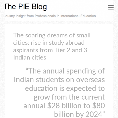
The soaring dreams of small
cities: rise in study abroad
aspirants from Tier 2 and 3
Indian cities
“The annual spending of
Indian students on overseas
education is expected to
grow from the current
annual $28 billion to $80
billion by 2024”