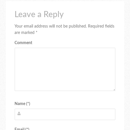
Leave a Reply
Your email address will not be published.
Required fields
are marked
*
Comment
Name (*)
Email (*)