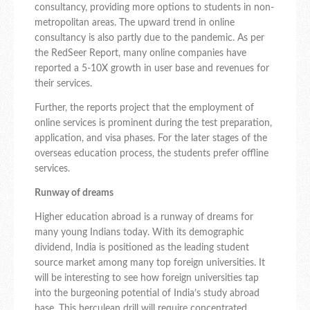
consultancy, providing more options to students in non-
metropolitan areas. The upward trend in online
consultancy is also partly due to the pandemic. As per
the RedSeer Report, many online companies have
reported a 5-10X growth in user base and revenues for
their services.
Further, the reports project that the employment of
online services is prominent during the test preparation,
application, and visa phases. For the later stages of the
overseas education process, the students prefer offline
services.
Runway of dreams
Higher education abroad is a runway of dreams for
many young Indians today. With its demographic
dividend, India is positioned as the leading student
source market among many top foreign universities. It
will be interesting to see how foreign universities tap
into the burgeoning potential of India’s study abroad
base. This herculean drill will require concentrated