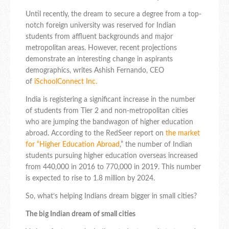
Until recently, the dream to secure a degree from a top-
notch foreign university was reserved for Indian
students from affluent backgrounds and major
metropolitan areas. However, recent projections
demonstrate an interesting change in aspirants
demographics, writes Ashish Fernando, CEO
of
iSchoolConnect
Inc.
India is registering a significant increase in the number
of students from Tier 2 and non-metropolitan cities
who are jumping the bandwagon of higher education
abroad. According to the RedSeer report on
the market
for “Higher Education Abroad
,” the number of Indian
students pursuing higher education overseas increased
from 440,000 in 2016 to 770,000 in 2019. This number
is expected to rise to 1.8 million by 2024.
So, what’s helping Indians dream bigger in small cities?
The big Indian dream of small cities