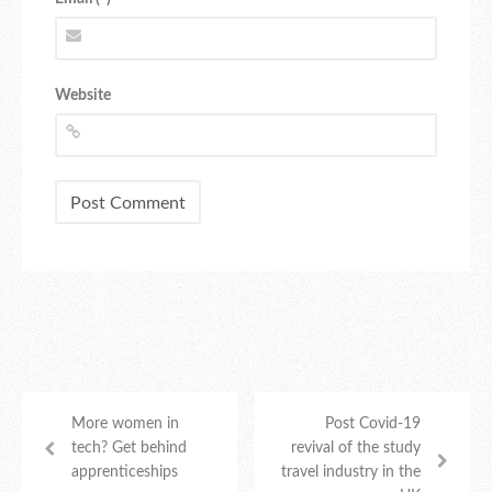
Website
More women in
Post Covid-19
tech? Get behind
revival of the study
apprenticeships
travel industry in the