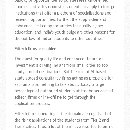
paucity of opportunities to pursue research-oriented
courses motivates domestic students to apply to foreign
institutions that offer a plethora of specialisations and
research opportunities. Further, the supply-demand
imbalance, limited opportunities for quality higher
education, and India’s youth bulge are other reasons for
the outflow of Indian students to other countries.
Edtech firms as enablers
The quest for quality life and enhanced Return on
Investment is driving Indians from small cities to top
study abroad destinations. But the role of AI-based
study abroad consultancy firms acting as propellers for
aspirants is something to talk about. Today, a large
percentage of outbound students utilise the services of
edtech firms online/offline to get through the
application process.
Edtech firms operating in the domain are cognisant of
the rising aspirations of the students from Tier 2 and
Tier 3 cities. Thus, a lot of them have resorted to online