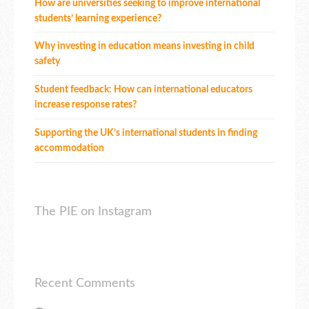
How are universities seeking to improve international
students’ learning experience?
Why investing in education means investing in child
safety
Student feedback: How can international educators
increase response rates?
Supporting the UK’s international students in finding
accommodation
The PIE on Instagram
Recent Comments