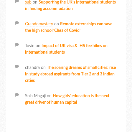
sub
on
Supporting the UK’s international students
in finding accommodation
Grandomastery
on
Remote externships can save
the high school ‘Class of Covid’
Toyin
on
Impact of UK visa & IHS fee hikes on
international students
chandra
on
The soaring dreams of small cities: rise
in study abroad aspirants from Tier 2 and 3 Indian
cities
Sola Magaji
on
How girls’ education is the next
great driver of human capital