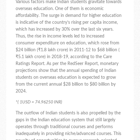
Various factors make Indian students gravitate towards
overseas education. One of them is economic
affordability. The surge in demand for higher education
is indicative of the country’s rising per capita income,
which has increased by 30% over the last six years.
Thus, the rise in income levels led to increased
consumer expenditure on education, which rose from
$24 billion (₹1.8 lakh crore) in 2011-12 to $68 billion (
₹5.1 lakh crore) in 2018-19, according to the Care
Ratings Report. As per the RedSeer Report, monetary
projections show that the annual spending of Indian
students on overseas education is expected to grow
from the current annual $28 billion to $80 billion by
2024.
*( 1USD = 74.96250 INR)
The outflow of Indian students is also propelled by the
gaps in the Indian education system that still largely
operates through traditional courses and performs
inadequately in providing niche/advanced courses. This