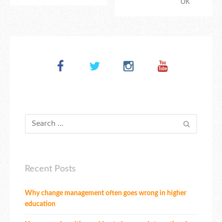
UK
Recent Posts
Why change management often goes wrong in higher
education