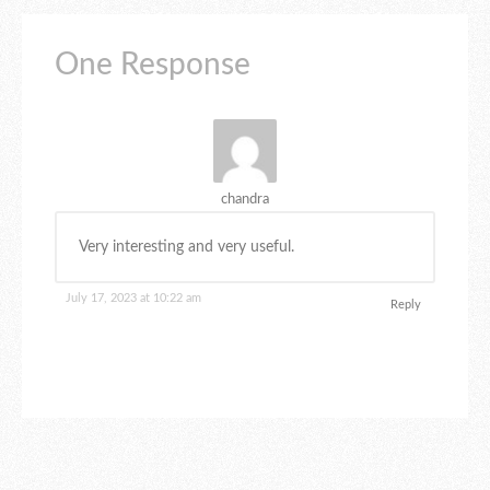
One Response
chandra
Very interesting and very useful.
July 17, 2023 at 10:22 am
Reply