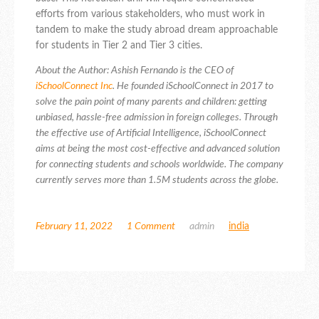
efforts from various stakeholders, who must work in
tandem to make the study abroad dream approachable
for students in Tier 2 and Tier 3 cities.
About the Author: Ashish Fernando is the CEO of
iSchoolConnect Inc
.
He founded iSchoolConnect in 2017 to
solve the pain point of many parents and children: getting
unbiased, hassle-free admission in foreign colleges.
Through
the effective use of Artificial Intelligence, iSchoolConnect
aims at being the most cost-effective and advanced solution
for connecting students and schools worldwide.
The company
currently serves more than 1.5M students across the globe.
February 11, 2022
1 Comment
admin
india