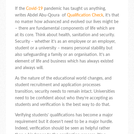
If the
Covid-19
pandemic has taught us anything,
writes
Abdel Abu-Qoura
of
Qualification Check
,
it’s that
no matter how advanced and evolved our lives might be
– there are fundamental components of life which are
at its core. Think about health, sanitation and security.
Security – whether it’s as an employee or an employer,
student or a university – means personal stability but
also safeguarding a family or an organisation. It’s an
element of life and business which has always existed
and always will.
As the nature of the educational world changes, and
student recruitment and application processes
transition, security needs to remain intact. Universities
need to be confident about who they’re accepting as
students and verification is the best way to do that.
Verifying students’ qualifications has become a major
requirement but it doesn’t need to be a major hurdle.
Indeed, verification should be seen as helpful rather