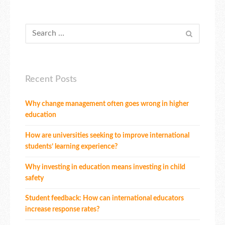
Recent Posts
Why change management often goes wrong in higher
education
How are universities seeking to improve international
students’ learning experience?
Why investing in education means investing in child
safety
Student feedback: How can international educators
increase response rates?