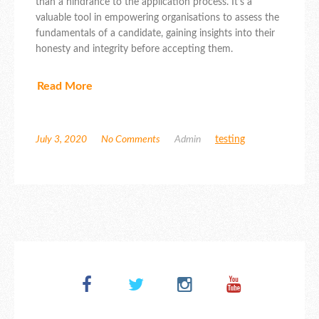
than a hindrance to the application process. It’s a
valuable tool in empowering organisations to assess the
fundamentals of a candidate, gaining insights into their
honesty and integrity before accepting them.
Read More
July 3, 2020
No Comments
Admin
testing