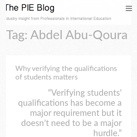
Tag: Abdel Abu-Qoura
Why verifying the qualifications
of students matters
“Verifying students’
qualifications has become a
major requirement but it
doesn’t need to be a major
hurdle.”