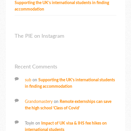
Supporting the UK’s international students in finding
accommodation
The PIE on Instagram
Recent Comments
sub
on
Supporting the UK’s international students
in finding accommodation
Grandomastery
on
Remote externships can save
the high school ‘Class of Covid’
Toyin
on
Impact of UK visa & IHS fee hikes on
international students