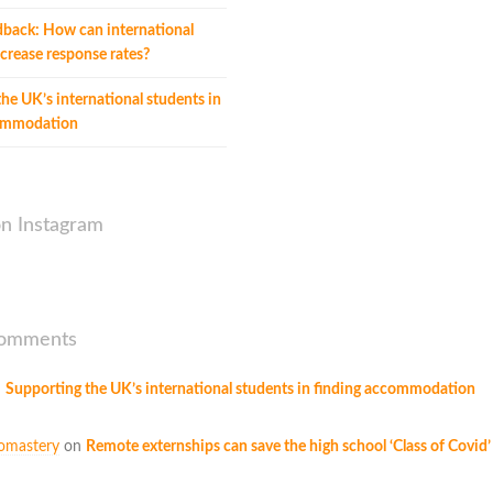
dback: How can international
crease response rates?
he UK’s international students in
commodation
on Instagram
Comments
n
Supporting the UK’s international students in finding accommodation
omastery
on
Remote externships can save the high school ‘Class of Covid’