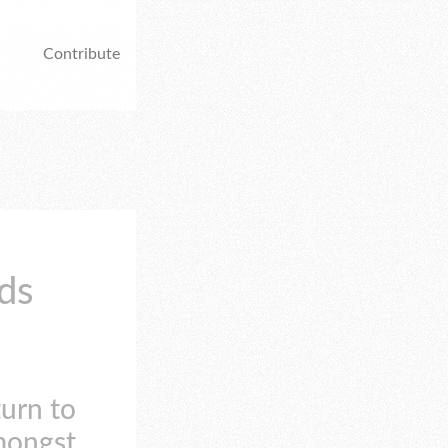
Contribute
ds
turn to
mongst