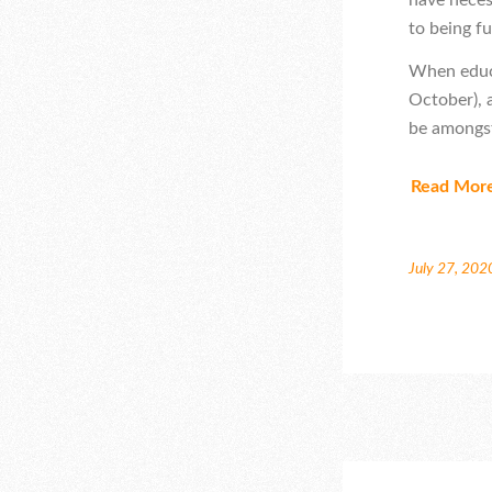
to being fu
When educa
October), 
be amongst
Read Mor
July 27, 202