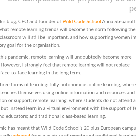
p
ek’s blog, CEO and founder of
Wild Code School
Anna Stepanoff
what remote learning trends will become the norm following th
classroom will still be important, and how supporting women in
ey goal for the organisation.
this pandemic, remote learning will undoubtedly become more
However, I strongly feel that remote learning will not replace
 face-to-face learning in the long term.
three forms of learning: fully-autonomous online learning, where
y teaches themselves using online information and resources and
tion or support; remote learning, where students do not attend a
 but instead learn in a virtual environment with the support of f
nd educators; and traditional class-based learning.
ic has meant that Wild Code School’s 20 plus European camp
sarily
adapted
from a mixture of remote and traditional learning