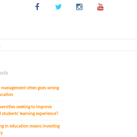
osts
 management often goes wrong
ucation
ersities seeking to improve
l students’ learning experience?
ng in education means investing
ty