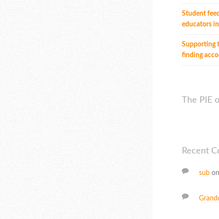
Student fee
educators in
Supporting t
finding ac
The PIE 
Recent 
sub
o
Grand