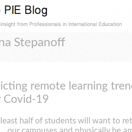
na Stepanoff
icting remote learning tren
r Covid-19
 least half of students will want to re
our campuses and physically be a