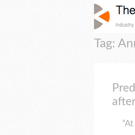
Tag: An
Pred
afte
“At