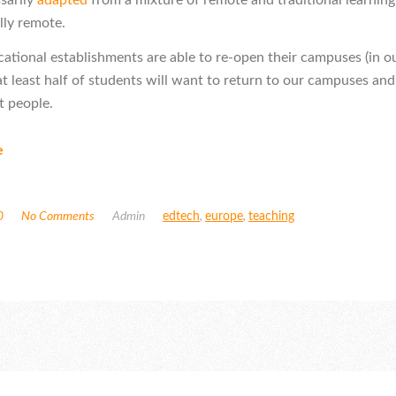
lly remote.
tional establishments are able to re-open their campuses (in o
at least half of students will want to return to our campuses and
 people.
e
0
No Comments
Admin
edtech
,
europe
,
teaching