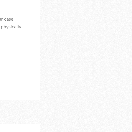
ur case
 physically