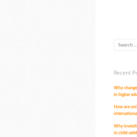
Recent P
Why change
in higher ed
How are univ
internationa
Why investi
in child safe