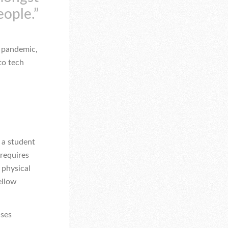
eople.”
e pandemic,
to tech
 a student
 requires
 physical
ellow
uses