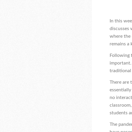
In this we
discusses 
where the 
remains a k
Following 
important. 
traditional
There are 
essentiall
no interac
classroom,
students a
The pandem
have neces