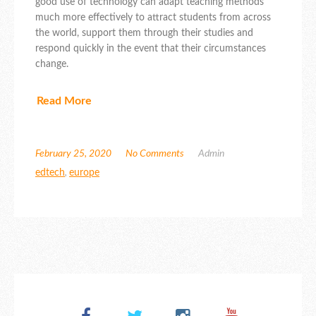
good use of technology can adapt teaching methods
much more effectively to attract students from across
the world, support them through their studies and
respond quickly in the event that their circumstances
change.
Read More
February 25, 2020
No Comments
Admin
edtech
,
europe