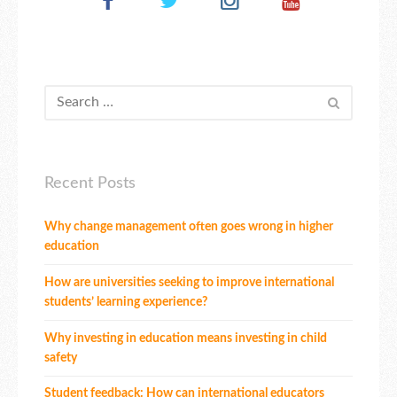
Recent Posts
Why change management often goes wrong in higher
education
How are universities seeking to improve international
students’ learning experience?
Why investing in education means investing in child
safety
Student feedback: How can international educators