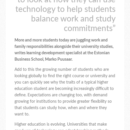
technology to help students
balance work and study
commitments”
More and more students today are juggling work and
family responsibilities alongside their university studies,
writes learning development specialist at the Estonian
Business School, Marko Puusaar.
Add to this the growing number of students who are
looking globally to find the right course or university and
you can quickly see why the traits of a typical higher
education student are becoming increasingly difficult to
define. Expectations are changing too, with demand
growing for institutions to provide greater flexibility so
that students can study how, when and where they
want to.
Higher education is evolving. Universities that make