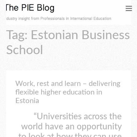
Tag: Estonian Business
School
Work, rest and learn – delivering
flexible higher education in
Estonia
“Universities across the
world have an opportunity
to look at how they can use