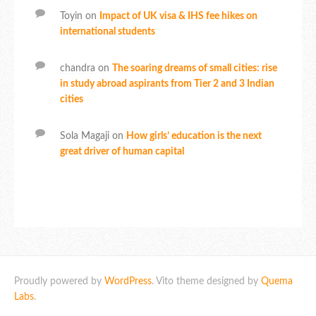
Toyin
on
Impact of UK visa & IHS fee hikes on
international students
chandra
on
The soaring dreams of small cities: rise
in study abroad aspirants from Tier 2 and 3 Indian
cities
Sola Magaji
on
How girls’ education is the next
great driver of human capital
Proudly powered by
WordPress
. Vito theme designed by
Quema
Labs
.