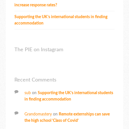
increase response rates?
Supporting the UK’s international students in finding
accommodation
The PIE on Instagram
Recent Comments
sub
on
Supporting the UK’s international students
in finding accommodation
Grandomastery
on
Remote externships can save
the high school ‘Class of Covid’