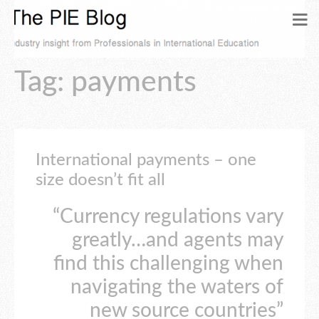
Tag: payments
International payments – one
size doesn’t fit all
“Currency regulations vary
greatly…and agents may
find this challenging when
navigating the waters of
new source countries”