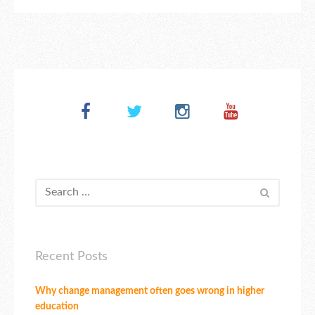
Recent Posts
Why change management often goes wrong in higher
education