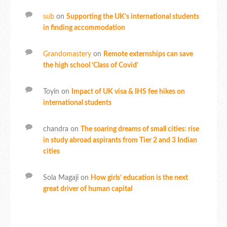
sub
on
Supporting the UK’s international students
in finding accommodation
Grandomastery
on
Remote externships can save
the high school ‘Class of Covid’
Toyin
on
Impact of UK visa & IHS fee hikes on
international students
chandra
on
The soaring dreams of small cities: rise
in study abroad aspirants from Tier 2 and 3 Indian
cities
Sola Magaji
on
How girls’ education is the next
great driver of human capital