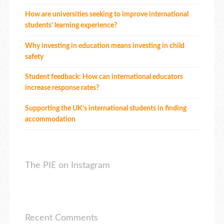
How are universities seeking to improve international
students’ learning experience?
Why investing in education means investing in child
safety
Student feedback: How can international educators
increase response rates?
Supporting the UK’s international students in finding
accommodation
The PIE on Instagram
Recent Comments