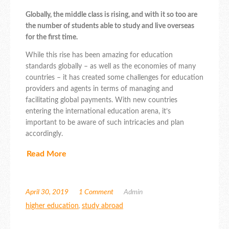
Globally, the middle class is rising, and with it so too are
the number of students able to study and live overseas
for the first time.
While this rise has been amazing for education
standards globally – as well as the economies of many
countries – it has created some challenges for education
providers and agents in terms of managing and
facilitating global payments. With new countries
entering the international education arena, it’s
important to be aware of such intricacies and plan
accordingly.
Read More
April 30, 2019
1 Comment
Admin
higher education
,
study abroad