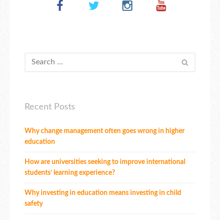
Recent Posts
Why change management often goes wrong in higher
education
How are universities seeking to improve international
students’ learning experience?
Why investing in education means investing in child
safety