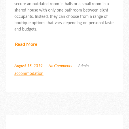
secure an outdated room in halls or a small room in a
shared house with only one bathroom between eight
occupants. Instead, they can choose from a range of
boutique options that vary depending on personal taste
and budgets.
Read More
August 15, 2019
No Comments
Admin
accommodation