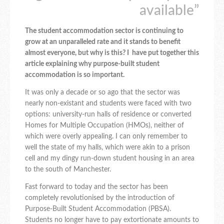
available”
The student accommodation sector is continuing to
grow at an unparalleled rate and it stands to benefit
almost everyone, but why is this? I have put together this
article explaining why purpose-built student
accommodation is so important.
It was only a decade or so ago that the sector was
nearly non-existant and students were faced with two
options: university-run halls of residence or converted
Homes for Multiple Occupation (HMOs), neither of
which were overly appealing. I can only remember to
well the state of my halls, which were akin to a prison
cell and my dingy run-down student housing in an area
to the south of Manchester.
Fast forward to today and the sector has been
completely revolutionised by the introduction of
Purpose-Built Student Accommodation (PBSA).
Students no longer have to pay extortionate amounts to