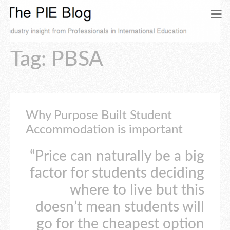
Tag: PBSA
Why Purpose Built Student
Accommodation is important
“Price can naturally be a big
factor for students deciding
where to live but this
doesn’t mean students will
go for the cheapest option