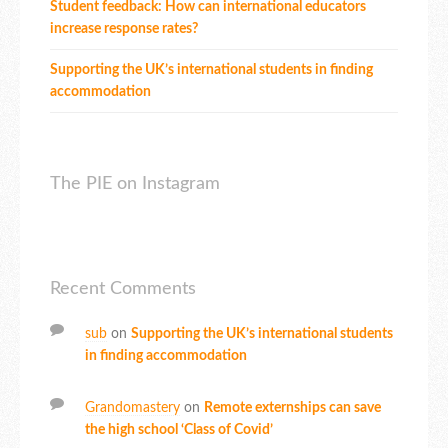
Student feedback: How can international educators
increase response rates?
Supporting the UK’s international students in finding
accommodation
The PIE on Instagram
Recent Comments
sub
on
Supporting the UK’s international students
in finding accommodation
Grandomastery
on
Remote externships can save
the high school ‘Class of Covid’