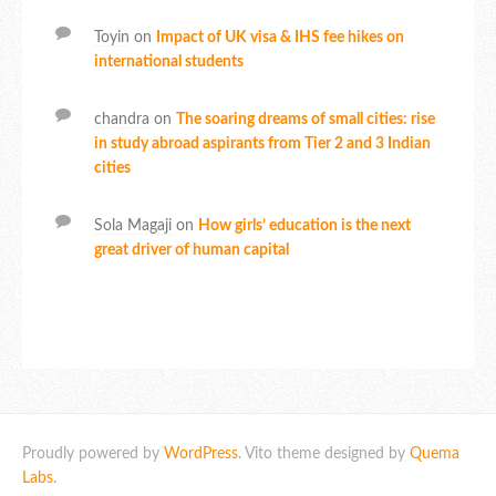
Toyin
on
Impact of UK visa & IHS fee hikes on
international students
chandra
on
The soaring dreams of small cities: rise
in study abroad aspirants from Tier 2 and 3 Indian
cities
Sola Magaji
on
How girls’ education is the next
great driver of human capital
Proudly powered by
WordPress
. Vito theme designed by
Quema
Labs
.