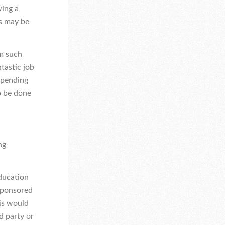
wing a
s may be
om such
tastic job
n pending
o be done
ng
Education
sponsored
his would
d party or