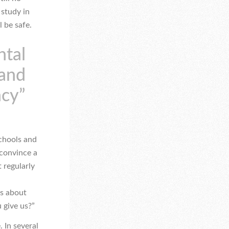
 study in
l be safe.
ntal
 and
ncy”
schools and
 convince a
 regularly
us about
 give us?”
. In several