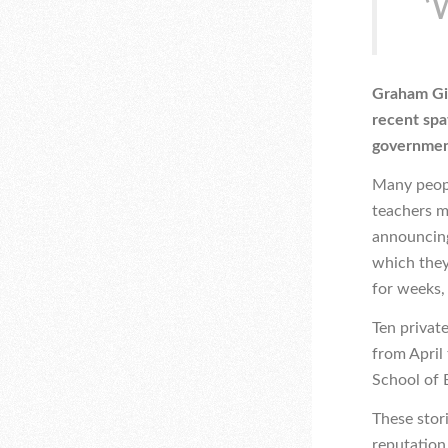
‘
Graham Gil
recent spa
government
Many peopl
teachers m
announcing
which they
for weeks,
Ten private
from April
School of E
These stor
reputation