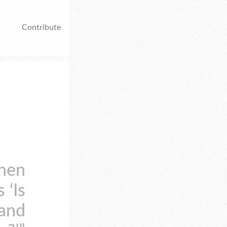
Contribute
when
 ‘Is
 and