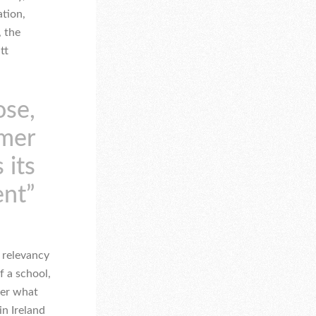
ation,
, the
tt
ose,
rmer
 its
ent”
 relevancy
f a school,
ver what
in Ireland