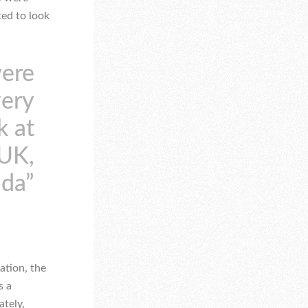
ted to look
were
very
k at
 UK,
ada”
ation, the
s a
ately,