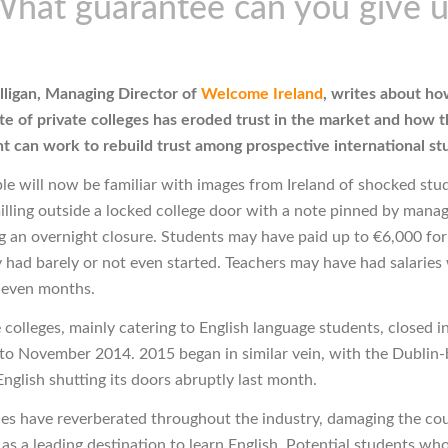
What guarantee can you give u
ligan, Managing Director of
Welcome Ireland
, writes about ho
te of private colleges has eroded trust in the market and how t
 can work to rebuild trust among prospective international st
e will now be familiar with images from Ireland of shocked stu
illing outside a locked college door with a note pinned by man
 an overnight closure. Students may have paid up to €6,000 for
 had barely or not even started. Teachers may have had salaries
 even months.
 colleges, mainly catering to English language students, closed i
 to November 2014. 2015 began in similar vein, with the Dublin
nglish shutting its doors abruptly last month.
ies have reverberated throughout the industry, damaging the cou
 as a leading destination to learn English. Potential students wh