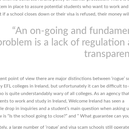
ystem in place to assure potential students who want to work and
t if a school closes down or their visa is refused, their money wil
“An on-going and fundame
problem is a lack of regulation
transpare
ent point of view there are major distinctions between ‘rogue’ 
 EFL colleges in Ireland, but unfortunately it can be difficult to
o is quite understandably wary of all colleges. As an agency that
ents to work and study in Ireland, Welcome Ireland has seen a
le drop in inquiries and a student’s main question when asking 
w is “Is the school going to close?” and ” What guarantee can you
ly, a large number of ‘rogue’ and visa scam schools still operate