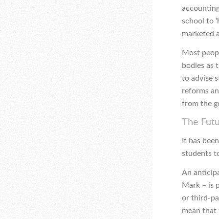
accounting
school to 
marketed a
Most peopl
bodies as t
to advise 
reforms an
from the g
The Fut
It has bee
students to
An anticip
Mark – is 
or third-p
mean that 