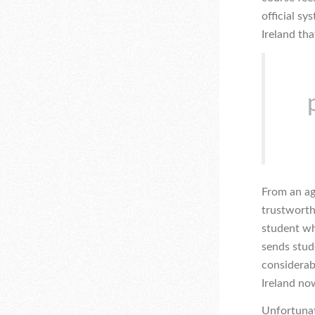
official s
Ireland tha
From an ag
trustworthy
student wh
sends stud
considerab
Ireland no
Unfortunate