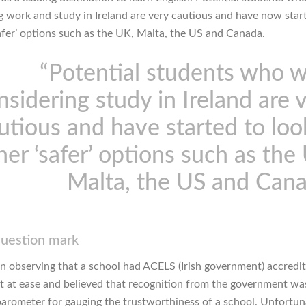
g work and study in Ireland are very cautious and have now star
safer’ options such as the UK, Malta, the US and Canada.
“Potential students who 
nsidering study in Ireland are 
utious and have started to loo
her ‘safer’ options such as the
Malta, the US and Can
question mark
 observing that a school had ACELS (Irish government) accredit
lt at ease and believed that recognition from the government wa
 barometer for gauging the trustworthiness of a school. Unfortun