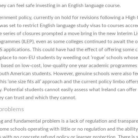
ey can feel safe investing in an English language course.
rnment policy, currently on hold for revisions following a High
was set to restrict English language study visas to courses accre
 series of closures prompted a move bring in the new Interim Li
rogrammes (ILEP), even as some colleges continued to await the 
 applications. This could have had the effect of offering some cl
place to non-EU students by weeding out ‘rogue’ schools whose
based on low-cost, low-quality one year academic programmes
outh American students. However, genuine schools were also fee
this ‘one size fits all’ approach and the current policy limbo offer
y. Potential students cannot easily assess what Ireland can offer
ey can trust and which they cannot.
 problems
g and fundamental problem is a lack of regulation and transpare
some schools operating with little or no regulation and the abilit
 with no concrete refund policy or learner protection. There is s