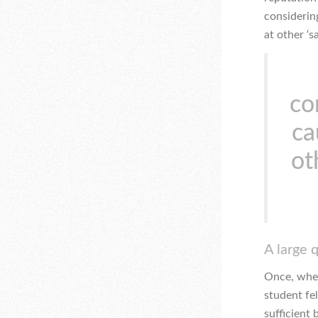
considerin
at other ‘
co
ca
ot
A large 
Once, when
student fe
sufficient