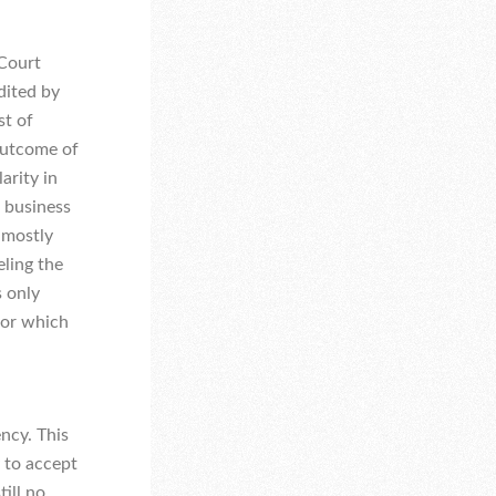
 Court
dited by
st of
outcome of
arity in
 business
 mostly
ling the
s only
 or which
ncy. This
y to accept
till no