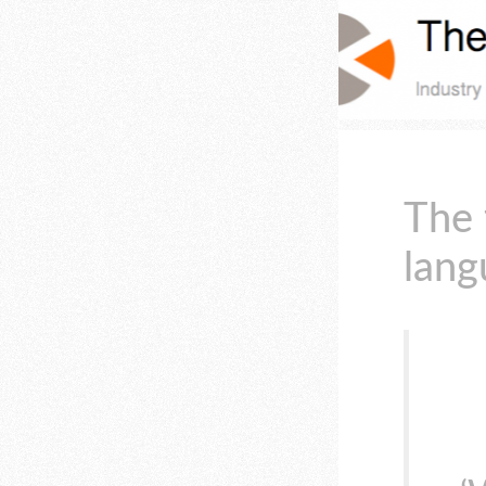
The 
lang