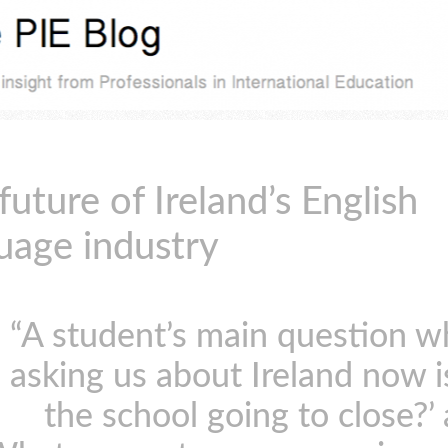
future of Ireland’s English
uage industry
“A student’s main question 
asking us about Ireland now is
the school going to close?’