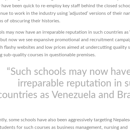
y have been quick to re-employ key staff behind the closed scho
nue to work in the industry using ‘adjusted’ versions of their n
s of obscuring their histories.
ls may now have an irreparable reputation in such countries as
, but now we see expansive promotional and recruitment campai
h flashy websites and low prices aimed at undercutting quality 
ing sub-quality courses in questionable premises.
“Such schools may now hav
irreparable reputation in 
countries as Venezuela and Bra
tly, some schools have also been aggressively targeting Nepale
students for such courses as business management, nursing and