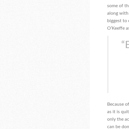
some of th
along with
biggest to
O’Keeffe as
“
Because of
as it is qu
only the a
can be done