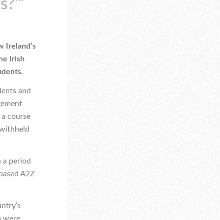
s?’”
w Ireland’s
he Irish
udents.
dents and
agement
 a course
 withheld
n a period
-based A2Z
ntry’s
o were