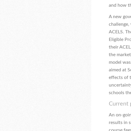
and how th
A new gove
challenge, 
ACELS. The
Eligible P
their ACELS
the market
model was 
aimed at S
effects of 
uncertaint
schools th
Current
An on-goin
results in 
course fees