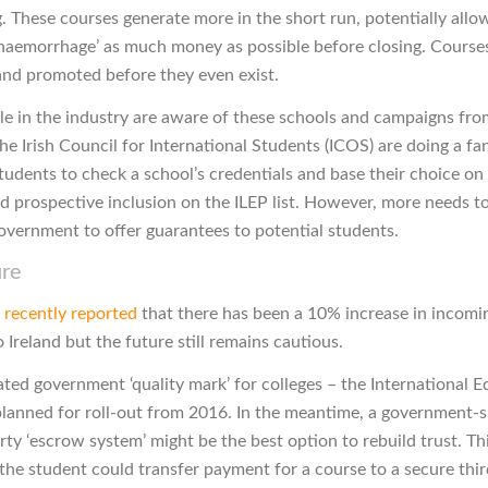
. These courses generate more in the short run, potentially allo
‘haemorrhage’ as much money as possible before closing. Course
nd promoted before they even exist.
e in the industry are aware of these schools and campaigns fr
he Irish Council for International Students (ICOS) are doing a fan
students to check a school’s credentials and base their choice o
d prospective inclusion on the ILEP list. However, more needs t
overnment to offer guarantees to potential students.
ure
n
recently reported
that there has been a 10% increase in incomi
 Ireland but the future still remains cautious.
ated government ‘quality mark’ for colleges – the International 
planned for roll-out from 2016. In the meantime, a government-
arty ‘escrow system’ might be the best option to rebuild trust. T
the student could transfer payment for a course to a secure thir