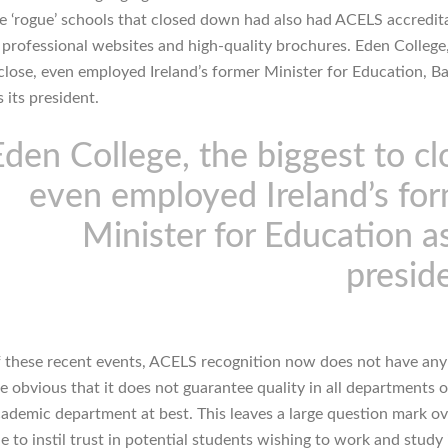
e ‘rogue’ schools that closed down had also had ACELS accredit
 professional websites and high-quality brochures. Eden College
 close, even employed Ireland’s former Minister for Education, Ba
 its president.
Eden College, the biggest to cl
even employed Ireland’s fo
Minister for Education as
presid
 these recent events, ACELS recognition now does not have any
ite obvious that it does not guarantee quality in all departments o
cademic department at best. This leaves a large question mark o
 to instil trust in potential students wishing to work and study 