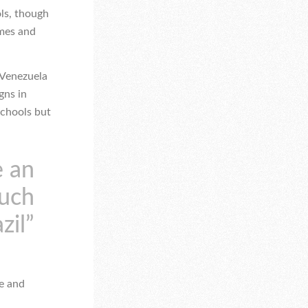
ols, though
ames and
 Venezuela
gns in
schools but
e an
such
zil”
se and