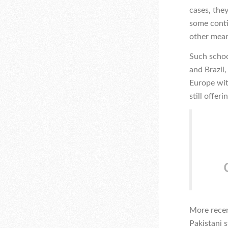
cases, the
some conti
other mean
Such schoo
and Brazil
Europe wit
still offer
More recen
Pakistani 