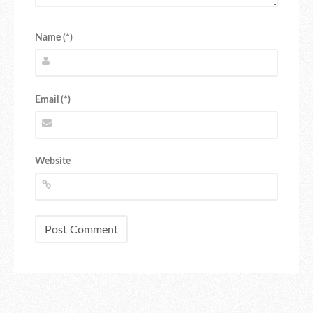
Name (*)
Email (*)
Website