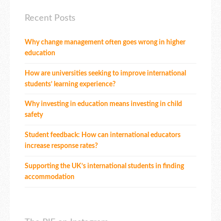
Recent Posts
Why change management often goes wrong in higher
education
How are universities seeking to improve international
students’ learning experience?
Why investing in education means investing in child
safety
Student feedback: How can international educators
increase response rates?
Supporting the UK’s international students in finding
accommodation