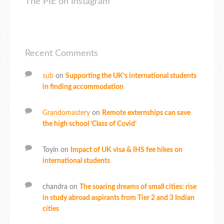
The PIE on Instagram
Recent Comments
sub
on
Supporting the UK’s international students
in finding accommodation
Grandomastery
on
Remote externships can save
the high school ‘Class of Covid’
Toyin
on
Impact of UK visa & IHS fee hikes on
international students
chandra
on
The soaring dreams of small cities: rise
in study abroad aspirants from Tier 2 and 3 Indian
cities