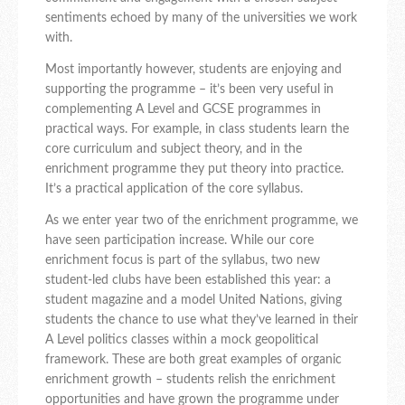
sentiments echoed by many of the universities we work
with.
Most importantly however, students are enjoying and
supporting the programme – it’s been very useful in
complementing A Level and GCSE programmes in
practical ways. For example, in class students learn the
core curriculum and subject theory, and in the
enrichment programme they put theory into practice.
It’s a practical application of the core syllabus.
As we enter year two of the enrichment programme, we
have seen participation increase. While our core
enrichment focus is part of the syllabus, two new
student-led clubs have been established this year: a
student magazine and a model United Nations, giving
students the chance to use what they’ve learned in their
A Level politics classes within a mock geopolitical
framework. These are both great examples of organic
enrichment growth – students relish the enrichment
opportunities and have grown the programme under