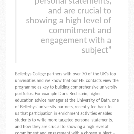
personal statements,
and are crucial to
showing a high level of
commitment and
engagement with a
subject”
Bellerbys College partners with over 70 of the UK’s top
universities and we know that our HE contacts view the
programme as key to building comprehensive university
portfolios. For example Doris Bechstein, higher
education advice manager at the University of Bath, one
of Bellerbys’ university partners, recently fed back to
us that participation in enrichment activities enables
students to write more targeted personal statements,
and how they are crucial to showing a high level of
commitment and engagement with a chosen subject –