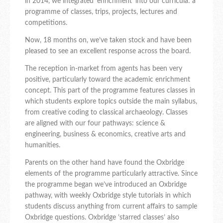
in 2014, we integrated ‘enrichment’ into our curricula: a
programme of classes, trips, projects, lectures and
competitions.
Now, 18 months on, we’ve taken stock and have been
pleased to see an excellent response across the board.
The reception in-market from agents has been very
positive, particularly toward the academic enrichment
concept. This part of the programme features classes in
which students explore topics outside the main syllabus,
from creative coding to classical archaeology. Classes
are aligned with our four pathways: science &
engineering, business & economics, creative arts and
humanities.
Parents on the other hand have found the Oxbridge
elements of the programme particularly attractive. Since
the programme began we’ve introduced an Oxbridge
pathway, with weekly Oxbridge style tutorials in which
students discuss anything from current affairs to sample
Oxbridge questions. Oxbridge ’starred classes’ also