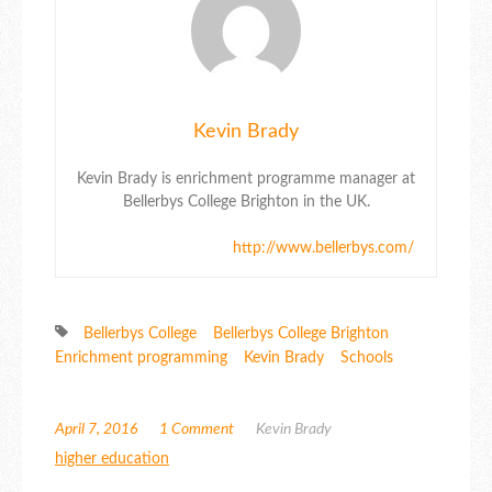
Kevin Brady
Kevin Brady is enrichment programme manager at
Bellerbys College Brighton in the UK.
http://www.bellerbys.com/
Bellerbys College
Bellerbys College Brighton
Enrichment programming
Kevin Brady
Schools
April 7, 2016
1 Comment
Kevin Brady
higher education