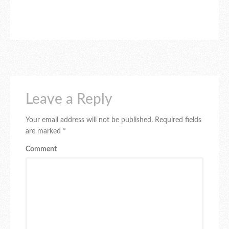
Leave a Reply
Your email address will not be published.
Required fields
are marked
*
Comment