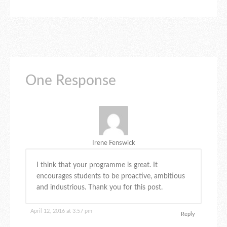
One Response
Irene Fenswick
I think that your programme is great. It
encourages students to be proactive, ambitious
and industrious. Thank you for this post.
April 12, 2016 at 3:57 pm
Reply