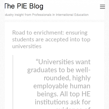
Road to enrichment: ensuring
students are accepted into top
universities
“Universities want
graduates to be well-
rounded, highly
employable human
beings. All top HE
institutions ask for