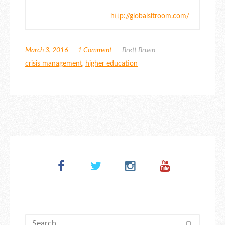
http://globalsitroom.com/
March 3, 2016
1 Comment
Brett Bruen
crisis management
,
higher education