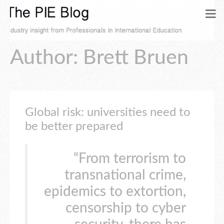
Author:
Brett Bruen
Global risk: universities need to
be better prepared
“From terrorism to
transnational crime,
epidemics to extortion,
censorship to cyber