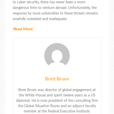
to cyber security, there has never been a more
dangerous time to venture abroad. Unfortunately, the
response by most universities to these threats remains
woefully outdated and inadequate.
Read More
Brett Bruen
Brett Bruen was director of global engagement at
the White House and spent twelve years as a US
diplomat. He is now president of the consulting firm
the Global Situation Room and an adjunct faculty
member at the Federal Executive Institute.