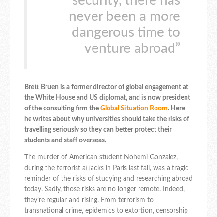
security, there has
never been a more
dangerous time to
venture abroad”
Brett Bruen is a former director of global engagement at
the White House and US diplomat, and is now president
of the consulting firm the
Global Situation Room
. Here
he writes about why universities should take the risks of
travelling seriously so they can better protect their
students and staff overseas.
The murder of American student Nohemi Gonzalez,
during the terrorist attacks in Paris last fall, was a tragic
reminder of the risks of studying and researching abroad
today. Sadly, those risks are no longer remote. Indeed,
they’re regular and rising. From terrorism to
transnational crime, epidemics to extortion, censorship