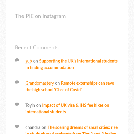
The PIE on Instagram
Recent Comments
sub
on
Supporting the UK’s international students
in finding accommodation
Grandomastery
on
Remote externships can save
the high school ‘Class of Covid’
Toyin
on
Impact of UK visa & IHS fee hikes on
international students
chandra
on
The soaring dreams of small cities: rise