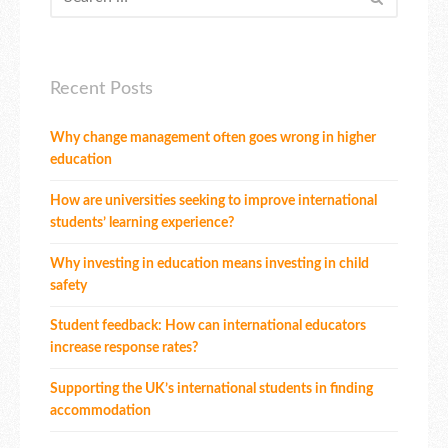
Recent Posts
Why change management often goes wrong in higher
education
How are universities seeking to improve international
students’ learning experience?
Why investing in education means investing in child
safety
Student feedback: How can international educators
increase response rates?
Supporting the UK’s international students in finding
accommodation