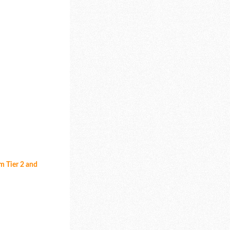
om Tier 2 and