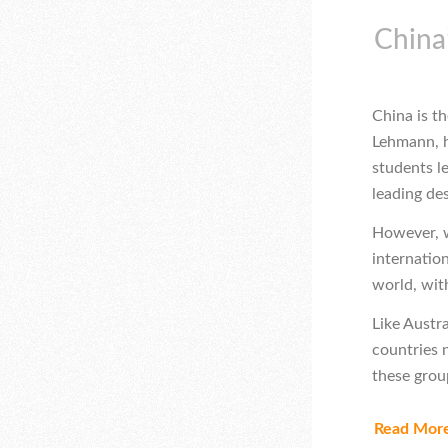
China’
China is th
Lehmann, h
students le
leading de
However, wh
internation
world, wi
Like Austr
countries 
these grou
Read Mor