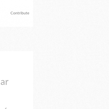
Contribute
lar