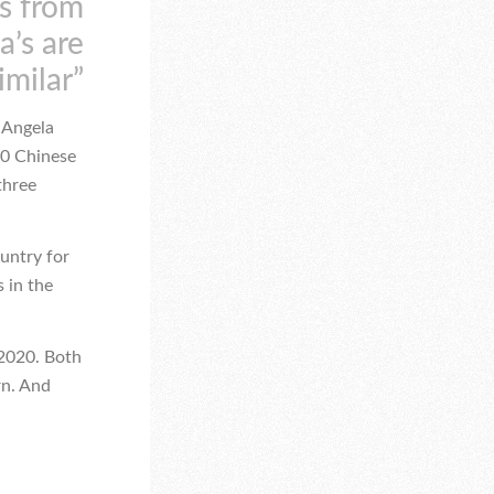
es from
a’s are
imilar”
s Angela
00 Chinese
three
ountry for
s in the
 2020. Both
rn. And