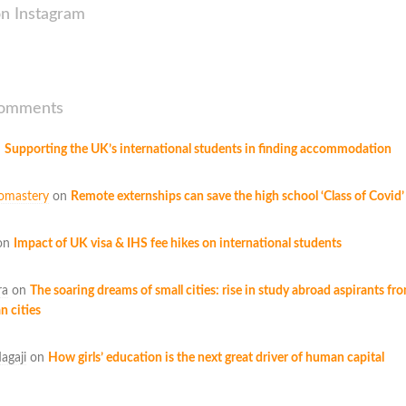
on Instagram
Comments
n
Supporting the UK’s international students in finding accommodation
omastery
on
Remote externships can save the high school ‘Class of Covid’
on
Impact of UK visa & IHS fee hikes on international students
ra
on
The soaring dreams of small cities: rise in study abroad aspirants fr
n cities
agaji
on
How girls’ education is the next great driver of human capital