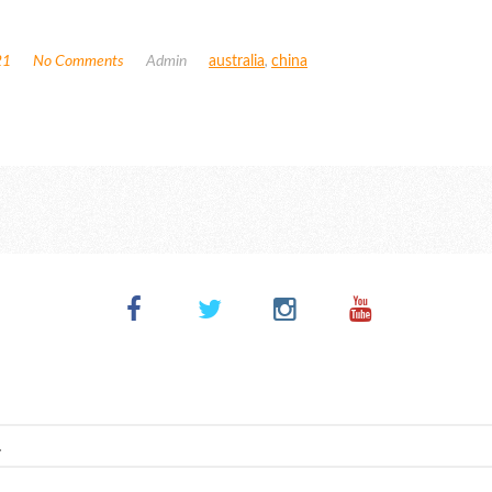
21
No Comments
Admin
australia
,
china