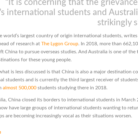
“It is concerning that the grievanc
s international students and Australi
strikingly s
e world’s largest country of origin international students, write
ead of research at
The Lygon Group
. In 2018, more than 662,1
ft China to pursue overseas studies. And Australia is one of the 
stinations for these young people.
at is less discussed is that China is also a major destination c
al students and is currently the third largest receiver of student
th
almost 500,000
students studying there in 2018.
alia, China closed its borders to international students in March
now have large groups of international students wanting to retu
ps are becoming increasingly vocal as their situations worsen.
e