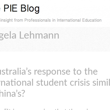
ngela Lehmann
ustralia’s response to the
rnational student crisis simi
hina’s?