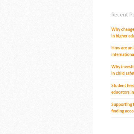
Recent P
Why change
in higher ed
How are univ
internationa
Why investi
in child safe
Student fee
educators in
Supporting t
finding ac