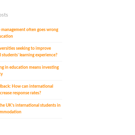
osts
 management often goes wrong
ucation
ersities seeking to improve
l students’ learning experience?
ng in education means investing
ty
dback: How can international
crease response rates?
he UK’s international students in
commodation