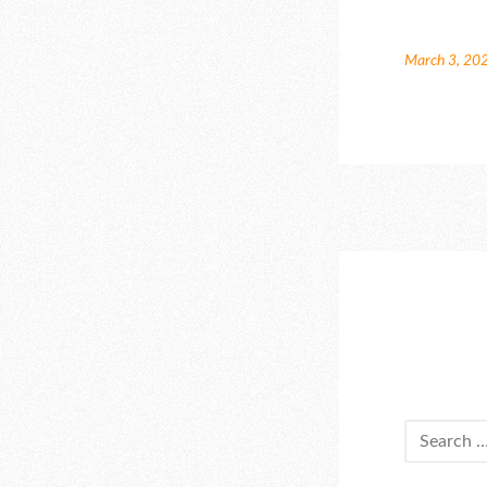
March 3, 20