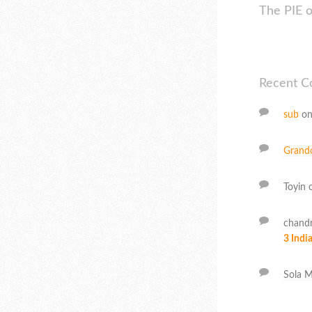
The PIE 
Recent 
sub
o
Grand
Toyin
chand
3 India
Sola M