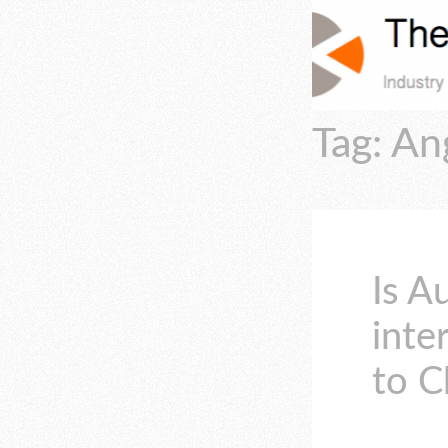
Tag: A
Is A
inte
to C