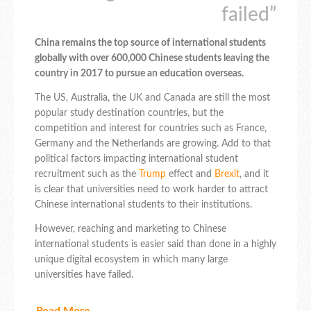
failed”
China remains the top source of international students
globally with over 600,000 Chinese students leaving the
country in 2017 to pursue an education overseas.
The US, Australia, the UK and Canada are still the most
popular study destination countries, but the
competition and interest for countries such as France,
Germany and the Netherlands are growing. Add to that
political factors impacting international student
recruitment such as the
Trump
effect and
Brexit
, and it
is clear that universities need to work harder to attract
Chinese international students to their institutions.
However, reaching and marketing to Chinese
international students is easier said than done in a highly
unique digital ecosystem in which many large
universities have failed.
Read More