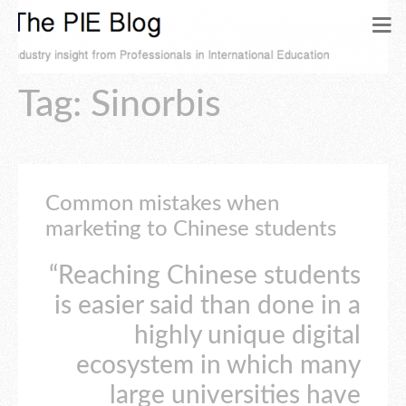
Tag: Sinorbis
Common mistakes when
marketing to Chinese students
“Reaching Chinese students
is easier said than done in a
highly unique digital
ecosystem in which many
large universities have