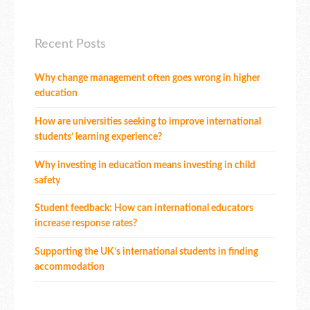
Recent Posts
Why change management often goes wrong in higher
education
How are universities seeking to improve international
students’ learning experience?
Why investing in education means investing in child
safety
Student feedback: How can international educators
increase response rates?
Supporting the UK’s international students in finding
accommodation