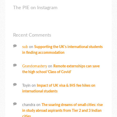
The PIE on Instagram
Recent Comments
sub
on
Supporting the UK’s international students
in finding accommodation
Grandomastery
on
Remote externships can save
the high school ‘Class of Covid’
Toyin
on
Impact of UK visa & IHS fee hikes on
international students
chandra
on
The soaring dreams of small cities: rise
in study abroad aspirants from Tier 2 and 3 Indian
cities