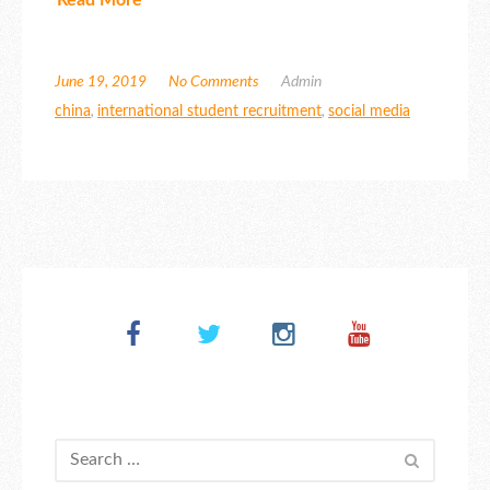
June 19, 2019
No Comments
Admin
china
,
international student recruitment
,
social media