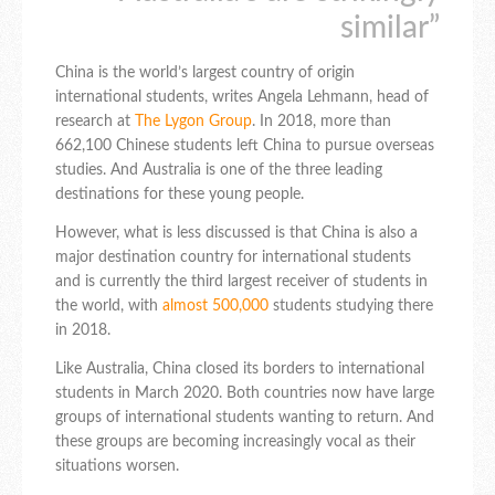
similar”
China is the world’s largest country of origin
international students, writes Angela Lehmann, head of
research at
The Lygon Group
. In 2018, more than
662,100 Chinese students left China to pursue overseas
studies. And Australia is one of the three leading
destinations for these young people.
However, what is less discussed is that China is also a
major destination country for international students
and is currently the third largest receiver of students in
the world, with
almost 500,000
students studying there
in 2018.
Like Australia, China closed its borders to international
students in March 2020. Both countries now have large
groups of international students wanting to return. And
these groups are becoming increasingly vocal as their
situations worsen.