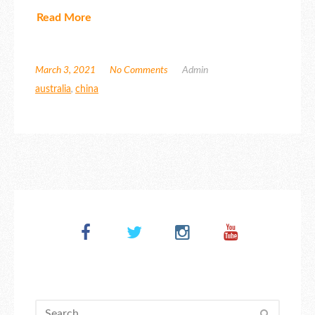
Read More
March 3, 2021
No Comments
Admin
australia
,
china