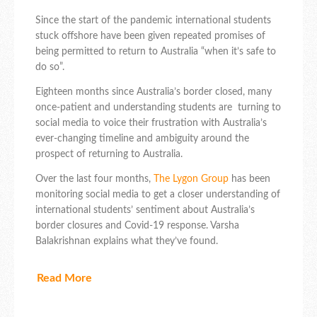
Since the start of the pandemic international students
stuck offshore have been given repeated promises of
being permitted to return to Australia “when it’s safe to
do so”.
Eighteen months since Australia’s border closed, many
once-patient and understanding students are turning to
social media to voice their frustration with Australia’s
ever-changing timeline and ambiguity around the
prospect of returning to Australia.
Over the last four months,
The Lygon Group
has been
monitoring social media to get a closer understanding of
international students’ sentiment about Australia’s
border closures and Covid-19 response. Varsha
Balakrishnan explains what they’ve found.
Read More