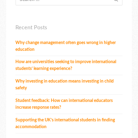
Recent Posts
Why change management often goes wrong in higher
education
How are universities seeking to improve international
students’ learning experience?
Why investing in education means investing in child
safety
Student feedback: How can international educators
increase response rates?
Supporting the UK’s international students in finding
accommodation