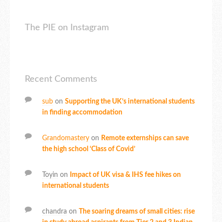
The PIE on Instagram
Recent Comments
sub
on
Supporting the UK’s international students
in finding accommodation
Grandomastery
on
Remote externships can save
the high school ‘Class of Covid’
Toyin
on
Impact of UK visa & IHS fee hikes on
international students
chandra
on
The soaring dreams of small cities: rise