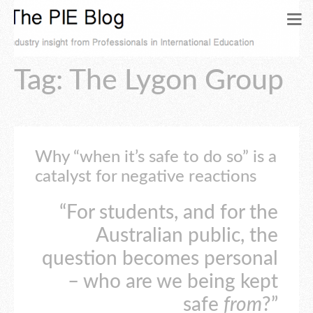
Tag: The Lygon Group
Why “when it’s safe to do so” is a
catalyst for negative reactions
“For students, and for the
Australian public, the
question becomes personal
– who are we being kept
safe
from
?”