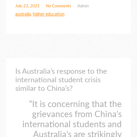
July 23, 2021
No Comments
Admin
australia
,
higher education
Is Australia’s response to the
international student crisis
similar to China’s?
“It is concerning that the
grievances from China’s
international students and
Australia’s are strikingly