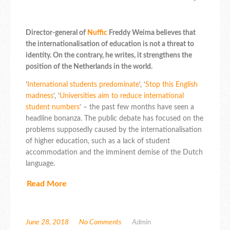
Director-general of
Nuffic
Freddy Weima believes that
the internationalisation of education is not a threat to
identity. On the contrary, he writes, it strengthens the
position of the Netherlands in the world.
‘
International students predominate
‘, ‘
Stop this English
madness
‘, ‘
Universities aim to reduce international
student numbers
‘ – the past few months have seen a
headline bonanza. The public debate has focused on the
problems supposedly caused by the internationalisation
of higher education, such as a lack of student
accommodation and the imminent demise of the Dutch
language.
Read More
June 28, 2018
No Comments
Admin