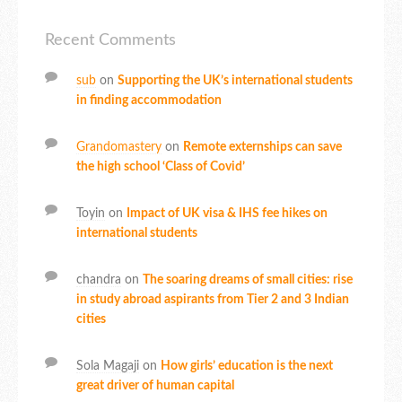
Recent Comments
sub
on
Supporting the UK’s international students
in finding accommodation
Grandomastery
on
Remote externships can save
the high school ‘Class of Covid’
Toyin
on
Impact of UK visa & IHS fee hikes on
international students
chandra
on
The soaring dreams of small cities: rise
in study abroad aspirants from Tier 2 and 3 Indian
cities
Sola Magaji
on
How girls’ education is the next
great driver of human capital