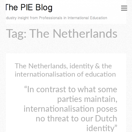
Tag: The Netherlands
The Netherlands, identity & the
internationalisation of education
“In contrast to what some
parties maintain,
internationalisation poses
no threat to our Dutch
identity”