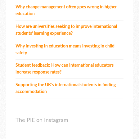
Why change management often goes wrong in higher
education
How are universities seeking to improve international
students’ learning experience?
Why investing in education means investing in child
safety
Student feedback: How can international educators
increase response rates?
Supporting the UK’s international students in finding
accommodation
The PIE on Instagram