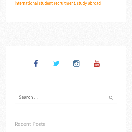
international student recruitment
,
study abroad
Recent Posts