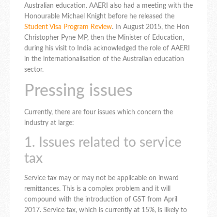
Australian education. AAERI also had a meeting with the
Honourable Michael Knight before he released the
Student Visa Program Review
. In August 2015, the Hon
Christopher Pyne MP, then the Minister of Education,
during his visit to India acknowledged the role of AAERI
in the internationalisation of the Australian education
sector.
Pressing issues
Currently, there are four issues which concern the
industry at large:
1. Issues related to service
tax
Service tax may or may not be applicable on inward
remittances. This is a complex problem and it will
compound with the introduction of GST from April
2017. Service tax, which is currently at 15%, is likely to