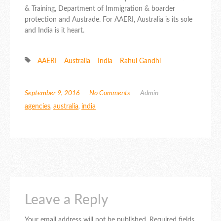
& Training, Department of Immigration & boarder
protection and Austrade. For AAERI, Australia is its sole
and India is it heart.
AAERI
Australia
India
Rahul Gandhi
September 9, 2016
No Comments
Admin
agencies
,
australia
,
india
Leave a Reply
Your email address will not be published.
Required fields