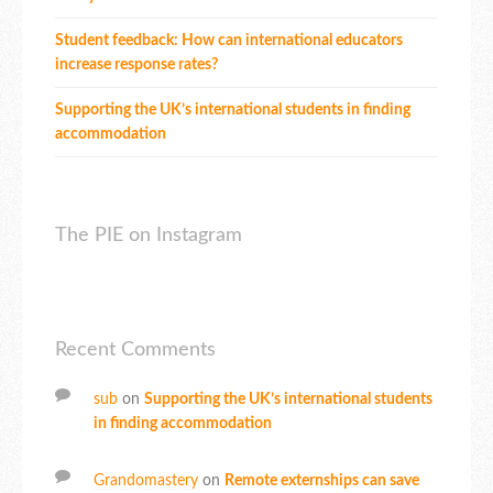
Student feedback: How can international educators
increase response rates?
Supporting the UK’s international students in finding
accommodation
The PIE on Instagram
Recent Comments
sub
on
Supporting the UK’s international students
in finding accommodation
Grandomastery
on
Remote externships can save