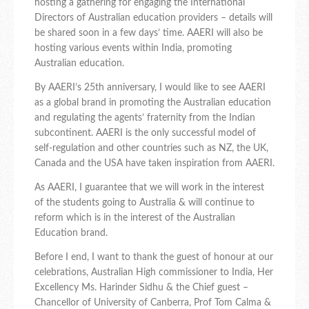
hosting a gathering for engaging the International
Directors of Australian education providers – details will
be shared soon in a few days’ time. AAERI will also be
hosting various events within India, promoting
Australian education.
By AAERI’s 25th anniversary, I would like to see AAERI
as a global brand in promoting the Australian education
and regulating the agents’ fraternity from the Indian
subcontinent. AAERI is the only successful model of
self-regulation and other countries such as NZ, the UK,
Canada and the USA have taken inspiration from AAERI.
As AAERI, I guarantee that we will work in the interest
of the students going to Australia & will continue to
reform which is in the interest of the Australian
Education brand.
Before I end, I want to thank the guest of honour at our
celebrations, Australian High commissioner to India, Her
Excellency Ms. Harinder Sidhu & the Chief guest –
Chancellor of University of Canberra, Prof Tom Calma &