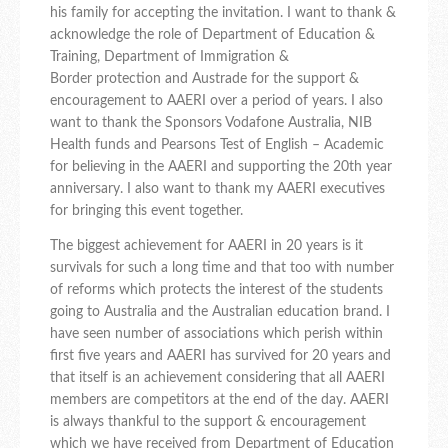
his family for accepting the invitation. I want to thank &
acknowledge the role of Department of Education &
Training, Department of Immigration &
Border protection and Austrade for the support &
encouragement to AAERI over a period of years. I also
want to thank the Sponsors Vodafone Australia, NIB
Health funds and Pearsons Test of English – Academic
for believing in the AAERI and supporting the 20th year
anniversary. I also want to thank my AAERI executives
for bringing this event together.
The biggest achievement for AAERI in 20 years is it
survivals for such a long time and that too with number
of reforms which protects the interest of the students
going to Australia and the Australian education brand. I
have seen number of associations which perish within
first five years and AAERI has survived for 20 years and
that itself is an achievement considering that all AAERI
members are competitors at the end of the day. AAERI
is always thankful to the support & encouragement
which we have received from Department of Education