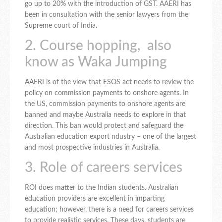
go up to 20% with the introduction of GST. AAERI has
been in consultation with the senior lawyers from the
Supreme court of India.
2. Course hopping, also
know as Waka Jumping
AAERI is of the view that ESOS act needs to review the
policy on commission payments to onshore agents. In
the US, commission payments to onshore agents are
banned and maybe Australia needs to explore in that
direction. This ban would protect and safeguard the
Australian education export ndustry – one of the largest
and most prospective industries in Australia.
3. Role of careers services
ROI does matter to the Indian students. Australian
education providers are excellent in imparting
education; however, there is a need for careers services
to provide realistic services. These days, students are