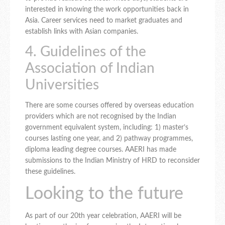
interested in knowing the work opportunities back in
Asia. Career services need to market graduates and
establish links with Asian companies.
4. Guidelines of the
Association of Indian
Universities
There are some courses offered by overseas education
providers which are not recognised by the Indian
government equivalent system, including: 1) master’s
courses lasting one year, and 2) pathway programmes,
diploma leading degree courses. AAERI has made
submissions to the Indian Ministry of HRD to reconsider
these guidelines.
Looking to the future
As part of our 20th year celebration, AAERI will be