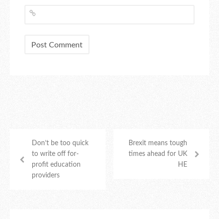
Don’t be too quick
Brexit means tough
to write off for-
times ahead for UK
profit education
HE
providers