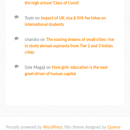
the high school ‘Class of Covid’
Toyin
on
Impact of UK visa & IHS fee hikes on
international students
chandra
on
The soaring dreams of small cities: rise
in study abroad aspirants from Tier 2 and 3 Indian
cities
Sola Magaji
on
How girls’ education is the next
great driver of human capital
Proudly powered by
WordPress
. Vito theme designed by
Quema