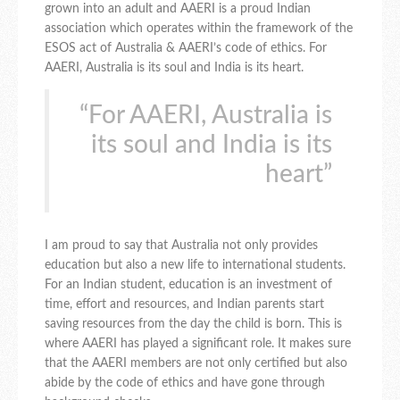
grown into an adult and AAERI is a proud Indian
association which operates within the framework of the
ESOS act of Australia & AAERI’s code of ethics. For
AAERI, Australia is its soul and India is its heart.
“For AAERI, Australia is
its soul and India is its
heart”
I am proud to say that Australia not only provides
education but also a new life to international students.
For an Indian student, education is an investment of
time, effort and resources, and Indian parents start
saving resources from the day the child is born. This is
where AAERI has played a significant role. It makes sure
that the AAERI members are not only certified but also
abide by the code of ethics and have gone through