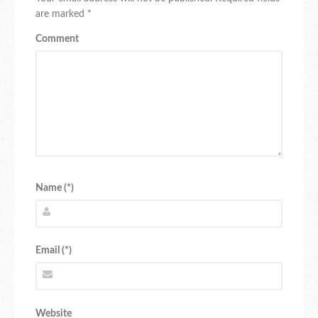
are marked
*
Comment
Name (*)
Email (*)
Website