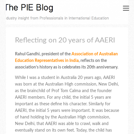
Reflecting on 20 years of AAERI
Rahul Gandhi, president of the
Association of Australian
Education Representatives in India
, reflects on the
association’s history as is celebrates its 20th anniversary.
While I was a student in Australia 20 years ago, AAERI
was born at the Australian High commission, New Delhi,
as the brainchild of Prof Tom Calma and the founder
AAERI members. For any child, the initial 5 years are
important as these define his character. Similarly for
AAERI, the initial 5 years were important. It was because
of hand holding by the Australian High commission,
New Delhi, that AAERI was able to crawl, walk and
eventually stand on its own feet. Today, the child has