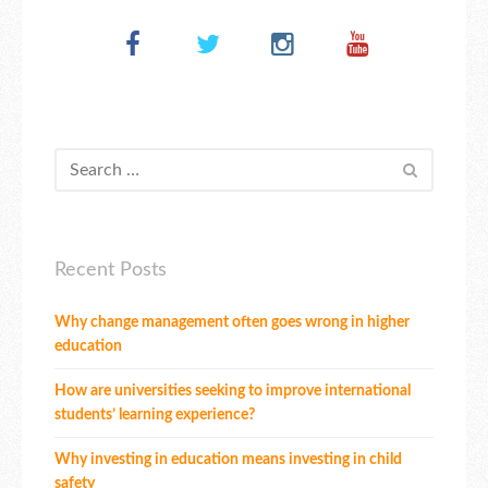
Recent Posts
Why change management often goes wrong in higher
education
How are universities seeking to improve international
students’ learning experience?
Why investing in education means investing in child
safety