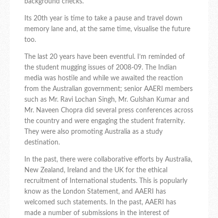
background checks.
Its 20th year is time to take a pause and travel down
memory lane and, at the same time, visualise the future
too.
The last 20 years have been eventful. I’m reminded of
the student mugging issues of 2008-09. The Indian
media was hostile and while we awaited the reaction
from the Australian government; senior AAERI members
such as Mr. Ravi Lochan Singh, Mr. Gulshan Kumar and
Mr. Naveen Chopra did several press conferences across
the country and were engaging the student fraternity.
They were also promoting Australia as a study
destination.
In the past, there were collaborative efforts by Australia,
New Zealand, Ireland and the UK for the ethical
recruitment of International students. This is popularly
know as the London Statement, and AAERI has
welcomed such statements. In the past, AAERI has
made a number of submissions in the interest of