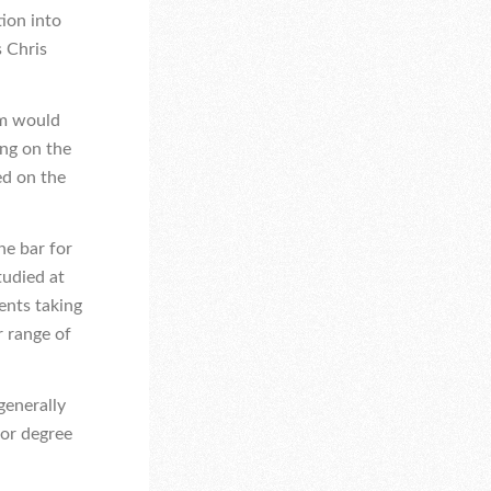
tion into
s Chris
rm would
ing on the
ed on the
he bar for
tudied at
dents taking
r range of
generally
for degree