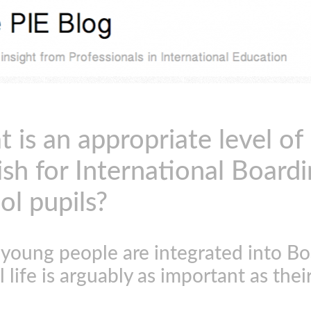
 is an appropriate level of
ish for International Board
ol pupils?
young people are integrated into Bo
 life is arguably as important as thei