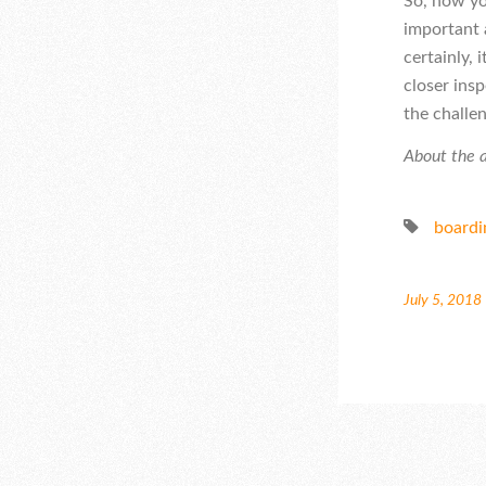
So, how yo
important a
certainly,
closer insp
the challe
About the a
boardi
July 5, 2018