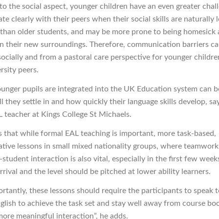
o the social aspect, younger children have an even greater chal
 clearly with their peers when their social skills are naturally l
than older students, and may be more prone to being homesick
in their new surroundings. Therefore, communication barriers c
ocially and from a pastoral care perspective for younger childre
rsity peers.
unger pupils are integrated into the UK Education system can be
 they settle in and how quickly their language skills develop, sa
L teacher at Kings College St Michaels.
ys that while formal EAL teaching is important, more task-based,
ive lessons in small mixed nationality groups, where teamwork
student interaction is also vital, especially in the first few week
rrival and the level should be pitched at lower ability learners.
rtantly, these lessons should require the participants to speak 
nglish to achieve the task set and stay well away from course bo
more meaningful interaction”, he adds.