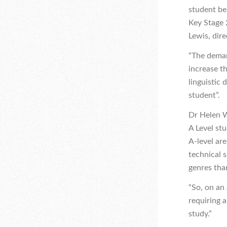
student bel
Key Stage 
Lewis, dir
“The deman
increase th
linguistic
student”.
Dr Helen W
A Level st
A-level are
technical 
genres tha
“So, on an
requiring 
study.”