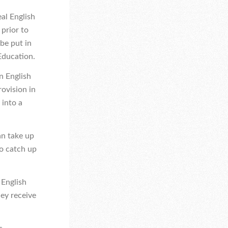
eal English
 prior to
be put in
 Education.
n English
rovision in
 into a
an take up
to catch up
 English
hey receive