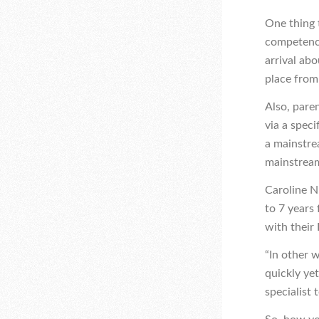
One thing t
competency 
arrival abo
place from 
Also, pare
via a speci
a mainstre
mainstream
Caroline N
to 7 years
with their 
“In other 
quickly ye
specialist 