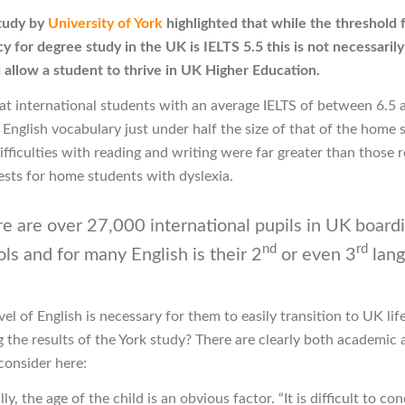
tudy by
University of York
highlighted that while the threshold f
 for degree study in the UK is IELTS 5.5 this is not necessarily
 allow a student to thrive in UK Higher Education.
hat international students with an average IELTS of between 6.5 
 English vocabulary just under half the size of that of the home 
ifficulties with reading and writing were far greater than those 
ests for home students with dyslexia.
e are over 27,000 international pupils in UK board
nd
rd
ls and for many English is their 2
or even 3
lang
el of English is necessary for them to easily transition to UK life
g the results of the York study? There are clearly both academic 
consider here:
y, the age of the child is an obvious factor. “It is difficult to con