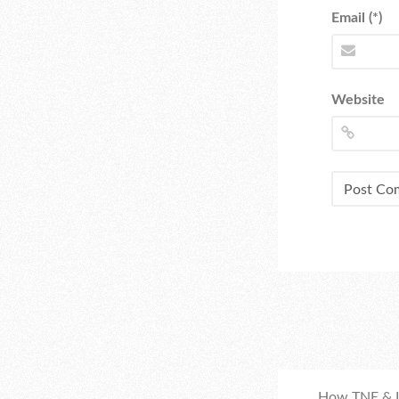
Email (*)
Website
How TNE & I