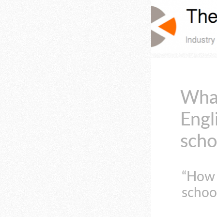
What
Engl
scho
“How 
school