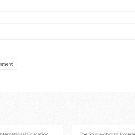
nternational Education
The Study-Abroad Experie