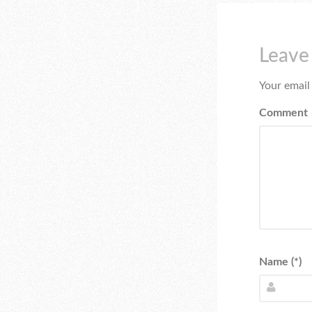
Leave
Your email
Comment
Name (*)