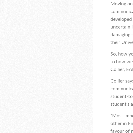
Moving ont
communicate
developed 
uncertain 
damaging s
their Unive
So, how yo
to how well
Collier, EA
Collier sa
communicat
student-to-
student’s a
“Most impo
other in E
favour of 