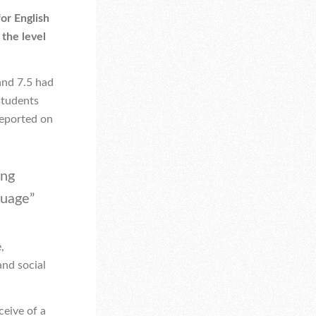
or English
 the level
and 7.5 had
students
reported on
ing
uage”
,
and social
ceive of a