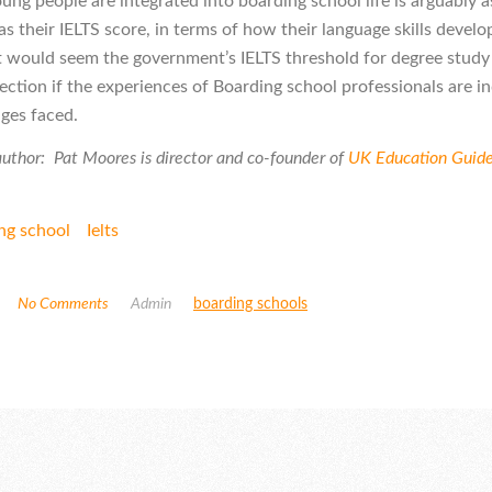
ung people are integrated into boarding school life is arguably a
s their IELTS score, in terms of how their language skills develo
 it would seem the government’s IELTS threshold for degree study
ection if the experiences of Boarding school professionals are in
nges faced.
uthor: Pat Moores is director and co-founder of
UK Education Guid
ng school
Ielts
No Comments
Admin
boarding schools