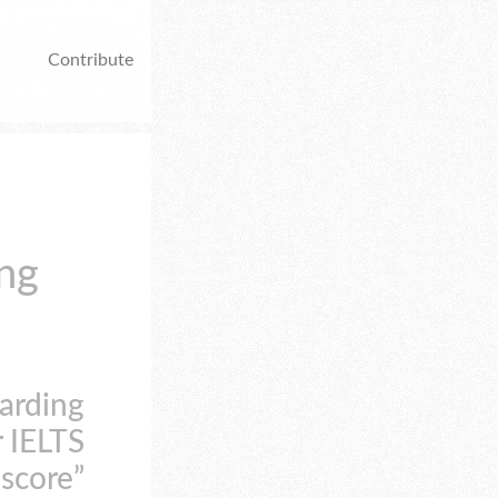
Contribute
ing
arding
r IELTS
score”