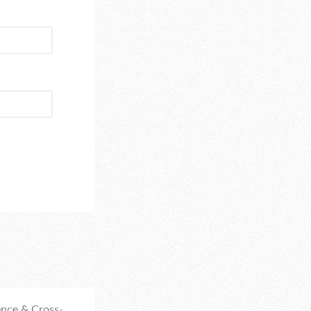
nce & Cross-