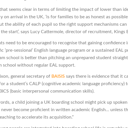
hat seems clear in terms of limiting the impact of lower than id
on arrival in the UK, ‘is for families to be as honest as possible
ut the ability of each pupil so the right support mechanisms can 
the start’, says Lucy Cattermole, director of recruitment, Kings
nts need to be encouraged to recognise that gaining confidence i
fic ‘pre-sessional’ English language program or a sustained EAL p
am school is better than pitching an unprepared student straight
 school without regular EAL support.
ixon, general secretary of
BAISIS
says there is evidence that it c
 for a student’s CALP (cognitive academic language proficiency) 
BICS (basic interpersonal communication skills).
words, a child joining a UK boarding school might pick up spoken
t never become proficient in written academic English… unless t
teaching to accelerate its acquisition.”