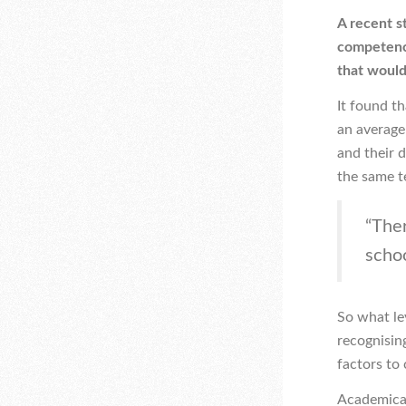
A recent s
competency
that would
It found t
an average
and their d
the same t
“Ther
schoo
So what lev
recognisin
factors to 
Academicall