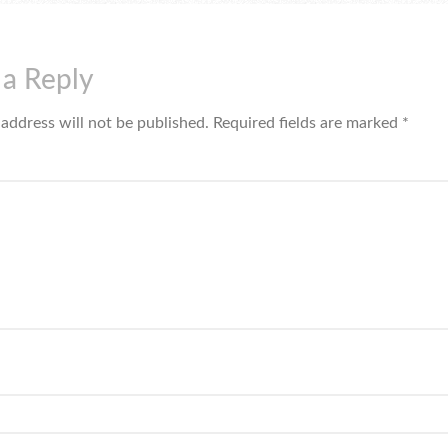
 a Reply
 address will not be published.
Required fields are marked
*