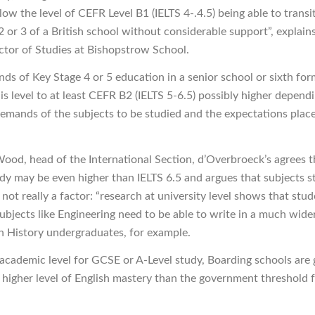
ow the level of CEFR Level B1 (IELTS 4-.4.5) being able to transi
2 or 3 of a British school without considerable support”, explain
ector of Studies at Bishopstrow School.
ds of Key Stage 4 or 5 education in a senior school or sixth fo
is level to at least CEFR B2 (IELTS 5-6.5) possibly higher depend
 demands of the subjects to be studied and the expectations plac
ood, head of the International Section, d’Overbroeck’s agrees t
udy may be even higher than IELTS 6.5 and argues that subjects s
 not really a factor: “research at university level shows that stu
subjects like Engineering need to be able to write in a much wide
n History undergraduates, for example.
 academic level for GCSE or A-Level study, Boarding schools are 
a higher level of English mastery than the government threshold 