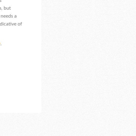
s
p, but
 needs a
dicative of
e
.