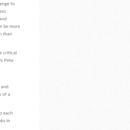
lenge to
ess
 and
an be more
n than
 critical
ys Pete
 and
s of a
to each
oks in