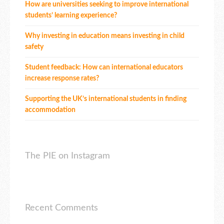
How are universities seeking to improve international
students’ learning experience?
Why investing in education means investing in child
safety
Student feedback: How can international educators
increase response rates?
Supporting the UK’s international students in finding
accommodation
The PIE on Instagram
Recent Comments