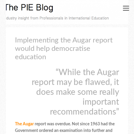
Implementing the Augar report
would help democratise
education
“While the Augar
report may be flawed, it
does make some really
important
recommendations”
The
Augar
report was overdue. Not since 1963 had the
Government ordered an examination into further and