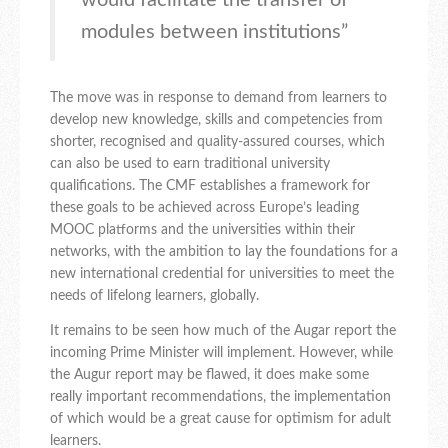
would facilitate the transfer of
modules between institutions”
The move was in response to demand from learners to
develop new knowledge, skills and competencies from
shorter, recognised and quality-assured courses, which
can also be used to earn traditional university
qualifications. The CMF establishes a framework for
these goals to be achieved across Europe’s leading
MOOC platforms and the universities within their
networks, with the ambition to lay the foundations for a
new international credential for universities to meet the
needs of lifelong learners, globally.
It remains to be seen how much of the Augar report the
incoming Prime Minister will implement. However, while
the Augur report may be flawed, it does make some
really important recommendations, the implementation
of which would be a great cause for optimism for adult
learners.