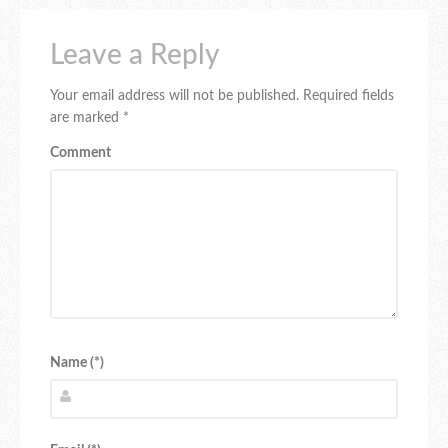
Leave a Reply
Your email address will not be published.
Required fields
are marked
*
Comment
Name (*)