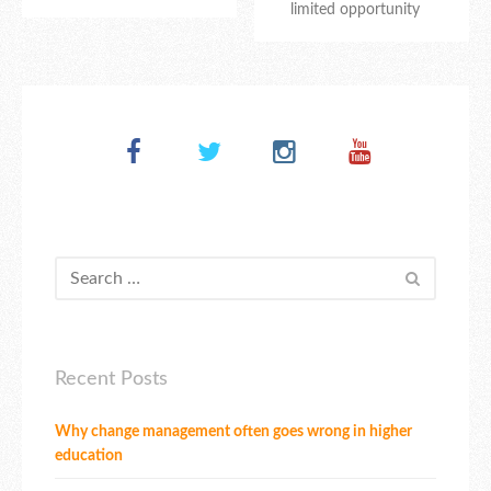
limited opportunity
Recent Posts
Why change management often goes wrong in higher
education