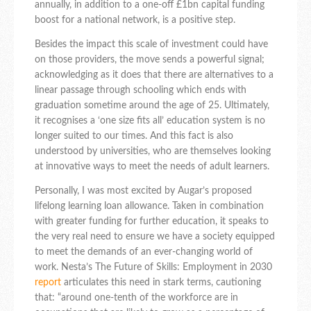
annually, in addition to a one-off £1bn capital funding
boost for a national network, is a positive step.
Besides the impact this scale of investment could have
on those providers, the move sends a powerful signal;
acknowledging as it does that there are alternatives to a
linear passage through schooling which ends with
graduation sometime around the age of 25. Ultimately,
it recognises a ‘one size fits all’ education system is no
longer suited to our times. And this fact is also
understood by universities, who are themselves looking
at innovative ways to meet the needs of adult learners.
Personally, I was most excited by Augar’s proposed
lifelong learning loan allowance. Taken in combination
with greater funding for further education, it speaks to
the very real need to ensure we have a society equipped
to meet the demands of an ever-changing world of
work. Nesta’s The Future of Skills: Employment in 2030
report
articulates this need in stark terms, cautioning
that: “around one-tenth of the workforce are in