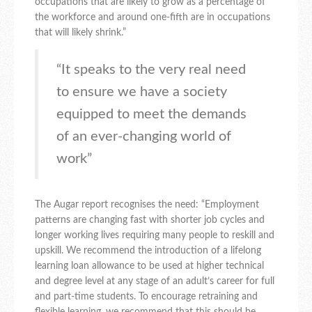
occupations that are likely to grow as a percentage of
the workforce and around one-fifth are in occupations
that will likely shrink.”
“It speaks to the very real need
to ensure we have a society
equipped to meet the demands
of an ever-changing world of
work”
The Augar report recognises the need: “Employment
patterns are changing fast with shorter job cycles and
longer working lives requiring many people to reskill and
upskill. We recommend the introduction of a lifelong
learning loan allowance to be used at higher technical
and degree level at any stage of an adult’s career for full
and part-time students. To encourage retraining and