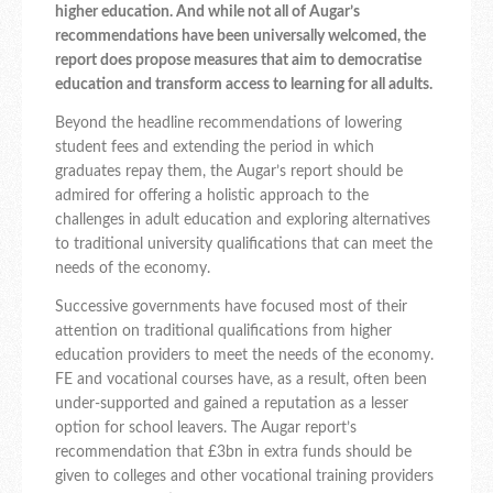
higher education. And while not all of Augar’s
recommendations have been universally welcomed, the
report does propose measures that aim to democratise
education and transform access to learning for all adults.
Beyond the headline recommendations of lowering
student fees and extending the period in which
graduates repay them, the Augar’s report should be
admired for offering a holistic approach to the
challenges in adult education and exploring alternatives
to traditional university qualifications that can meet the
needs of the economy.
Successive governments have focused most of their
attention on traditional qualifications from higher
education providers to meet the needs of the economy.
FE and vocational courses have, as a result, often been
under-supported and gained a reputation as a lesser
option for school leavers. The Augar report’s
recommendation that £3bn in extra funds should be
given to colleges and other vocational training providers