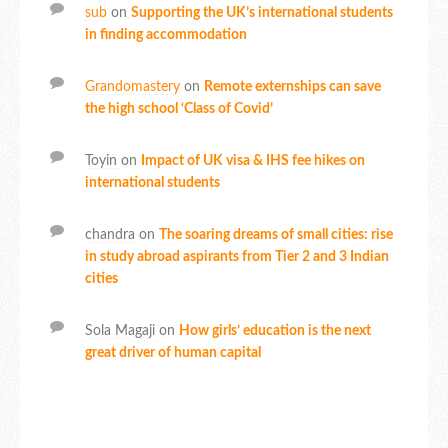
sub
on
Supporting the UK’s international students
in finding accommodation
Grandomastery
on
Remote externships can save
the high school ‘Class of Covid’
Toyin
on
Impact of UK visa & IHS fee hikes on
international students
chandra
on
The soaring dreams of small cities: rise
in study abroad aspirants from Tier 2 and 3 Indian
cities
Sola Magaji
on
How girls’ education is the next
great driver of human capital