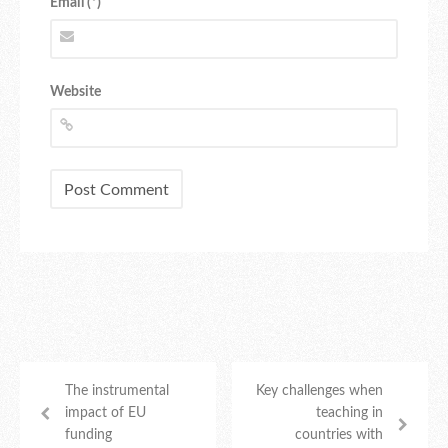
Email (*)
Website
The instrumental
Key challenges when
impact of EU
teaching in
funding
countries with