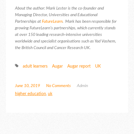
About the author: Mark Lester is the co-founder and
Managing Director, Universities and Educational
Partnerships at
FutureLearn
. Mark has been responsible for
growing FutureLearn’s partnerships, which currently stands
at over 150 leading research-intensive universities
worldwide and specialist organisations such as Yad Vashem,
the British Council and Cancer Research UK.
adult learners
Augar
Augar report
UK
June 10, 2019
No Comments
Admin
higher education
,
uk