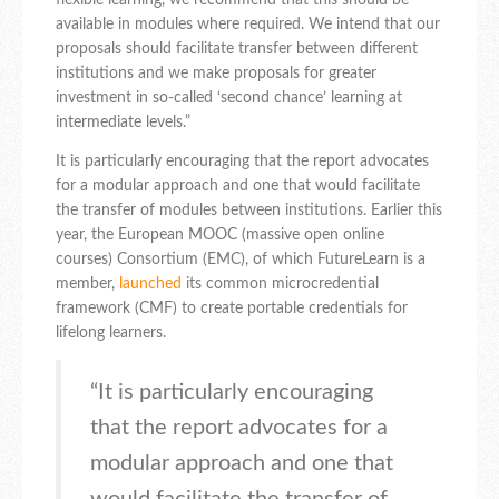
flexible learning, we recommend that this should be
available in modules where required. We intend that our
proposals should facilitate transfer between different
institutions and we make proposals for greater
investment in so-called ‘second chance’ learning at
intermediate levels.”
It is particularly encouraging that the report advocates
for a modular approach and one that would facilitate
the transfer of modules between institutions. Earlier this
year, the European MOOC (massive open online
courses) Consortium (EMC), of which FutureLearn is a
member,
launched
its common microcredential
framework (CMF) to create portable credentials for
lifelong learners.
“It is particularly encouraging
that the report advocates for a
modular approach and one that