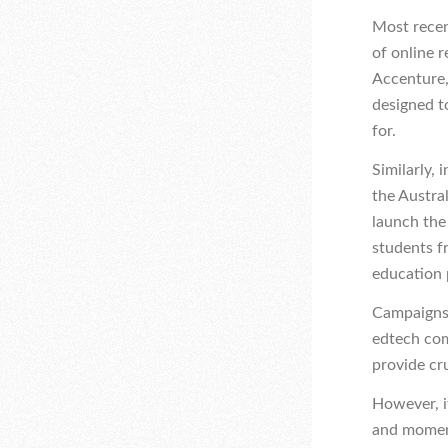
Most recen
of online 
Accenture,
designed t
for.
Similarly, 
t
he Austra
launch the 
students f
education 
Campaigns 
edtech com
provide cru
However, i
and moment