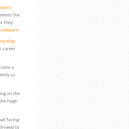
oints-
udents the
er they
tureLearn
.
ranting
s career
ecome a
ently so
ing on the
 the huge
al) facing
ll need to