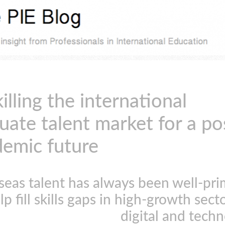
illing the international
uate talent market for a po
emic future
seas talent
has always been
well-pri
lp fill skills gaps in high-growth secto
digital and tech