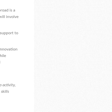
road is a
will involve
 support to
innovation
hile
l
 activity,
skills