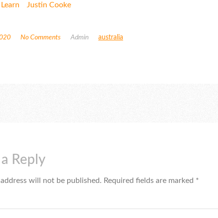
 Learn
Justin Cooke
2020
No Comments
Admin
australia
 a Reply
 address will not be published.
Required fields are marked
*