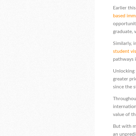
Earlier th
based immi
opportunit
graduate, 
Similarly,
student vi
pathways i
Unlocking t
greater pr
since the 
Throughout
internatio
value of th
But with m
an unpredi