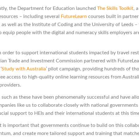
tly, the Department for Education launched
The Skills Toolkit
, 
resources – including several
FutureLearn
courses built in partne
 as well as the Institute of Coding and the University of Leeds –
o equip people with the digital and numeracy skills employers ar
in order to support international students impacted by travel rest
lian Trade and Investment Commission partnered with FutureLea
‘
Study with Australia
’ pilot campaign, providing hundreds of th
ree access to high-quality online learning resources from Austral
providers.
such as these have been phenomenally successful and have al
panies like us to collaborate closely with national governments
cial support to HEIs and their international students at this tim
t is important that governments continue to build on this collab
um, and create more tailored support and training that matche