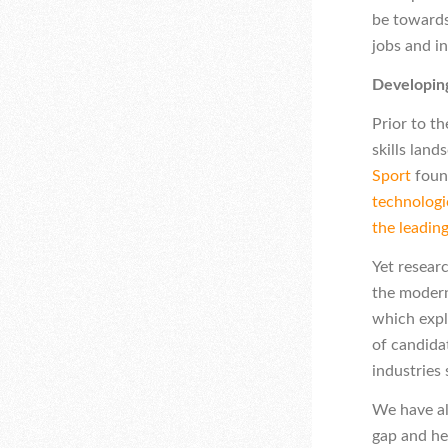
be towards
jobs and in
Developing
Prior to t
skills lan
Sport
found
technologic
the leadin
Yet researc
the modern
which expl
of candidat
industries
We have al
gap and he