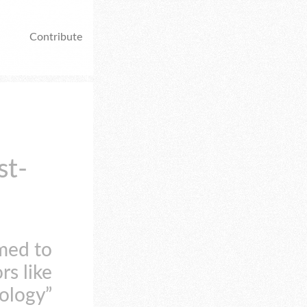
Contribute
st-
med to
rs like
nology”