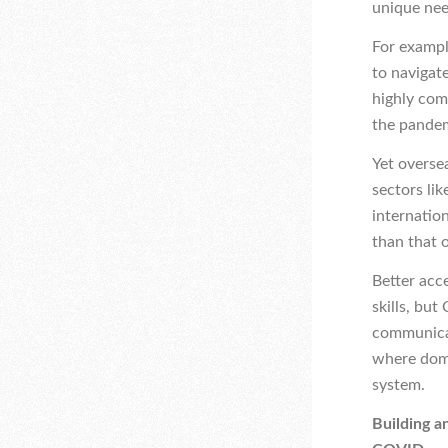
unique nee
For exampl
to navigat
highly com
the pande
Yet overse
sectors lik
internation
than that 
Better acc
skills, bu
communicati
where dome
system.
Building a