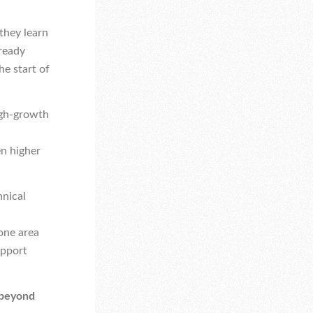
they learn
lready
e start of
high-growth
en higher
hnical
 one area
upport
 beyond