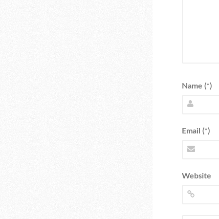
Name (*)
Email (*)
Website