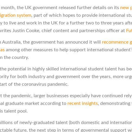
is month, the UK government released further details on its
new p
gration system
, part of which hopes to provide international st
y to live and work in the UK for a further two to three years aft
writes Justin Cooke, chief content and partnerships officer at
Fu
 in Australia, the government has announced it will
recommence g
sas
among other measures to help support international student’
n the country.
he potential in highly skilled international student talent has b
iority for both industry and government over the years, more urg
start of the coronavirus pandemic.
 the pandemic, larger businesses especially have continued rely
nal graduate market according to
recent insights
, demonstrating
is talent pool.
illions of newly-graduated talent (both domestic and internation
ctable future, the next step in terms of governmental support wi