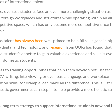
ds of international talent.
e, overseas students face an even more challenging situation as 
e foreign workplaces and structures while operating within an a
petitive space, which has only become more competitive since th
mic.
as talent
has always been
well-primed to help fill skills gaps in 
e digital and technology, and
research
from UUKi has found that
al student’s appetite to gain valuable experience and skills is ev
of domestic students.
ess to training opportunities that help them develop not just tec
t CV-writing, interviewing or even basic language and workplace
on skills, for example, can make all the difference. This is just
stic governments can step in to help provide a more holistic s
n long term strategy to support international students now and