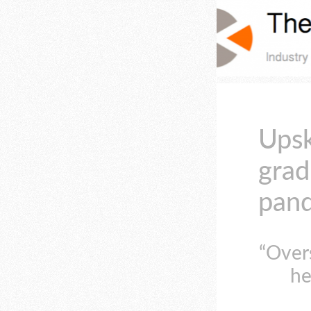
Upsk
grad
pand
“Over
he