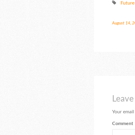
Future
August 14, 
Leave
Your email
Comment