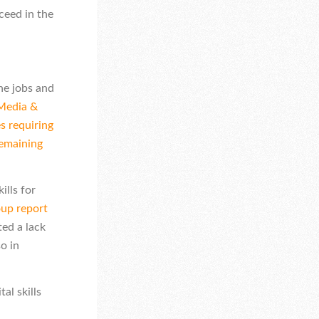
ceed in the
he jobs and
 Media &
s requiring
remaining
ills for
p report
ed a lack
so in
al skills