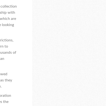
a collection
rship with
 which are
e looking
rictions,
rn to
ousands of
ian
lowed
 as they
e.
oration
s the