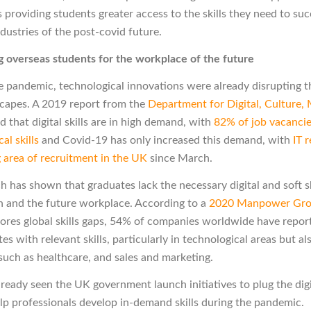
 providing students greater access to the skills they need to suc
dustries of the post-covid future.
 overseas students for the workplace of the future
he pandemic, technological innovations were already disrupting t
dscapes. A 2019 report from the
Department for Digital, Culture,
 that digital skills are in high demand, with
82% of job vacancie
al skills
and Covid-19 has only increased this demand, with
IT 
g area of recruitment in the UK
since March.
h has shown that graduates lack the necessary digital and soft sk
 and the future workplace.
According to a
2020 Manpower Grou
ores global skills gaps, 54% of companies worldwide have report
es with relevant skills, particularly in technological areas but al
 such as healthcare, and sales and marketing.
ready seen the UK government launch initiatives to plug the digit
lp professionals develop in-demand skills during the pandemic.