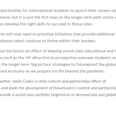
portunities for international students to launch their careers ab
 move, but it is just the first step on the longer term path which 
m develop the right skills to succeed in those roles.
s will now need to prioritise initiatives that provide additional
ational talent continue to thrive within their borders.
have the knock-on effect of keeping world-class educational and 
ns such as the UK attractive to prospective overseas students, w
 the longer term ‘big picture’ strategies to futureproof the globa
and economy as we prepare for life beyond the pandemic.
uthor: Justin Cooke is chief content and partnerships officer at
n
and
leads the development of FutureLearn’s content and partnership
provide a world-class portfolio targeted at in-demand jobs and global 