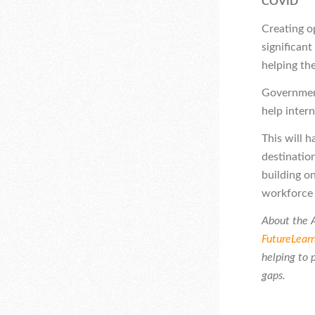
COVID
Creating op
significant
helping the
Government
help intern
This will 
destinatio
building on
workforce 
About the A
FutureLear
helping to 
gaps.