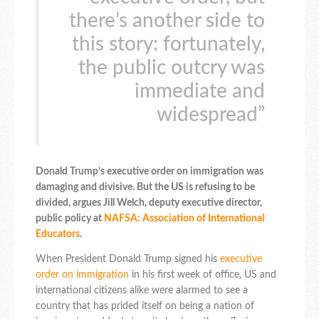
there’s another side to
this story: fortunately,
the public outcry was
immediate and
widespread”
Donald Trump’s executive order on immigration was
damaging and divisive. But the US is refusing to be
divided, argues Jill Welch, deputy executive director,
public policy at
NAFSA: Association of International
Educators
.
When President Donald Trump signed his
executive
order on immigration
in his first week of office, US and
international citizens alike were alarmed to see a
country that has prided itself on being a nation of