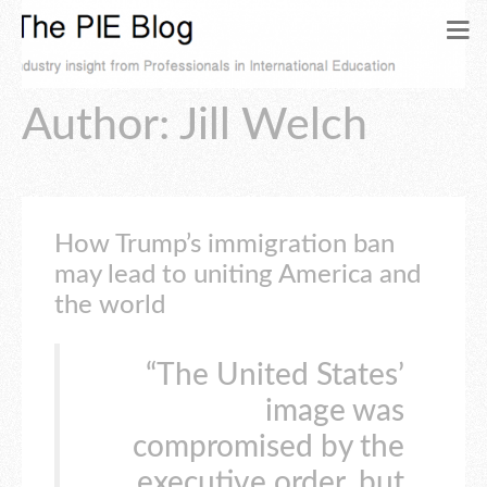
Author:
Jill Welch
How Trump’s immigration ban
may lead to uniting America and
the world
“The United States’
image was
compromised by the
executive order, but