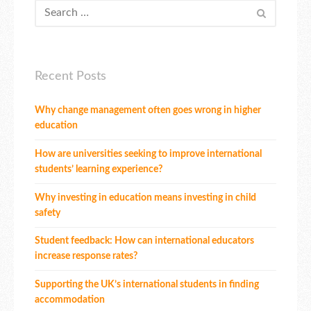
Recent Posts
Why change management often goes wrong in higher
education
How are universities seeking to improve international
students’ learning experience?
Why investing in education means investing in child
safety
Student feedback: How can international educators
increase response rates?
Supporting the UK’s international students in finding
accommodation