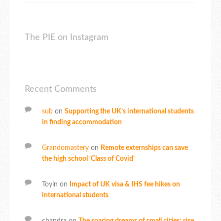
The PIE on Instagram
Recent Comments
sub
on
Supporting the UK’s international students
in finding accommodation
Grandomastery
on
Remote externships can save
the high school ‘Class of Covid’
Toyin
on
Impact of UK visa & IHS fee hikes on
international students
chandra
on
The soaring dreams of small cities: rise