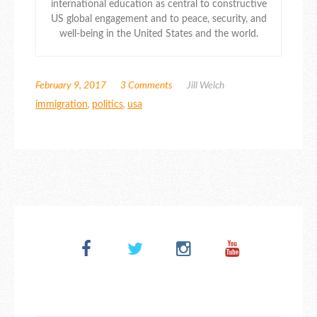
international education as central to constructive
US global engagement and to peace, security, and
well-being in the United States and the world.
February 9, 2017
3 Comments
Jill Welch
immigration
,
politics
,
usa