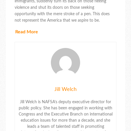
immigrants, suddenly turn its back on those fleeing
violence and shut its doors on those seeking
opportunity with the mere stroke of a pen. This does
not represent the America that we aspire to be.
Read More
Jill Welch
Jill Welch is NAFSA’s deputy executive director for
public policy. She has been engaged in working with
Congress and the Executive Branch on international
education issues for more than a decade, and she
leads a team of talented staff in promoting