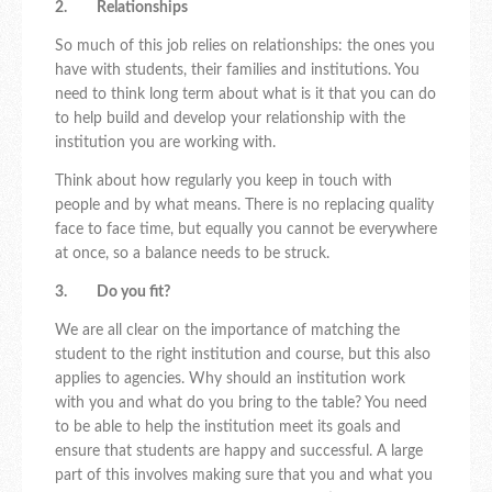
2. Relationships
So much of this job relies on relationships: the ones you
have with students, their families and institutions. You
need to think long term about what is it that you can do
to help build and develop your relationship with the
institution you are working with.
Think about how regularly you keep in touch with
people and by what means. There is no replacing quality
face to face time, but equally you cannot be everywhere
at once, so a balance needs to be struck.
3. Do you fit?
We are all clear on the importance of matching the
student to the right institution and course, but this also
applies to agencies. Why should an institution work
with you and what do you bring to the table? You need
to be able to help the institution meet its goals and
ensure that students are happy and successful. A large
part of this involves making sure that you and what you