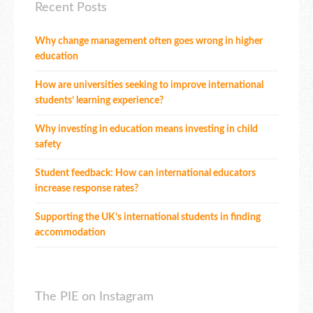
Recent Posts
Why change management often goes wrong in higher
education
How are universities seeking to improve international
students’ learning experience?
Why investing in education means investing in child
safety
Student feedback: How can international educators
increase response rates?
Supporting the UK’s international students in finding
accommodation
The PIE on Instagram