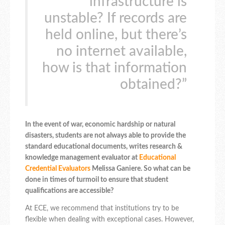
infrastructure is
unstable? If records are
held online, but there’s
no internet available,
how is that information
obtained?”
In the event of war, economic hardship or natural
disasters, students are not always able to provide the
standard educational documents, writes research &
knowledge management evaluator at
Educational
Credential Evaluators
Melissa Ganiere. So what can be
done in times of turmoil to ensure that student
qualifications are accessible?
At ECE, we recommend that institutions try to be
flexible when dealing with exceptional cases. However,