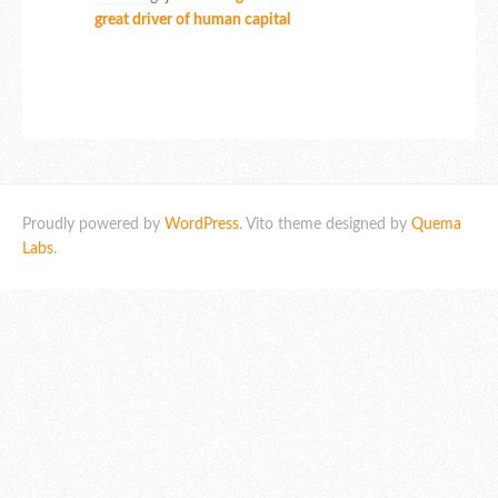
great driver of human capital
Proudly powered by
WordPress
. Vito theme designed by
Quema
Labs
.