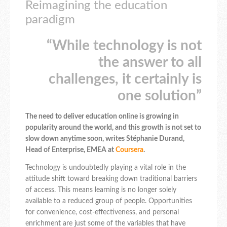
Reimagining the education
paradigm
“While technology is not
the answer to all
challenges, it certainly is
one solution”
The need to deliver education online is growing in
popularity around the world, and this growth is not set to
slow down anytime soon, writes Stéphanie Durand,
‎Head of Enterprise, EMEA at
Coursera
.
Technology is undoubtedly playing a vital role in the
attitude shift toward breaking down traditional barriers
of access. This means learning is no longer solely
available to a reduced group of people. Opportunities
for convenience, cost-effectiveness, and personal
enrichment are just some of the variables that have