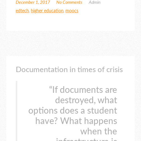
December 1, 2017
No Comments
Admin
edtech
,
higher education
,
moocs
Documentation in times of crisis
“If documents are
destroyed, what
options does a student
have? What happens
when the