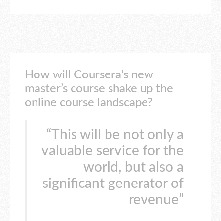
How will Coursera’s new
master’s course shake up the
online course landscape?
“This will be not only a
valuable service for the
world, but also a
significant generator of
revenue”