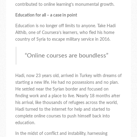
contributed to online learning’s monumental growth.
Education for all – a case in point
Education is no longer off limits to anyone. Take Hadi
Althib, one of Coursera’s learners, who fled his home
country of Syria to escape military service in 2016.
“Online courses are boundless”
Hadi, now 23 years old, arrived in Turkey with dreams of
starting a new life. He had no possessions and no plan.
He settled near the Syrian border and focused on
finding work and a place to live. Nearly 18 months after
his arrival, like thousands of refugees across the world,
Hadi turned to the internet for help and started to
complete online courses to push himself back into
education.
In the midst of conflict and instability, harnessing