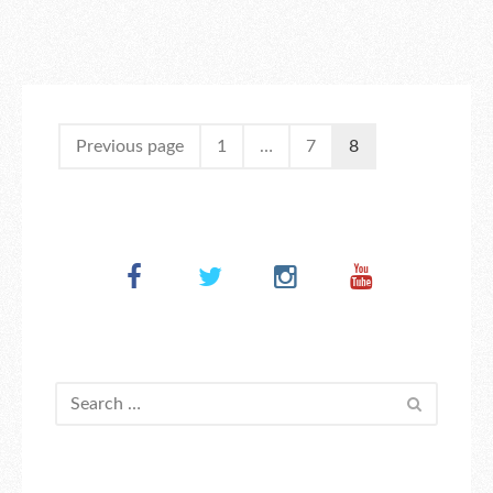
Previous page
1
…
7
8