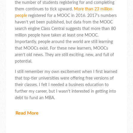
the number of students registering for and completing
them continues to tick upward.
More than 23 million
people
registered for a MOOC in 2016. 2017’s numbers
haven’t yet been published, but data from the MOOC
search engine Class Central suggests that more than 80
million people have taken at least one MOOC.
Importantly, people around the world are still learning
that MOOCs exist. For these new learners, MOOCs
aren’t old news. They are still exciting, new, and full of
potential.
I still remember my own excitement when I first learned
that top-tier universities were offering free versions of
their classes. I felt I needed a business education to
further my career, but I wasn’t interested in getting into
debt to fund an MBA.
Read More