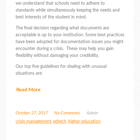
we understand that schools need to adhere to
standards while simultaneously keeping the needs and
best interests of the student in mind.
The final decision regarding what documents are
acceptable is up to your institution. Some best practices
have been adopted for documentation issues you might
encounter during a crisis. These may help you gain
flexibility without damaging your credibility.
Our top five guidelines for dealing with unusual
situations are:
Read More
October 27, 2017
No Comments
Admin
crisis management
,
edtech
,
higher education