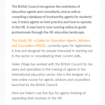
The British Council recognises the usefulness of
education agents and consultants, and as well as
compiling a database of trustworthy agents for students’
use, it trains agents on best practice and how to operate
in the UK. A new tool is now running online to guide
professionals through the UK education landscape.
The Study UK: a Guide for Education Agents, Advisors
and Counsellors MOOC
, currently open for registration,
is free and designed for people interested in starting out
in the sector or consolidating their current skills.
Helen Obaje has worked with the British Council for ten
years and specialises in the training of agents in the
international education sector. She is the designer of a
new online course for agents, advisors and counsellors
launched by the British Council.
Here are Helen’s top five tips for agents thinking of
expanding their business in the UK: