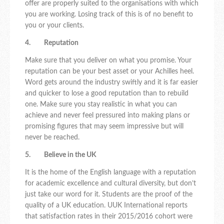
offer are properly suited to the organisations with which
you are working. Losing track of this is of no benefit to
you or your clients.
4. Reputation
Make sure that you deliver on what you promise. Your
reputation can be your best asset or your Achilles heel.
Word gets around the industry swiftly and it is far easier
and quicker to lose a good reputation than to rebuild
one. Make sure you stay realistic in what you can
achieve and never feel pressured into making plans or
promising figures that may seem impressive but will
never be reached.
5. Believe in the UK
It is the home of the English language with a reputation
for academic excellence and cultural diversity, but don’t
just take our word for it. Students are the proof of the
quality of a UK education. UUK International reports
that satisfaction rates in their 2015/2016 cohort were