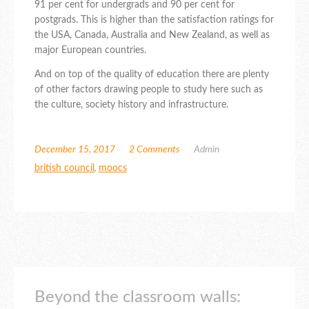
91 per cent for undergrads and 90 per cent for
postgrads. This is higher than the satisfaction ratings for
the USA, Canada, Australia and New Zealand, as well as
major European countries.
And on top of the quality of education there are plenty
of other factors drawing people to study here such as
the culture, society history and infrastructure.
December 15, 2017
2 Comments
Admin
british council
,
moocs
Beyond the classroom walls: