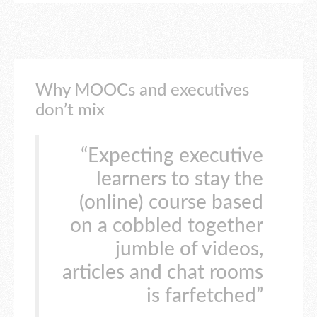
Why MOOCs and executives
don’t mix
“Expecting executive
learners to stay the
(online) course based
on a cobbled together
jumble of videos,
articles and chat rooms
is farfetched”