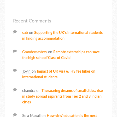
Recent Comments
sub
on
Supporting the UK’s international students
in finding accommodation
Grandomastery
on
Remote externships can save
the high school ‘Class of Covid’
Toyin
on
Impact of UK visa & IHS fee hikes on
international students
chandra
on
The soaring dreams of small cities: rise
in study abroad aspirants from Tier 2 and 3 Indian
cities
Sola Magaji
on
How girls’ education is the next