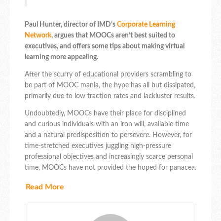
Paul Hunter, director of IMD’s
Corporate Learning
Network
, argues that MOOCs aren’t best suited to
executives, and offers some tips about making virtual
learning more appealing.
After the scurry of educational providers scrambling to
be part of MOOC mania, the hype has all but dissipated,
primarily due to low traction rates and lackluster results.
Undoubtedly, MOOCs have their place for disciplined
and curious individuals with an iron will, available time
and a natural predisposition to persevere. However, for
time-stretched executives juggling high-pressure
professional objectives and increasingly scarce personal
time, MOOCs have not provided the hoped for panacea.
Read More