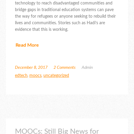
technology to reach disadvantaged communities and
bridge gaps in traditional education systems can pave
the way for refugees or anyone seeking to rebuild their
lives and communities. Stories such as Hadi’s are
evidence that this is working.
Read More
December 8, 2017
2 Comments
Admin
edtech
,
moocs
,
uncategorized
MOOCs: Still Big News for