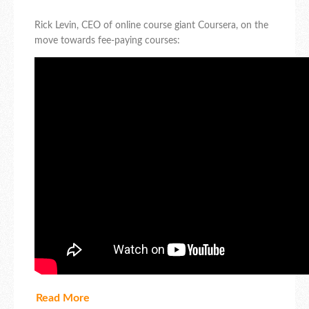
Rick Levin, CEO of online course giant Coursera, on the
move towards fee-paying courses:
Read More