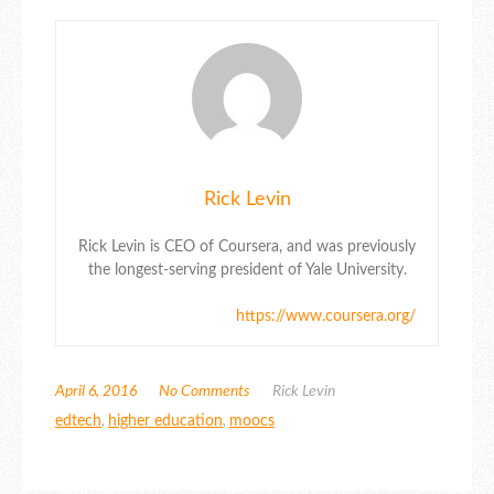
Rick Levin
Rick Levin is CEO of Coursera, and was previously
the longest-serving president of Yale University.
https://www.coursera.org/
April 6, 2016
No Comments
Rick Levin
edtech
,
higher education
,
moocs