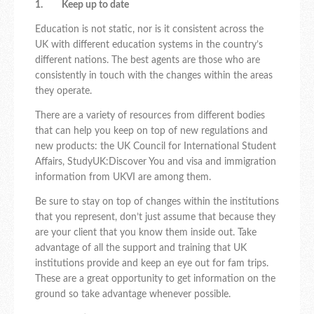
1. Keep up to date
Education is not static, nor is it consistent across the
UK with different education systems in the country’s
different nations. The best agents are those who are
consistently in touch with the changes within the areas
they operate.
There are a variety of resources from different bodies
that can help you keep on top of new regulations and
new products: the UK Council for International Student
Affairs, StudyUK:Discover You and visa and immigration
information from UKVI are among them.
Be sure to stay on top of changes within the institutions
that you represent, don’t just assume that because they
are your client that you know them inside out. Take
advantage of all the support and training that UK
institutions provide and keep an eye out for fam trips.
These are a great opportunity to get information on the
ground so take advantage whenever possible.