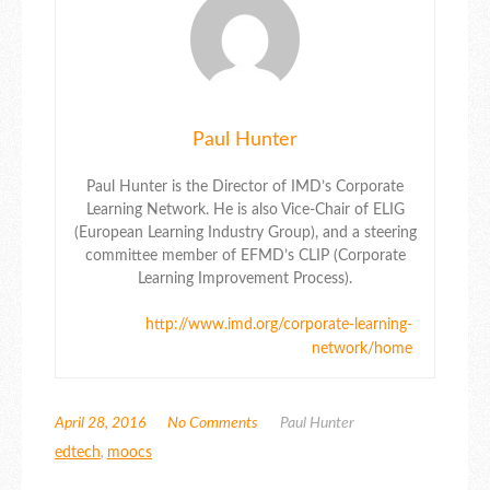
Paul Hunter
Paul Hunter is the Director of IMD’s Corporate
Learning Network. He is also Vice-Chair of ELIG
(European Learning Industry Group), and a steering
committee member of EFMD’s CLIP (Corporate
Learning Improvement Process).
http://www.imd.org/corporate-learning-
network/home
April 28, 2016
No Comments
Paul Hunter
edtech
,
moocs