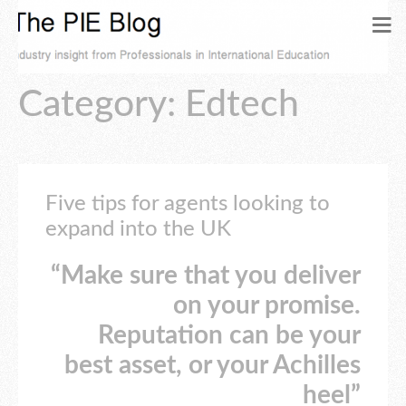
Category: Edtech
Five tips for agents looking to
expand into the UK
“Make sure that you deliver
on your promise.
Reputation can be your
best asset, or your Achilles
heel”