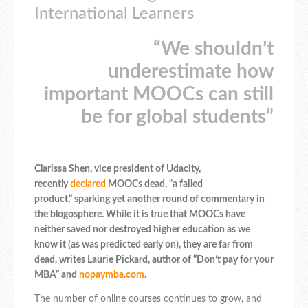
International Learners
“We shouldn’t
underestimate how
important MOOCs can still
be for global students”
Clarissa Shen, vice president of Udacity,
recently
declared
MOOCs dead, “a failed
product,” sparking yet another round of commentary in
the blogosphere. While it is true that MOOCs have
neither saved nor destroyed higher education as we
know it (as was predicted early on), they are far from
dead, writes Laurie Pickard, author of “Don’t pay for your
MBA” and
nopaymba.com
.
The number of online courses continues to grow, and