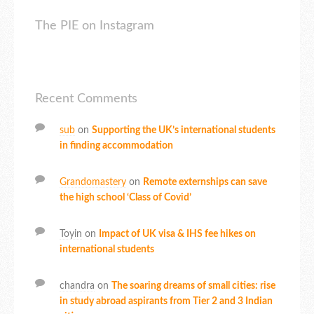
The PIE on Instagram
Recent Comments
sub
on
Supporting the UK’s international students
in finding accommodation
Grandomastery
on
Remote externships can save
the high school ‘Class of Covid’
Toyin
on
Impact of UK visa & IHS fee hikes on
international students
chandra
on
The soaring dreams of small cities: rise
in study abroad aspirants from Tier 2 and 3 Indian