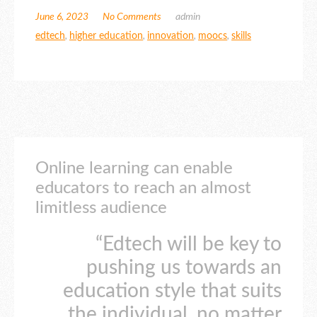
June 6, 2023
No Comments
admin
edtech
,
higher education
,
innovation
,
moocs
,
skills
Online learning can enable
educators to reach an almost
limitless audience
“Edtech will be key to
pushing us towards an
education style that suits
the individual, no matter