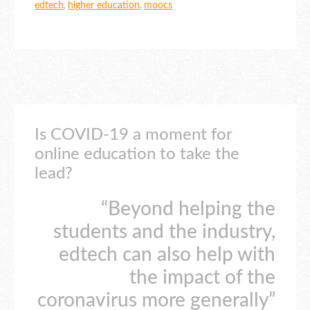
edtech
,
higher education
,
moocs
Is COVID-19 a moment for
online education to take the
lead?
“Beyond helping the
students and the industry,
edtech can also help with
the impact of the
coronavirus more generally”