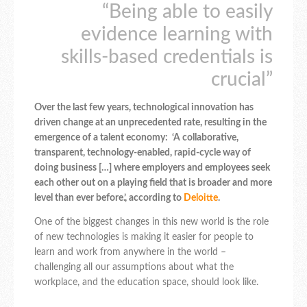
“Being able to easily
evidence learning with
skills-based credentials is
crucial”
Over the last few years, technological innovation has
driven change at an unprecedented rate, resulting in the
emergence of a talent economy: ‘A collaborative,
transparent, technology-enabled, rapid-cycle way of
doing business […] where employers and employees seek
each other out on a playing field that is broader and more
level than ever before.’, according to
Deloitte
.
One of the biggest changes in this new world is the role
of new technologies is making it easier for people to
learn and work from anywhere in the world –
challenging all our assumptions about what the
workplace, and the education space, should look like.