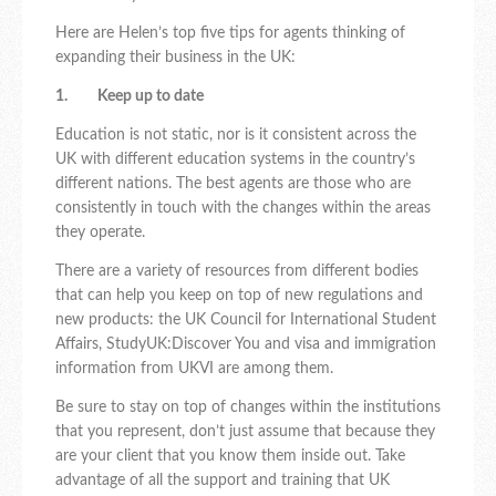
Here are Helen’s top five tips for agents thinking of
expanding their business in the UK:
1. Keep up to date
Education is not static, nor is it consistent across the
UK with different education systems in the country’s
different nations. The best agents are those who are
consistently in touch with the changes within the areas
they operate.
There are a variety of resources from different bodies
that can help you keep on top of new regulations and
new products: the UK Council for International Student
Affairs, StudyUK:Discover You and visa and immigration
information from UKVI are among them.
Be sure to stay on top of changes within the institutions
that you represent, don’t just assume that because they
are your client that you know them inside out. Take
advantage of all the support and training that UK