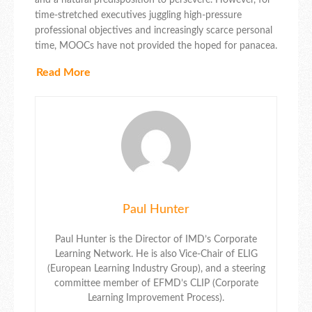
time-stretched executives juggling high-pressure
professional objectives and increasingly scarce personal
time, MOOCs have not provided the hoped for panacea.
Read More
Paul Hunter
Paul Hunter is the Director of IMD’s Corporate
Learning Network. He is also Vice-Chair of ELIG
(European Learning Industry Group), and a steering
committee member of EFMD’s CLIP (Corporate
Learning Improvement Process).