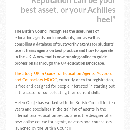
Reputation can be your
best asset, or your Achilles
heel”
The British Council recognises the usefulness of
education agents and consultants, and as well as
compiling a database of trustworthy agents for students’
use, it trains agents on best practice and how to operate
in the UK. A new tool is now running online to guide
professionals through the UK education landscape.
The Study UK: a Guide for Education Agents, Advisors
and Counsellors MOOC
, currently open for registration,
is free and designed for people interested in starting out
in the sector or consolidating their current skills.
Helen Obaje has worked with the British Council for ten
years and specialises in the training of agents in the
international education sector. She is the designer of a
new online course for agents, advisors and counsellors
launched by the British Council.