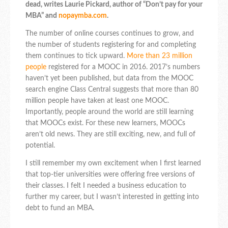
dead, writes Laurie Pickard, author of “Don’t pay for your
MBA” and
nopaymba.com
.
The number of online courses continues to grow, and
the number of students registering for and completing
them continues to tick upward.
More than 23 million
people
registered for a MOOC in 2016. 2017’s numbers
haven’t yet been published, but data from the MOOC
search engine Class Central suggests that more than 80
million people have taken at least one MOOC.
Importantly, people around the world are still learning
that MOOCs exist. For these new learners, MOOCs
aren’t old news. They are still exciting, new, and full of
potential.
I still remember my own excitement when I first learned
that top-tier universities were offering free versions of
their classes. I felt I needed a business education to
further my career, but I wasn’t interested in getting into
debt to fund an MBA.