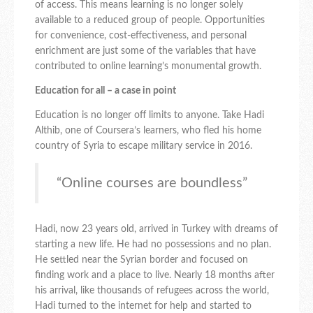
of access. This means learning is no longer solely
available to a reduced group of people. Opportunities
for convenience, cost-effectiveness, and personal
enrichment are just some of the variables that have
contributed to online learning’s monumental growth.
Education for all – a case in point
Education is no longer off limits to anyone. Take Hadi
Althib, one of Coursera’s learners, who fled his home
country of Syria to escape military service in 2016.
“Online courses are boundless”
Hadi, now 23 years old, arrived in Turkey with dreams of
starting a new life. He had no possessions and no plan.
He settled near the Syrian border and focused on
finding work and a place to live. Nearly 18 months after
his arrival, like thousands of refugees across the world,
Hadi turned to the internet for help and started to