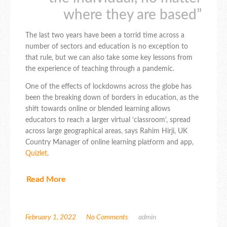
where they are based”
The last two years have been a torrid time across a
number of sectors and education is no exception to
that rule, but we can also take some key lessons from
the experience of teaching through a pandemic.
One of the effects of lockdowns across the globe has
been the breaking down of borders in education, as the
shift towards online or blended learning allows
educators to reach a larger virtual ‘classroom’, spread
across large geographical areas, says Rahim Hirji, UK
Country Manager of online learning platform and app,
Quizlet
.
Read More
February 1, 2022
No Comments
admin