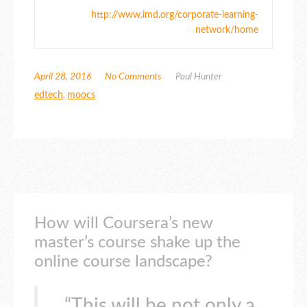
http://www.imd.org/corporate-learning-
network/home
April 28, 2016
No Comments
Paul Hunter
edtech
,
moocs
How will Coursera’s new
master’s course shake up the
online course landscape?
“This will be not only a