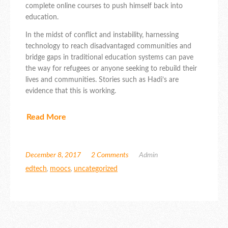
complete online courses to push himself back into
education.
In the midst of conflict and instability, harnessing
technology to reach disadvantaged communities and
bridge gaps in traditional education systems can pave
the way for refugees or anyone seeking to rebuild their
lives and communities. Stories such as Hadi’s are
evidence that this is working.
Read More
December 8, 2017
2 Comments
Admin
edtech
,
moocs
,
uncategorized