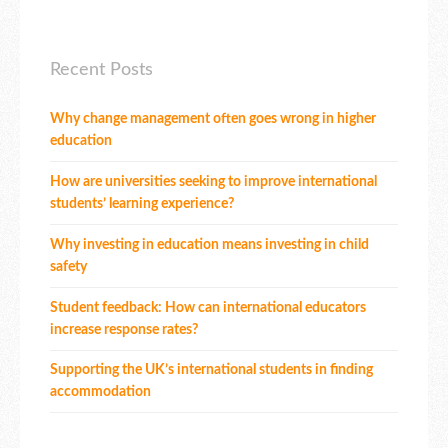
Recent Posts
Why change management often goes wrong in higher
education
How are universities seeking to improve international
students’ learning experience?
Why investing in education means investing in child
safety
Student feedback: How can international educators
increase response rates?
Supporting the UK’s international students in finding
accommodation