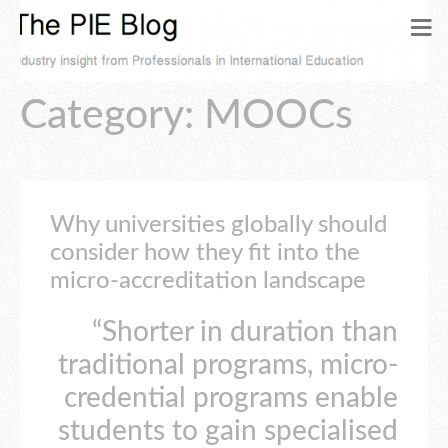
Category: MOOCs
Why universities globally should
consider how they fit into the
micro-accreditation landscape
“Shorter in duration than
traditional programs, micro-
credential programs enable
students to gain specialised