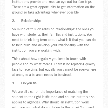
institutions provide and keep an eye out for fam trips.
These are a great opportunity to get information on the
ground so take advantage whenever possible.
2. Relationships
So much of this job relies on relationships: the ones you
have with students, their families and institutions. You
need to think long term about what is it that you can do
to help build and develop your relationship with the
institution you are working with.
Think about how regularly you keep in touch with
people and by what means. There is no replacing quality
face to face time, but equally you cannot be everywhere
at once, so a balance needs to be struck.
3. Do you fit?
We are all clear on the importance of matching the
student to the right institution and course, but this also
applies to agencies. Why should an institution work
with you and what do you bring to the table? You need