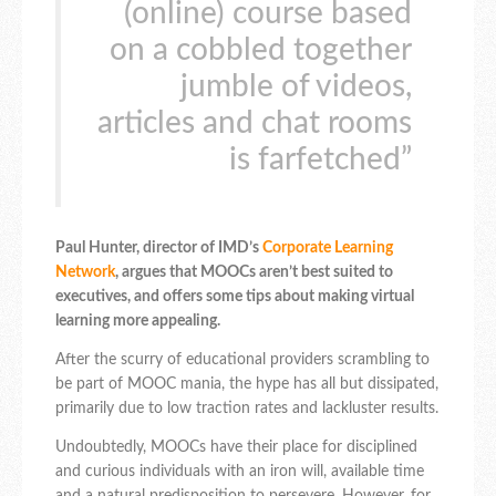
(online) course based
on a cobbled together
jumble of videos,
articles and chat rooms
is farfetched”
Paul Hunter, director of IMD’s
Corporate Learning
Network
, argues that MOOCs aren’t best suited to
executives, and offers some tips about making virtual
learning more appealing.
After the scurry of educational providers scrambling to
be part of MOOC mania, the hype has all but dissipated,
primarily due to low traction rates and lackluster results.
Undoubtedly, MOOCs have their place for disciplined
and curious individuals with an iron will, available time
and a natural predisposition to persevere. However, for