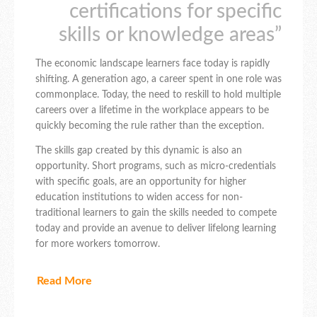
certifications for specific
skills or knowledge areas”
The economic landscape learners face today is rapidly
shifting. A generation ago, a career spent in one role was
commonplace. Today, the need to reskill to hold multiple
careers over a lifetime in the workplace appears to be
quickly becoming the rule rather than the exception.
The skills gap created by this dynamic is also an
opportunity. Short programs, such as micro-credentials
with specific goals, are an opportunity for higher
education institutions to widen access for non-
traditional learners to gain the skills needed to compete
today and provide an avenue to deliver lifelong learning
for more workers tomorrow.
Read More