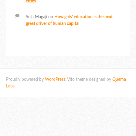
cities
Sola Magaji
on
How girls’ education is the next
great driver of human capital
Proudly powered by
WordPress
. Vito theme designed by
Quema
Labs
.