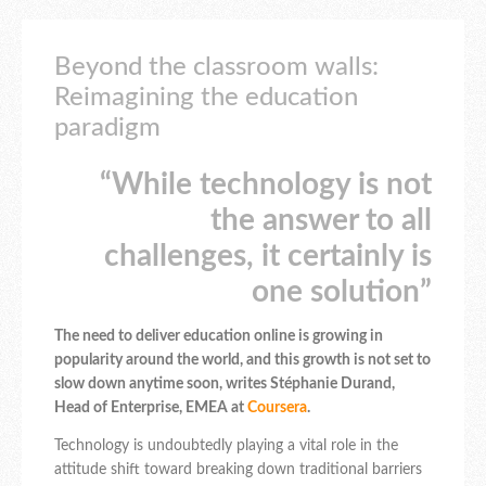
Beyond the classroom walls:
Reimagining the education
paradigm
“While technology is not
the answer to all
challenges, it certainly is
one solution”
The need to deliver education online is growing in
popularity around the world, and this growth is not set to
slow down anytime soon, writes Stéphanie Durand,
‎Head of Enterprise, EMEA at
Coursera
.
Technology is undoubtedly playing a vital role in the
attitude shift toward breaking down traditional barriers