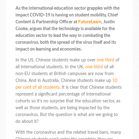
As the international education sector grapples with the
impact COVID-19 is having on student mobility, Chief
Content & Partnership Officer at
FutureLearn
, Justin
Cooke, argues that the technology is available for the
education sector to lead the way in combating the
coronavirus, both the spread of the virus itself and its
impact on learning and economies.
In the US, Chinese students make up over
one third
of
all international students. In the UK,
one-third
of all
non-EU students at British campuses are now from
China. And in Australia, Chinese students make up
10
per cent of all students
. It is clear that Chinese students
represent a significant percentage of international
cohorts so it’s no surprise that the education sector, as
well as those students, are being impacted by the
coronavirus. But the question is what are we going to
do about it?
With the coronavirus and the related travel bans, many