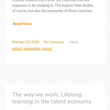
Chinese students can’t enter the countries they are
supposed to be studying in. This impacts their studies,
of course, but also the economies of those countries.
Read More
February 20, 2020
No Comments
Admin
edtech
,
innovation
,
moocs
The way we work: Lifelong
learning in the talent economy