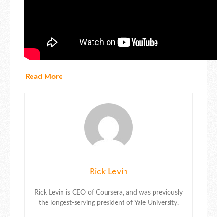
Read More
Rick Levin
Rick Levin is CEO of Coursera, and was previously
the longest-serving president of Yale University.