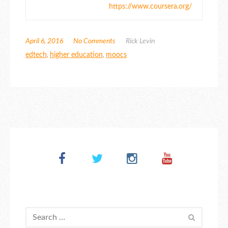
https://www.coursera.org/
April 6, 2016
No Comments
Rick Levin
edtech
,
higher education
,
moocs