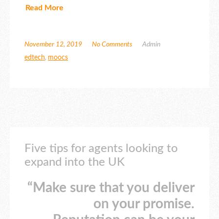
Read More
November 12, 2019
No Comments
Admin
edtech
,
moocs
Five tips for agents looking to
expand into the UK
“Make sure that you deliver
on your promise.