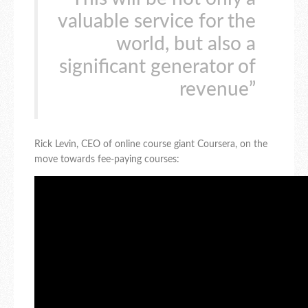
valuable service for the
world, but also a
significant generator of
revenue”
Rick Levin, CEO of online course giant Coursera, on the
move towards fee-paying courses: