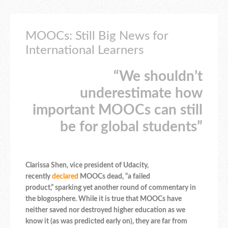
MOOCs: Still Big News for
International Learners
“We shouldn’t
underestimate how
important MOOCs can still
be for global students”
Clarissa Shen, vice president of Udacity,
recently
declared
MOOCs dead, “a failed
product,” sparking yet another round of commentary in
the blogosphere. While it is true that MOOCs have
neither saved nor destroyed higher education as we
know it (as was predicted early on), they are far from