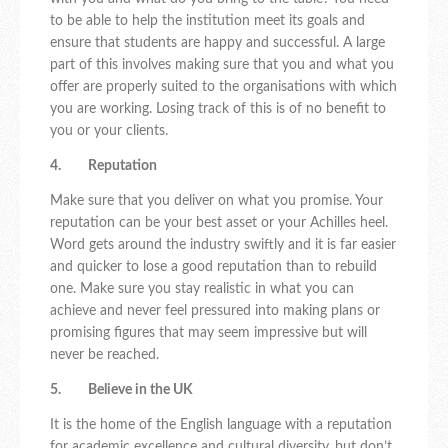
to be able to help the institution meet its goals and
ensure that students are happy and successful. A large
part of this involves making sure that you and what you
offer are properly suited to the organisations with which
you are working. Losing track of this is of no benefit to
you or your clients.
4. Reputation
Make sure that you deliver on what you promise. Your
reputation can be your best asset or your Achilles heel.
Word gets around the industry swiftly and it is far easier
and quicker to lose a good reputation than to rebuild
one. Make sure you stay realistic in what you can
achieve and never feel pressured into making plans or
promising figures that may seem impressive but will
never be reached.
5. Believe in the UK
It is the home of the English language with a reputation
for academic excellence and cultural diversity, but don’t