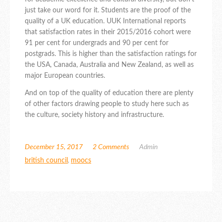
just take our word for it. Students are the proof of the
quality of a UK education. UUK International reports
that satisfaction rates in their 2015/2016 cohort were
91 per cent for undergrads and 90 per cent for
postgrads. This is higher than the satisfaction ratings for
the USA, Canada, Australia and New Zealand, as well as
major European countries.
And on top of the quality of education there are plenty
of other factors drawing people to study here such as
the culture, society history and infrastructure.
December 15, 2017
2 Comments
Admin
british council
,
moocs