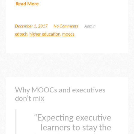
Read More
December 1, 2017
No Comments
Admin
edtech
,
higher education
,
moocs
Why MOOCs and executives
don’t mix
“Expecting executive
learners to stay the