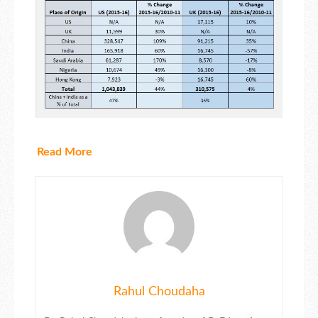
Read More
Rahul Choudaha