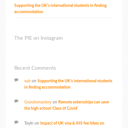
Supporting the UK’s international students in finding
accommodation
The PIE on Instagram
Recent Comments
sub
on
Supporting the UK’s international students
in finding accommodation
Grandomastery
on
Remote externships can save
the high school ‘Class of Covid’
Toyin
on
Impact of UK visa & IHS fee hikes on