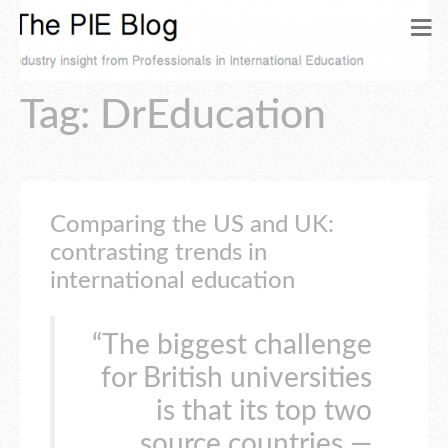
Tag: DrEducation
Comparing the US and UK:
contrasting trends in
international education
“The biggest challenge
for British universities
is that its top two
source countries —