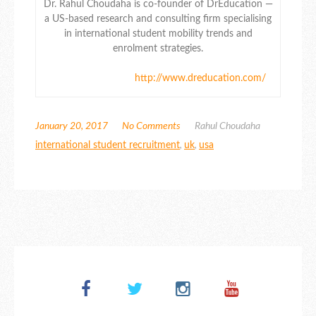
Dr. Rahul Choudaha is co-founder of DrEducation —
a US-based research and consulting firm specialising
in international student mobility trends and
enrolment strategies.
http://www.dreducation.com/
January 20, 2017
No Comments
Rahul Choudaha
international student recruitment
,
uk
,
usa