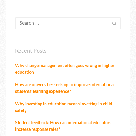
Recent Posts
Why change management often goes wrong in higher
education
How are universities seeking to improve international
students’ learning experience?
Why investing in education means investing in child
safety
Student feedback: How can international educators
increase response rates?