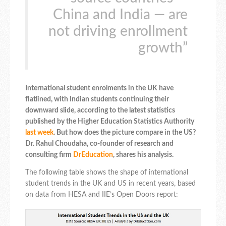
China and India — are
not driving enrollment
growth”
International student enrolments in the UK have
flatlined, with Indian students continuing their
downward slide, according to the latest statistics
published by the Higher Education Statistics Authority
last week
. But how does the picture compare in the US?
Dr. Rahul Choudaha, co-founder of research and
consulting firm
DrEducation
, shares his analysis.
The following table shows the shape of international
student trends in the UK and US in recent years, based
on data from HESA and IIE’s Open Doors report: