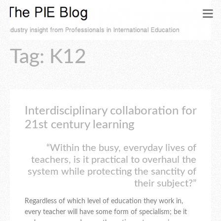
Tag: K12
Interdisciplinary collaboration for
21st century learning
“Within the busy, everyday lives of
teachers, is it practical to overhaul the
system while protecting the sanctity of
their subject?”
Regardless of which level of education they work in,
every teacher will have some form of specialism; be it