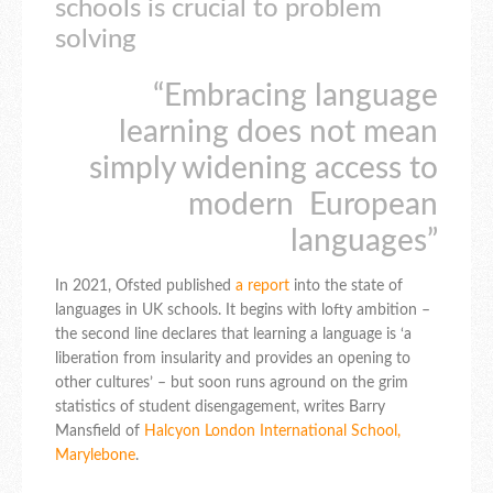
schools is crucial to problem
solving
“Embracing language
learning does not mean
simply widening access to
modern European
languages”
In 2021, Ofsted published
a report
into the state of
languages in UK schools. It begins with lofty ambition –
the second line declares that learning a language is ‘a
liberation from insularity and provides an opening to
other cultures’ – but soon runs aground on the grim
statistics of student disengagement, writes Barry
Mansfield of
Halcyon London International School,
Marylebone
.