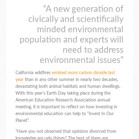
“A new generation of
civically and scientifically
minded environmental
population and experts will
need to address
environmental issues”
California wildfires
emitted more carbon dioxide last
year
than in any other summer in nearly two decades,
devastating both animal habitats and human dwellings.
With this year’s Earth Day taking place during the
American Education Research Association annual
meeting, it is important to reflect on how investing in
environmental education can help to “Invest In Our
Planet”.
“Have you not observed that opinions divorced from
knowledge are ugly things? The best of them are