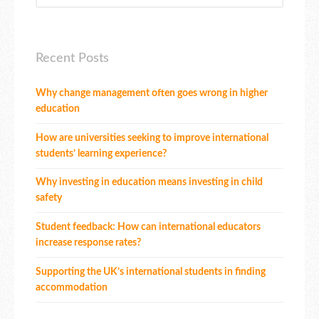
Recent Posts
Why change management often goes wrong in higher
education
How are universities seeking to improve international
students’ learning experience?
Why investing in education means investing in child
safety
Student feedback: How can international educators
increase response rates?
Supporting the UK’s international students in finding
accommodation