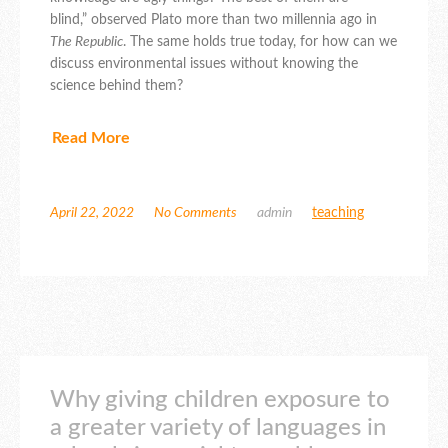
blind,” observed Plato more than two millennia ago in
The Republic
. The same holds true today, for how can we
discuss environmental issues without knowing the
science behind them?
Read More
April 22, 2022
No Comments
admin
teaching
Why giving children exposure to
a greater variety of languages in