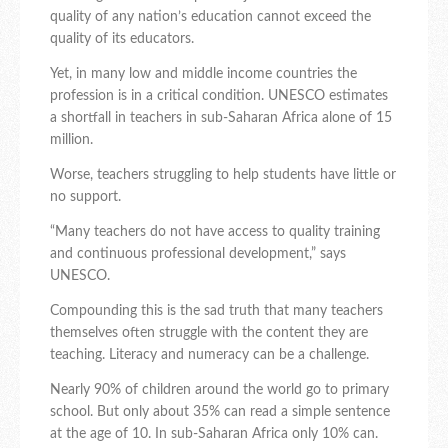
quality of any nation’s education cannot exceed the
quality of its educators.
Yet, in many low and middle income countries the
profession is in a critical condition. UNESCO estimates
a shortfall in teachers in sub-Saharan Africa alone of 15
million.
Worse, teachers struggling to help students have little or
no support.
“Many teachers do not have access to quality training
and continuous professional development,” says
UNESCO.
Compounding this is the sad truth that many teachers
themselves often struggle with the content they are
teaching. Literacy and numeracy can be a challenge.
Nearly 90% of children around the world go to primary
school. But only about 35% can read a simple sentence
at the age of 10. In sub-Saharan Africa only 10% can.