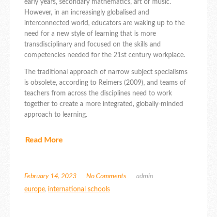
early years, secondary mathematics, art or music.
However, in an increasingly globalised and
interconnected world, educators are waking up to the
need for a new style of learning that is more
transdisciplinary and focused on the skills and
competencies needed for the 21st century workplace.
The traditional approach of narrow subject specialisms
is obsolete, according to Reimers (2009), and teams of
teachers from across the disciplines need to work
together to create a more integrated, globally-minded
approach to learning.
Read More
February 14, 2023
No Comments
admin
europe
,
international schools