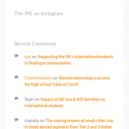
The PIE on Instagram
Recent Comments
sub
on
Supporting the UK’s international students
in finding accommodation
Grandomastery
on
Remote externships can save
the high school ‘Class of Covid’
Toyin
on
Impact of UK visa & IHS fee hikes on
international students
chandra
on
The soaring dreams of small cities: rise
in study abroad aspirants from Tier 2 and 3 Indian