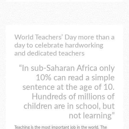
World Teachers’ Day more than a
day to celebrate hardworking
and dedicated teachers
“In sub-Saharan Africa only
10% can read a simple
sentence at the age of 10.
Hundreds of millions of
children are in school, but
not learning”
Teaching is the most important job in the world. The