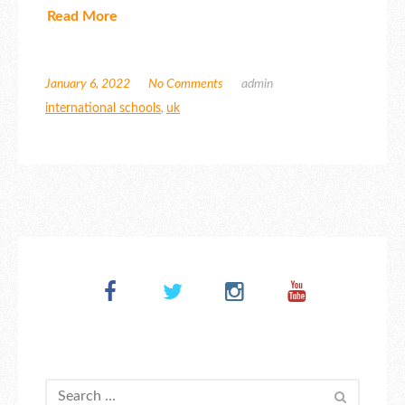
Read More
January 6, 2022
No Comments
admin
international schools
,
uk