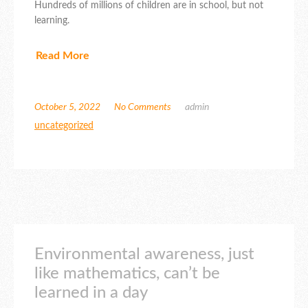
Hundreds of millions of children are in school, but not
learning.
Read More
October 5, 2022
No Comments
admin
uncategorized
Environmental awareness, just
like mathematics, can’t be
learned in a day