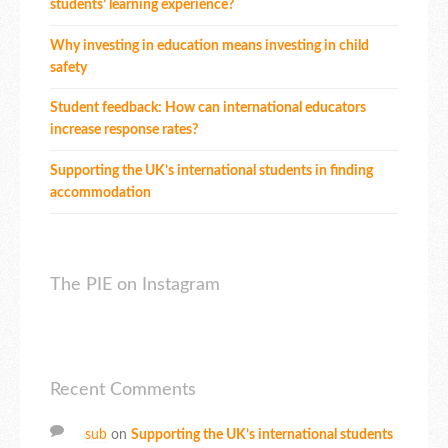
students’ learning experience?
Why investing in education means investing in child
safety
Student feedback: How can international educators
increase response rates?
Supporting the UK’s international students in finding
accommodation
The PIE on Instagram
Recent Comments
sub
on
Supporting the UK’s international students