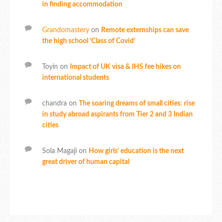
in finding accommodation
Grandomastery
on
Remote externships can save
the high school ‘Class of Covid’
Toyin
on
Impact of UK visa & IHS fee hikes on
international students
chandra
on
The soaring dreams of small cities: rise
in study abroad aspirants from Tier 2 and 3 Indian
cities
Sola Magaji
on
How girls’ education is the next
great driver of human capital