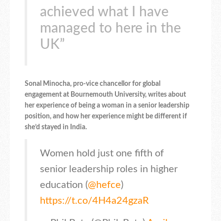
achieved what I have
managed to here in the
UK”
Sonal Minocha, pro-vice chancellor for global
engagement at Bournemouth University, writes about
her experience of being a woman in a senior leadership
position, and how her experience might be different if
she’d stayed in India.
Women hold just one fifth of
senior leadership roles in higher
education (
@hefce
)
https://t.co/4H4a24gzaR