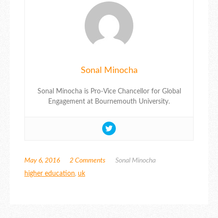
Sonal Minocha
Sonal Minocha is Pro-Vice Chancellor for Global
Engagement at Bournemouth University.
May 6, 2016
2 Comments
Sonal Minocha
higher education
,
uk