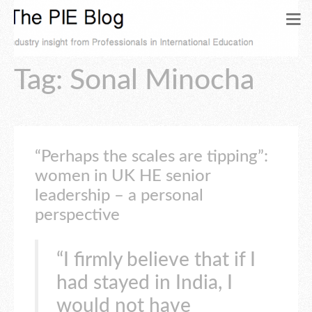
Tag: Sonal Minocha
“Perhaps the scales are tipping”:
women in UK HE senior
leadership – a personal
perspective
“I firmly believe that if I
had stayed in India, I
would not have