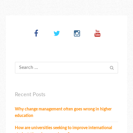
Recent Posts
Why change management often goes wrong in higher
education
How are universities seeking to improve international