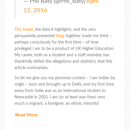
— Phil Baty (@Phil_Baty)
April
12, 2016
This tweet
, the data it highlights, and the very
persuasively presented
blog
, together made me think –
perhaps consciously for the first time – of how
privileged I am to be a product of UK Higher Education.
My career, both as a student and a staff member, has
thankfully defied the allegations and statistics that this
article summarises.
So let me give you my personal context – I am Indian by
origin – born and brought up in Delhi, and my first time
away from India was as an international student to
Newcastle in 2001. I am (or at least was then) very
much a migrant, a foreigner, an ethnic minority!
Read More