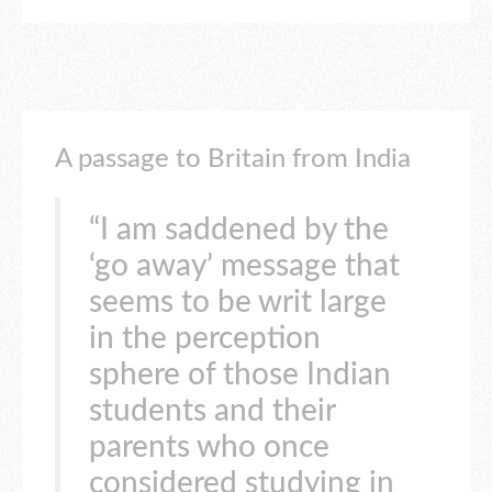
A passage to Britain from India
“I am saddened by the
‘go away’ message that
seems to be writ large
in the perception
sphere of those Indian
students and their
parents who once
considered studying in