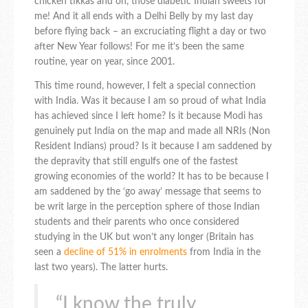
chicken tikkas and oh, those diabetic Indian sweets for
me! And it all ends with a Delhi Belly by my last day
before flying back – an excruciating flight a day or two
after New Year follows! For me it’s been the same
routine, year on year, since 2001.
This time round, however, I felt a special connection
with India. Was it because I am so proud of what India
has achieved since I left home? Is it because Modi has
genuinely put India on the map and made all NRIs (Non
Resident Indians) proud? Is it because I am saddened by
the depravity that still engulfs one of the fastest
growing economies of the world? It has to be because I
am saddened by the ‘go away’ message that seems to
be writ large in the perception sphere of those Indian
students and their parents who once considered
studying in the UK but won’t any longer (Britain has
seen a
decline of 51% in enrolments
from India in the
last two years). The latter hurts.
“I know the truly