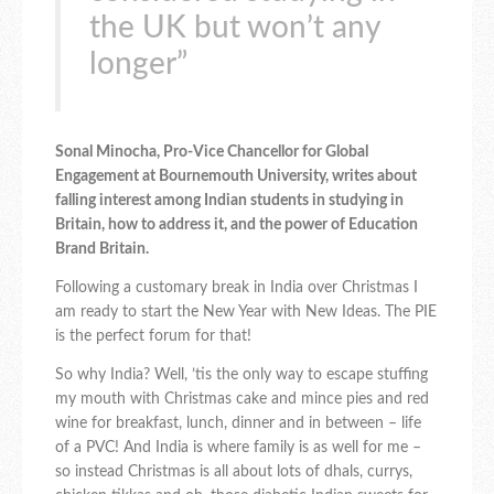
the UK but won’t any
longer”
Sonal Minocha, Pro-Vice Chancellor for Global
Engagement at Bournemouth University, writes about
falling interest among Indian students in studying in
Britain, how to address it, and the power of Education
Brand Britain.
Following a customary break in India over Christmas I
am ready to start the New Year with New Ideas. The PIE
is the perfect forum for that!
So why India? Well, ’tis the only way to escape stuffing
my mouth with Christmas cake and mince pies and red
wine for breakfast, lunch, dinner and in between – life
of a PVC! And India is where family is as well for me –
so instead Christmas is all about lots of dhals, currys,