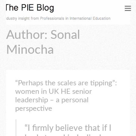
Author:
Sonal
Minocha
“Perhaps the scales are tipping”:
women in UK HE senior
leadership – a personal
perspective
“I firmly believe that if I