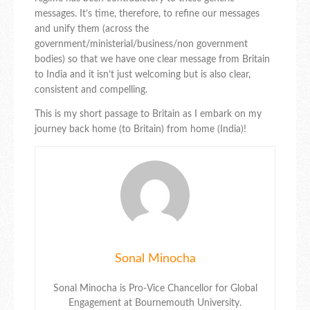
messages. It’s time, therefore, to refine our messages
and unify them (across the
government/ministerial/business/non government
bodies) so that we have one clear message from Britain
to India and it isn’t just welcoming but is also clear,
consistent and compelling.
This is my short passage to Britain as I embark on my
journey back home (to Britain) from home (India)!
Sonal Minocha
Sonal Minocha is Pro-Vice Chancellor for Global
Engagement at Bournemouth University.