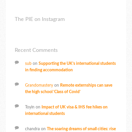
The PIE on Instagram
Recent Comments
sub
on
Supporting the UK’s international students
in finding accommodation
Grandomastery
on
Remote externships can save
the high school ‘Class of Covid’
Toyin
on
Impact of UK visa & IHS fee hikes on
international students
chandra
on
The soaring dreams of small cities: rise