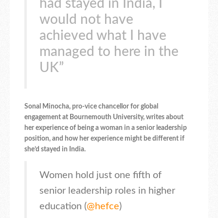
had stayed in India, I
would not have
achieved what I have
managed to here in the
UK”
Sonal Minocha, pro-vice chancellor for global
engagement at Bournemouth University, writes about
her experience of being a woman in a senior leadership
position, and how her experience might be different if
she’d stayed in India.
Women hold just one fifth of
senior leadership roles in higher
education (
@hefce
)