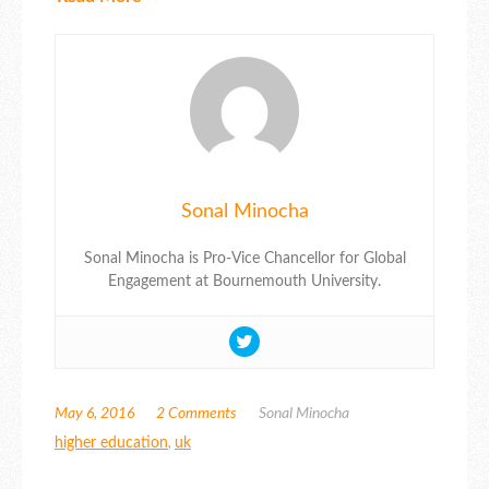
Sonal Minocha
Sonal Minocha is Pro-Vice Chancellor for Global
Engagement at Bournemouth University.
May 6, 2016
2 Comments
Sonal Minocha
higher education
,
uk