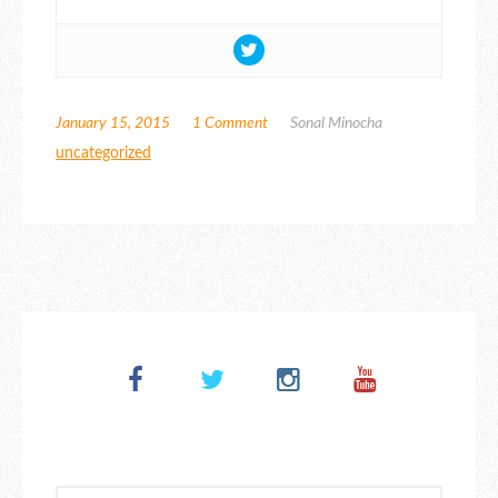
January 15, 2015
1 Comment
Sonal Minocha
uncategorized