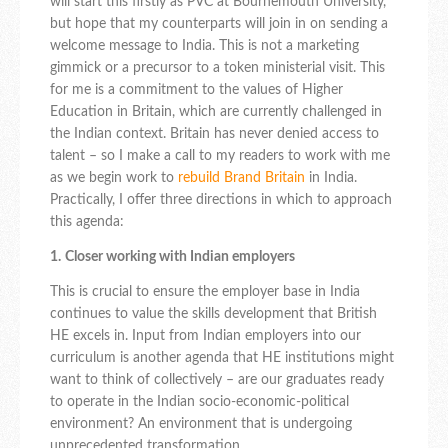
will start this firstly as PVC at Bournemouth University,
but hope that my counterparts will join in on sending a
welcome message to India. This is not a marketing
gimmick or a precursor to a token ministerial visit. This
for me is a commitment to the values of Higher
Education in Britain, which are currently challenged in
the Indian context. Britain has never denied access to
talent – so I make a call to my readers to work with me
as we begin work to
rebuild Brand Britain
in India.
Practically, I offer three directions in which to approach
this agenda:
1.
Closer working with Indian employers
This is crucial to ensure the employer base in India
continues to value the skills development that British
HE excels in. Input from Indian employers into our
curriculum is another agenda that HE institutions might
want to think of collectively – are our graduates ready
to operate in the Indian socio-economic-political
environment? An environment that is undergoing
unprecedented transformation.