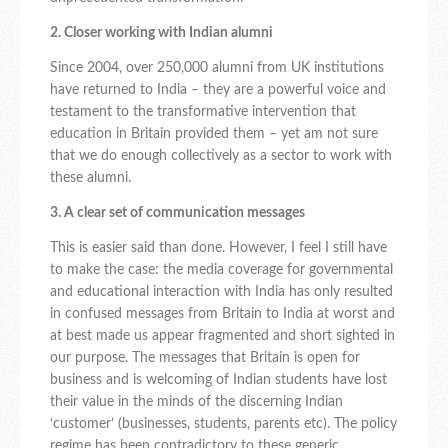
2. Closer working with Indian alumni
Since 2004, over 250,000 alumni from UK institutions
have returned to India – they are a powerful voice and
testament to the transformative intervention that
education in Britain provided them – yet am not sure
that we do enough collectively as a sector to work with
these alumni.
3. A clear set of communication messages
This is easier said than done. However, I feel I still have
to make the case: the media coverage for governmental
and educational interaction with India has only resulted
in confused messages from Britain to India at worst and
at best made us appear fragmented and short sighted in
our purpose. The messages that Britain is open for
business and is welcoming of Indian students have lost
their value in the minds of the discerning Indian
‘customer’ (businesses, students, parents etc). The policy
regime has been contradictory to these generic