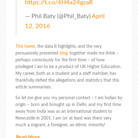
https://t.co/4H4a24gzaR
— Phil Baty (@Phil_Baty)
April
12, 2016
This tweet
, the data it highlights, and the very
persuasively presented
blog
, together made me think –
perhaps consciously for the first time – of how
privileged I am to be a product of UK Higher Education.
My career, both as a student and a staff member, has
thankfully defied the allegations and statistics that this
article summarises.
So let me give you my personal context – I am Indian by
origin – born and brought up in Delhi, and my first time
away from India was as an international student to
Newcastle in 2001. I am (or at least was then) very
much a migrant, a foreigner, an ethnic minority!
Read More