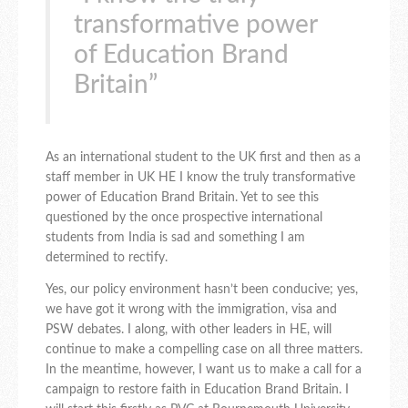
transformative power
of Education Brand
Britain”
As an international student to the UK first and then as a
staff member in UK HE I know the truly transformative
power of Education Brand Britain. Yet to see this
questioned by the once prospective international
students from India is sad and something I am
determined to rectify.
Yes, our policy environment hasn’t been conducive; yes,
we have got it wrong with the immigration, visa and
PSW debates. I along, with other leaders in HE, will
continue to make a compelling case on all three matters.
In the meantime, however, I want us to make a call for a
campaign to restore faith in Education Brand Britain. I