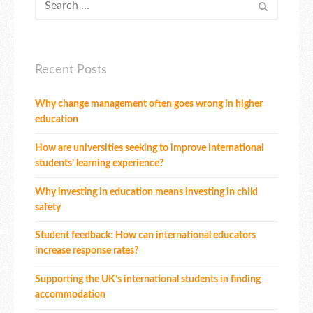
Recent Posts
Why change management often goes wrong in higher
education
How are universities seeking to improve international
students’ learning experience?
Why investing in education means investing in child
safety
Student feedback: How can international educators
increase response rates?
Supporting the UK’s international students in finding
accommodation