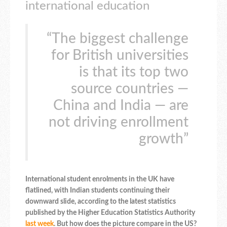
international education
“The biggest challenge
for British universities
is that its top two
source countries —
China and India — are
not driving enrollment
growth”
International student enrolments in the UK have
flatlined, with Indian students continuing their
downward slide, according to the latest statistics
published by the Higher Education Statistics Authority
last week
. But how does the picture compare in the US?