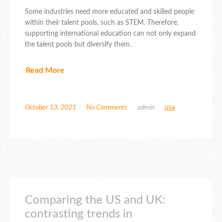
Some industries need more educated and skilled people
within their talent pools, such as STEM. Therefore,
supporting international education can not only expand
the talent pools but diversify them.
Read More
October 13, 2021
No Comments
admin
usa
Comparing the US and UK:
contrasting trends in