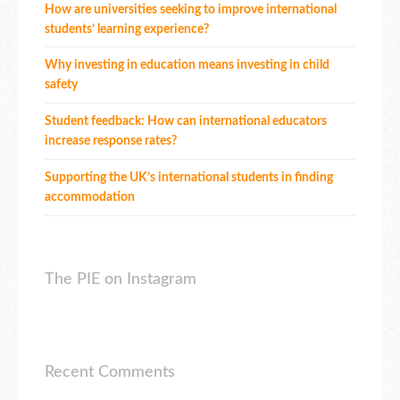
How are universities seeking to improve international
students’ learning experience?
Why investing in education means investing in child
safety
Student feedback: How can international educators
increase response rates?
Supporting the UK’s international students in finding
accommodation
The PIE on Instagram
Recent Comments