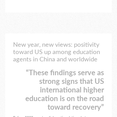
New year, new views: positivity
toward US up among education
agents in China and worldwide
“These findings serve as
strong signs that US
international higher
education is on the road
toward recovery”