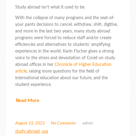
Study abroad isn’t what it used to be.
With the collapse of many programs and the seat-of-
your pants decisions to cancel, withdraw, shift, digitise,
and more in the last two years, many study abroad
programs were forced to reduce staff and/or create
efficiencies and alternatives to students’ amplifying
experiences in the world. Karin Fischer gives a strong
voice to the stress and devastation of Covid on study
abroad offices in her
Chronicle of Higher Education
article
, raising more questions for the field of
international education about our future, and the
student experience.
Read More
August 22, 2022
No Comments
admin
study abroad
,
usa