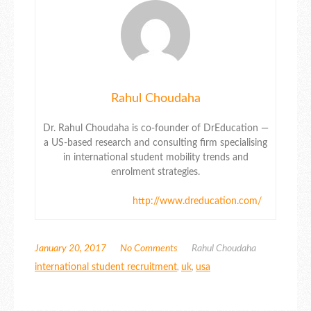
Rahul Choudaha
Dr. Rahul Choudaha is co-founder of DrEducation —
a US-based research and consulting firm specialising
in international student mobility trends and
enrolment strategies.
http://www.dreducation.com/
January 20, 2017
No Comments
Rahul Choudaha
international student recruitment
,
uk
,
usa