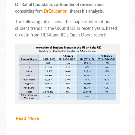
Dr. Rahul Choudaha, co-founder of research and
consulting firm
DrEducation
, shares his analysis.
The following table shows the shape of international
student trends in the UK and US in recent years, based
on data from HESA and IIE’s Open Doors report:
Read More