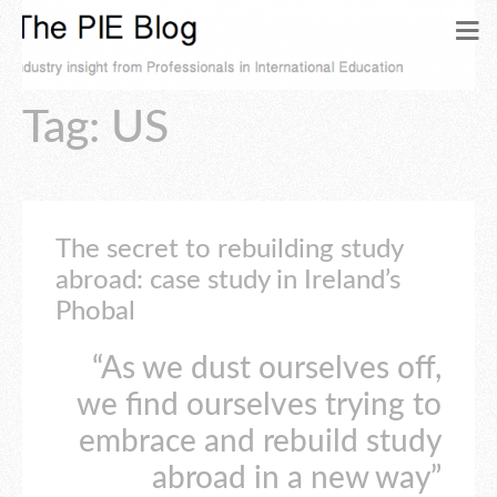
Tag: US
The secret to rebuilding study
abroad: case study in Ireland’s
Phobal
“As we dust ourselves off,
we find ourselves trying to
embrace and rebuild study
abroad in a new way”