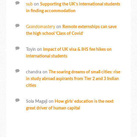
sub
on
Supporting the UK’s international students
in finding accommodation
Grandomastery
on
Remote externships can save
the high school ‘Class of Covid’
Toyin
on
Impact of UK visa & IHS fee hikes on
international students
chandra
on
The soaring dreams of small cities: rise
in study abroad aspirants from Tier 2 and 3 Indian
cities
Sola Magaji
on
How girls’ education is the next
great driver of human capital