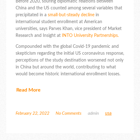
Before 2020, souring diplomatic relations between
China and the US counted among several variables that
precipitated in a
small-but-steady decline
in
international student enrollment at American
universities, says Parves Khan, vice president of Market
Research and Insight at
INTO University Partnerships.
Compounded with the global Covid-19 pandemic and
skepticism regarding the initial US coronavirus response,
perceptions of the study destination worsened not only
in China but around the world, contributing to what
would become historic international enrollment losses.
Read More
February 22, 2022
No Comments
admin
usa