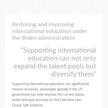
Restoring and improving
international education under
the Biden administration
“Supporting international
education can not only
expand the talent pools but
diversify them”
Supporting international education can significantly
have its economic advantages globally if the US
government can help improve the current status,
writes principal attorney for the Oak View Law
Group, Lyle Solomon.