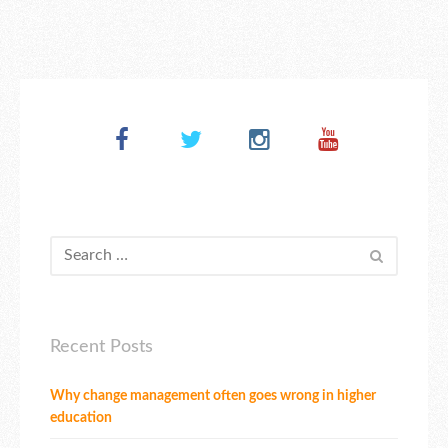
Recent Posts
Why change management often goes wrong in higher
education