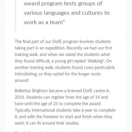
award program tests groups of
various languages and cultures to
work as a team”
The final part of our DofE program involves students
taking part in an expedition. Recently we had our first
training walk, and when we asked the students what
they found difficult, a young girl replied ‘Walking!’. On
another training walk, students found cows particularly
intimidating, so they opted for the longer route
around!
Bellerbys Brighton became a licensed DofE centre in
2016. Students can register from the age of 14 and
have until the age of 25 to complete the award.
Typically, international students take a year to complete
it, and with the freedom to start and finish when they
want, it can fit around their studies.