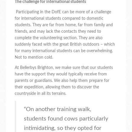
The challenge for international students
Participating in the DofE can be more of a challenge
for international students compared to domestic
students. They are far from home, far from family and
friends, and may lack the contacts they need to
complete the volunteering section. They are also
suddenly faced with the great British outdoors – which
for many international students can be overwhelming.
Not to mention cold.
At Bellerbys Brighton, we make sure that our students
have the support they would typically receive from
parents or guardians. We also help them prepare for
their expedition, allowing them to discover the
countryside in all its terrains.
“On another training walk,
students found cows particularly
intimidating, so they opted for