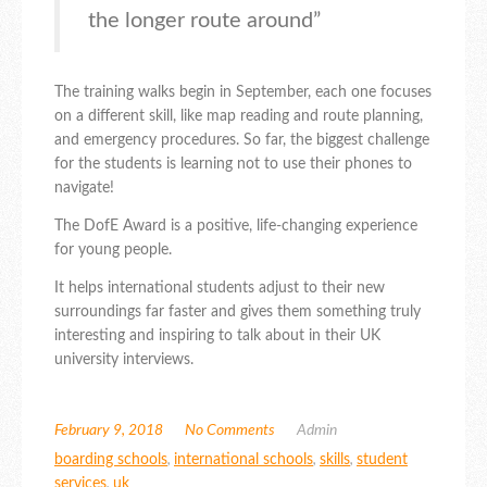
the longer route around”
The training walks begin in September, each one focuses
on a different skill, like map reading and route planning,
and emergency procedures. So far, the biggest challenge
for the students is learning not to use their phones to
navigate!
The DofE Award is a positive, life-changing experience
for young people.
It helps international students adjust to their new
surroundings far faster and gives them something truly
interesting and inspiring to talk about in their UK
university interviews.
February 9, 2018
No Comments
Admin
boarding schools
,
international schools
,
skills
,
student
services
,
uk