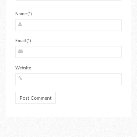
Name (*)
Email (*)
Website