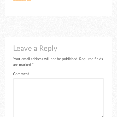
Leave a Reply
Your email address will not be published.
Required fields
are marked
*
Comment