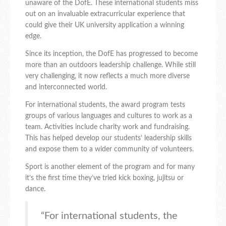
unaware of the DofE. These international students miss
out on an invaluable extracurricular experience that
could give their UK university application a winning
edge.
Since its inception, the DofE has progressed to become
more than an outdoors leadership challenge. While still
very challenging, it now reflects a much more diverse
and interconnected world.
For international students, the award program tests
groups of various languages and cultures to work as a
team. Activities include charity work and fundraising.
This has helped develop our students’ leadership skills
and expose them to a wider community of volunteers.
Sport is another element of the program and for many
it’s the first time they’ve tried kick boxing, jujitsu or
dance.
“For international students, the