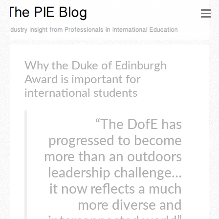
Why the Duke of Edinburgh
Award is important for
international students
“The DofE has
progressed to become
more than an outdoors
leadership challenge…
it now reflects a much
more diverse and