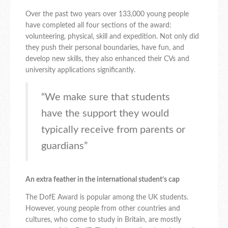
Over the past two years over 133,000 young people
have completed all four sections of the award:
volunteering, physical, skill and expedition. Not only did
they push their personal boundaries, have fun, and
develop new skills, they also enhanced their CVs and
university applications significantly.
“We make sure that students
have the support they would
typically receive from parents or
guardians”
An extra feather in the international student’s cap
The DofE Award is popular among the UK students.
However, young people from other countries and
cultures, who come to study in Britain, are mostly