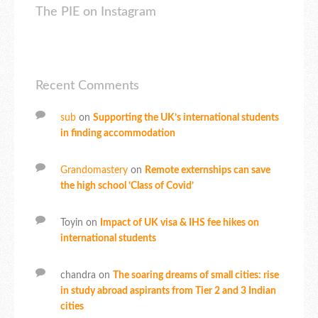
The PIE on Instagram
Recent Comments
sub
on
Supporting the UK’s international students
in finding accommodation
Grandomastery
on
Remote externships can save
the high school ‘Class of Covid’
Toyin
on
Impact of UK visa & IHS fee hikes on
international students
chandra
on
The soaring dreams of small cities: rise
in study abroad aspirants from Tier 2 and 3 Indian
cities