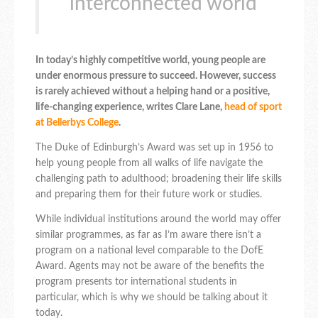
interconnected world”
In today’s highly competitive world, young people are
under enormous pressure to succeed. However, success
is rarely achieved without a helping hand or a positive,
life-changing experience, writes Clare Lane,
head of sport
at Bellerbys College
.
The Duke of Edinburgh’s Award was set up in 1956 to
help young people from all walks of life navigate the
challenging path to adulthood; broadening their life skills
and preparing them for their future work or studies.
While individual institutions around the world may offer
similar programmes, as far as I’m aware there isn’t a
program on a national level comparable to the DofE
Award. Agents may not be aware of the benefits the
program presents tor international students in
particular, which is why we should be talking about it
today.