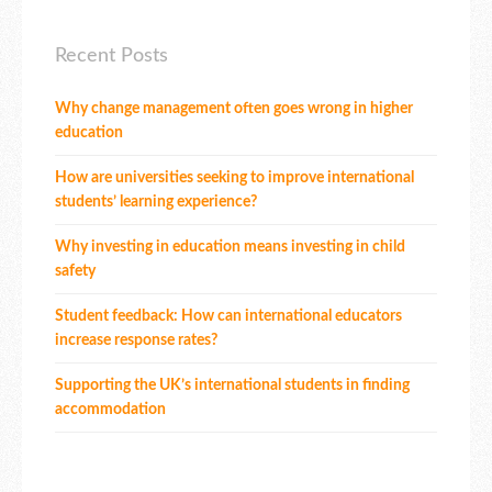
Recent Posts
Why change management often goes wrong in higher
education
How are universities seeking to improve international
students’ learning experience?
Why investing in education means investing in child
safety
Student feedback: How can international educators
increase response rates?
Supporting the UK’s international students in finding
accommodation