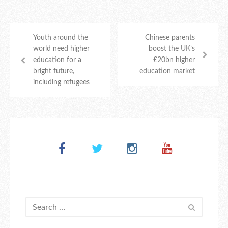
Youth around the
Chinese parents
world need higher
boost the UK’s
education for a
£20bn higher
bright future,
education market
including refugees