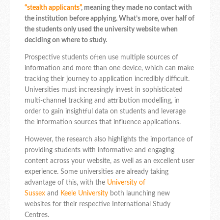
“stealth applicants”
, meaning they made no contact with
the institution before applying. What’s more, over half of
the students only used the university website when
deciding on where to study.
Prospective students often use multiple sources of
information and more than one device, which can make
tracking their journey to application incredibly difficult.
Universities must increasingly invest in sophisticated
multi-channel tracking and attribution modelling, in
order to gain insightful data on students and leverage
the information sources that influence applications.
However, the research also highlights the importance of
providing students with informative and engaging
content across your website, as well as an excellent user
experience. Some universities are already taking
advantage of this, with the
University of
Sussex
and
Keele University
both launching new
websites for their respective International Study
Centres.