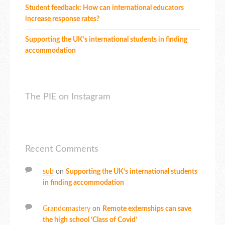
Student feedback: How can international educators
increase response rates?
Supporting the UK’s international students in finding
accommodation
The PIE on Instagram
Recent Comments
sub
on
Supporting the UK’s international students
in finding accommodation
Grandomastery
on
Remote externships can save
the high school ‘Class of Covid’