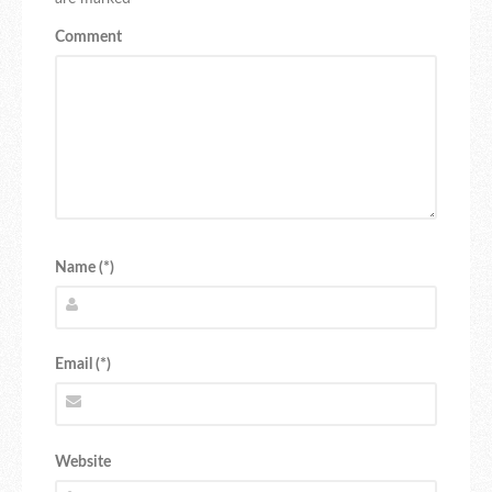
Comment
Name (*)
Email (*)
Website