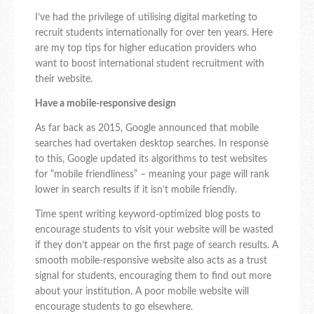
I’ve had the privilege of utilising digital marketing to
recruit students internationally for over ten years. Here
are my top tips for higher education providers who
want to boost international student recruitment with
their website.
Have a mobile-responsive design
As far back as 2015, Google announced that mobile
searches had overtaken desktop searches. In response
to this, Google updated its algorithms to test websites
for “mobile friendliness” – meaning your page will rank
lower in search results if it isn’t mobile friendly.
Time spent writing keyword-optimized blog posts to
encourage students to visit your website will be wasted
if they don’t appear on the first page of search results. A
smooth mobile-responsive website also acts as a trust
signal for students, encouraging them to find out more
about your institution. A poor mobile website will
encourage students to go elsewhere.