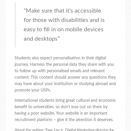
“Make sure that it’s accessible
for those with disabilities and is
easy to fill in on mobile devices
and desktops”
Students also expect personalisation in their digital
journey. Harness the personal data they share with you
to follow up with personalised emails and relevant
content. This content should answer any questions they
may have about your institution or studying abroad and
promote your USPs.
International students bring great cultural and economic
benefit to universities, so don’t lose out on them by
having a poor website. Your website is an important
recruitment platform – give it the attention it deserves.
About the author: Tony Lee is Digital Marketing director for