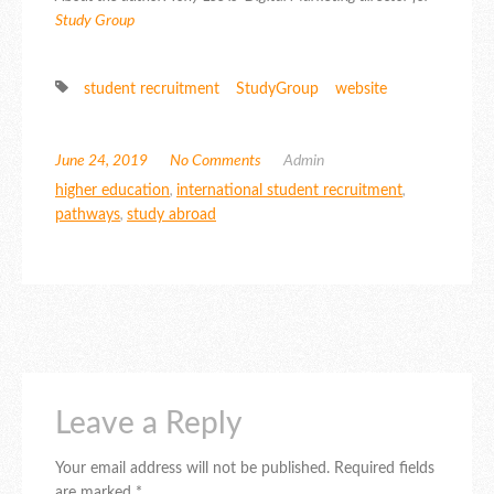
Study Group
student recruitment
StudyGroup
website
June 24, 2019
No Comments
Admin
higher education
,
international student recruitment
,
pathways
,
study abroad
Leave a Reply
Your email address will not be published.
Required fields
are marked
*