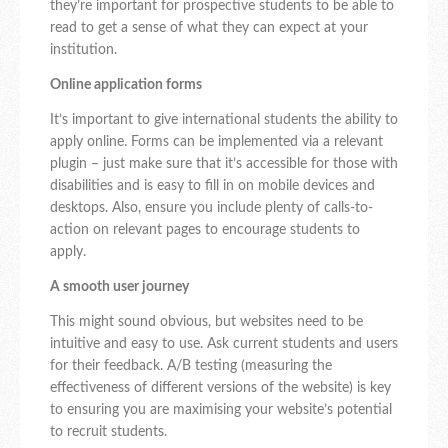
they’re important for prospective students to be able to
read to get a sense of what they can expect at your
institution.
Online application forms
It’s important to give international students the ability to
apply online. Forms can be implemented via a relevant
plugin – just make sure that it’s accessible for those with
disabilities and is easy to fill in on mobile devices and
desktops. Also, ensure you include plenty of calls-to-
action on relevant pages to encourage students to
apply.
A smooth user journey
This might sound obvious, but websites need to be
intuitive and easy to use. Ask current students and users
for their feedback. A/B testing (measuring the
effectiveness of different versions of the website) is key
to ensuring you are maximising your website’s potential
to recruit students.