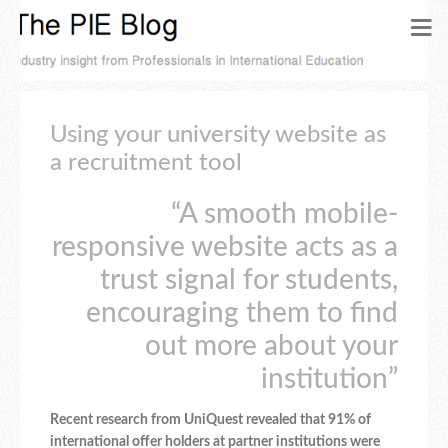
Using your university website as
a recruitment tool
“A smooth mobile-
responsive website acts as a
trust signal for students,
encouraging them to find
out more about your
institution”
Recent research from UniQuest revealed that 91% of
international offer holders at partner institutions were