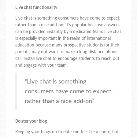
Live chat functionality
Live chat is something consumers have come to expect,
rather than a nice add-on. It’s popular because answers
can be provided instantly by a dedicated team. Live chat
is especially important in the realm of international
education because many prospective students (or their
parents) may not want to make a long-distance phone
call. Install live chat to encourage students to reach out
and engage with your team.
“Live chat is something
consumers have come to expect,
rather than a nice add-on”
Bolster your blog
Keeping your blogs up to date can feel like a chore, but