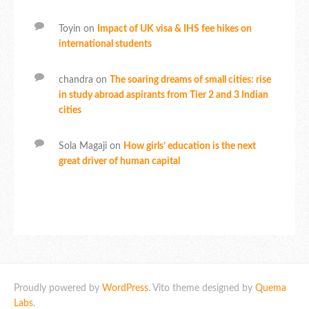
Toyin
on
Impact of UK visa & IHS fee hikes on
international students
chandra
on
The soaring dreams of small cities: rise
in study abroad aspirants from Tier 2 and 3 Indian
cities
Sola Magaji
on
How girls’ education is the next
great driver of human capital
Proudly powered by
WordPress
. Vito theme designed by
Quema
Labs
.