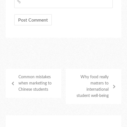
Common mistakes
Why food really
when marketing to
matters to
Chinese students
international
student well-being