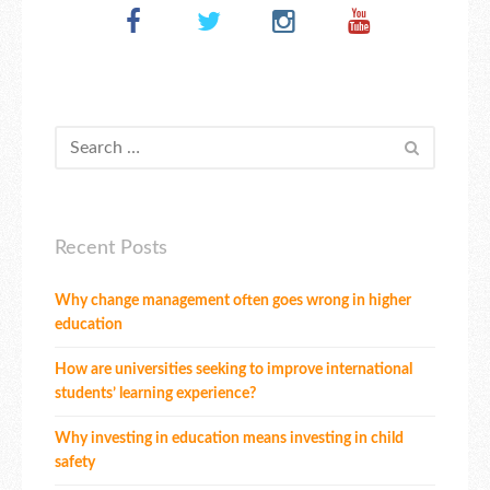
Recent Posts
Why change management often goes wrong in higher
education
How are universities seeking to improve international
students’ learning experience?
Why investing in education means investing in child
safety