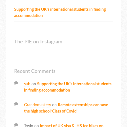
Supporting the UK’s international students in finding
accommodation
The PIE on Instagram
Recent Comments
sub
on
Supporting the UK’s international students
in finding accommodation
Grandomastery
on
Remote externships can save
the high school ‘Class of Covid’
Toyin
on
Impact of UK visa & IHS fee hikes on