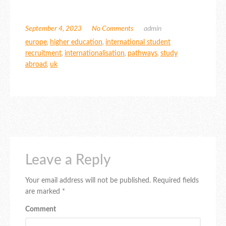
September 4, 2023
No Comments
admin
europe
,
higher education
,
international student
recruitment
,
internationalisation
,
pathways
,
study
abroad
,
uk
Leave a Reply
Your email address will not be published.
Required fields
are marked
*
Comment