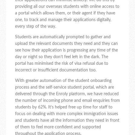
their applications can minimise anxiety. We do this by
providing all our overseas students with online access to
a portal which allows them, or their agent if they have
one, to track and manage their applications digitally,
every step of the way.
Students are automatically prompted to gather and
upload the relevant documents they need and they can
see how their application is progressing any time of the
day or night so they don’t feel left in the dark. The
portal has minimised the risk of visa refusal due to
incorrect or insufficient documentation too.
With greater automation of the student onboarding
process and the self-service student portal, which are
delivered through the Enroly platform, we have reduced
the number of incoming phone and email enquiries from
students by 62%. It’s helped free up time for staff to
focus on dealing with more complex immigration issues
and students have all the information they need in front
of them to feel more confident and supported
throughout the application process.