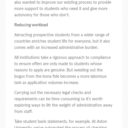
also wanted to improve our existing process to provide
more support to students who need it and give more
autonomy for those who don’t.
Reducing workload
Attracting prospective students from a wider range of
countries enriches student life for everyone, but it also
comes with an increased administrative burden.
All institutions take a rigorous approach to compliance
to ensure offers are only made to students whose
reasons to apply are genuine. But weeding out the
bogus from the bona fide becomes a more laborious
task as application volumes increase.
Carrying out the necessary legal checks and
requirements can be time consuming so it’s worth
exploring ways to lift the weight of administration away
from staff.
Take student bank statements, for example. At Aston