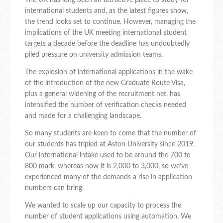
The UK has long been an attractive place to study for
international students and, as the latest figures show,
the trend looks set to continue. However, managing the
implications of the UK meeting international student
targets a decade before the deadline has undoubtedly
piled pressure on university admission teams.
The explosion of international applications in the wake
of the introduction of the new Graduate Route Visa,
plus a general widening of the recruitment net, has
intensified the number of verification checks needed
and made for a challenging landscape.
So many students are keen to come that the number of
our students has tripled at Aston University since 2019.
Our international intake used to be around the 700 to
800 mark, whereas now it is 2,000 to 3,000, so we’ve
experienced many of the demands a rise in application
numbers can bring.
We wanted to scale up our capacity to process the
number of student applications using automation. We