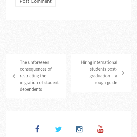
The unforeseen
Hiring international
consequences of
students post-
restricting the
graduation – a
migration of student
rough guide
dependents