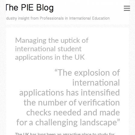
Managing the uptick of
international student
applications in the UK
“The explosion of
international
applications has intensified
the number of verification
checks needed and made
for a challenging landscape”