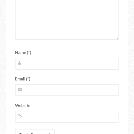
Name (*)
Email (*)
Website