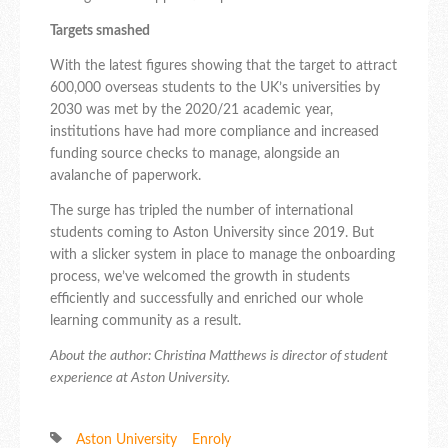
Targets smashed
With the latest figures showing that the target to attract
600,000 overseas students to the UK’s universities by
2030 was met by the 2020/21 academic year,
institutions have had more compliance and increased
funding source checks to manage, alongside an
avalanche of paperwork.
The surge has tripled the number of international
students coming to Aston University since 2019. But
with a slicker system in place to manage the onboarding
process, we’ve welcomed the growth in students
efficiently and successfully and enriched our whole
learning community as a result.
About the author: Christina Matthews is director of student
experience at Aston University.
Aston University
Enroly