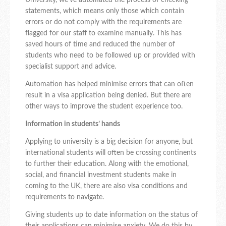
University, we’ve automated the process of checking
statements, which means only those which contain
errors or do not comply with the requirements are
flagged for our staff to examine manually. This has
saved hours of time and reduced the number of
students who need to be followed up or provided with
specialist support and advice.
Automation has helped minimise errors that can often
result in a visa application being denied. But there are
other ways to improve the student experience too.
Information in students’ hands
Applying to university is a big decision for anyone, but
international students will often be crossing continents
to further their education. Along with the emotional,
social, and financial investment students make in
coming to the UK, there are also visa conditions and
requirements to navigate.
Giving students up to date information on the status of