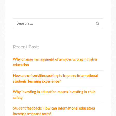
Recent Posts
Why change management often goes wrong in higher
education
How are universities seeking to improve international
students’ learning experience?
Why investing in education means investing in child
safety
Student feedback: How can international educators
increase response rates?