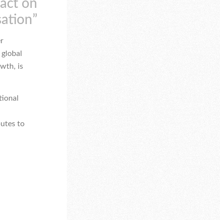
pact on
sation”
er
 global
wth, is
tional
butes to