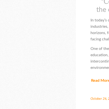
“C
the 
In today’s
industries,
horizons, f
facing cha
One of the
education,
interconti
environmen
Read Mor
October 26,