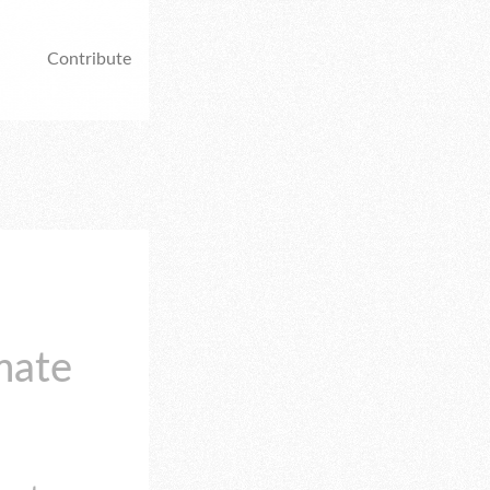
Contribute
mate