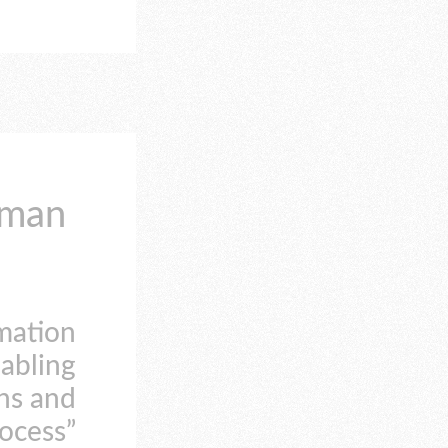
uman
rmation
nabling
ns and
rocess”