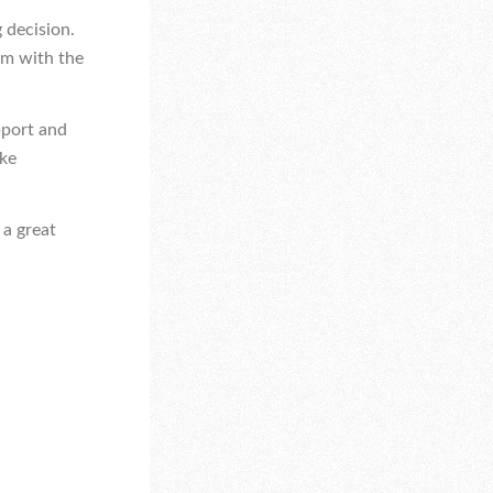
 decision.
em with the
pport and
ake
 a great