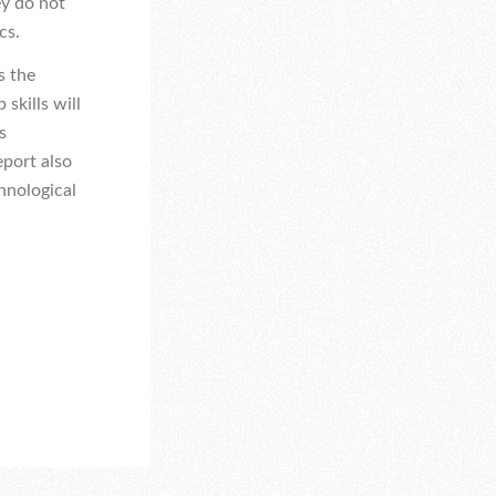
ey do not
cs.
s the
skills will
s
eport also
hnological