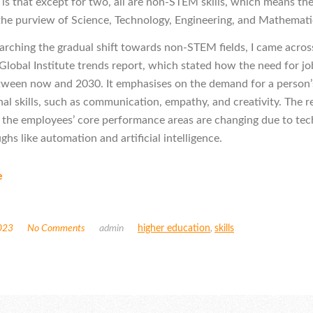
g is that except for two, all are non-STEM skills, which means th
 the purview of Science, Technology, Engineering, and Mathemati
arching the gradual shift towards non-STEM fields, I came acros
lobal Institute trends report, which stated how the need for job 
ween now and 2030. It emphasises on the demand for a person’
nal skills, such as communication, empathy, and creativity. The r
t the employees’ core performance areas are changing due to tec
hs like automation and artificial intelligence.
e
023
No Comments
admin
higher education
,
skills