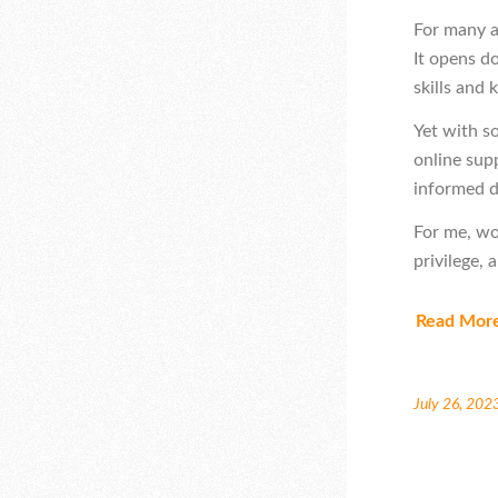
For many a
It opens d
skills and 
Yet with s
online sup
informed d
For me, wo
privilege, 
Read Mor
July 26, 202