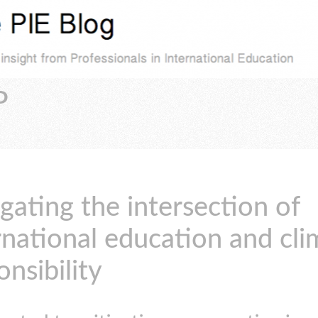
P
gating the intersection of
rnational education and cli
onsibility