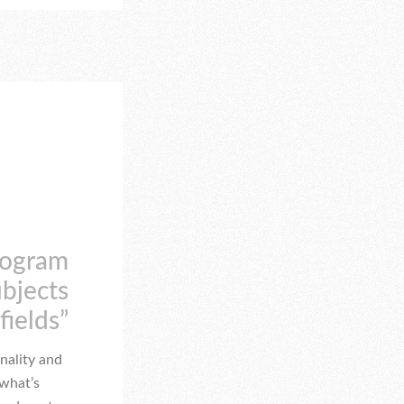
rogram
ubjects
fields”
nality and
 what’s