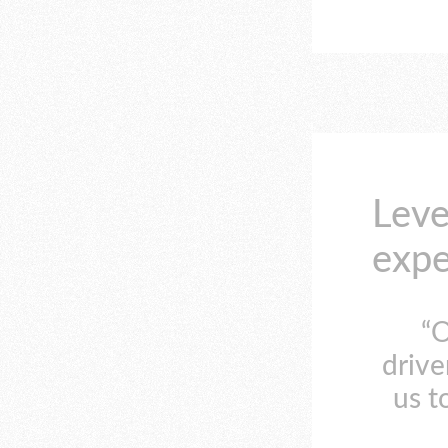
Leve
expe
“O
drive
us t