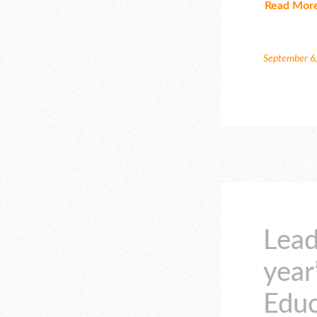
Read Mor
September 6
Lead
year
Educ