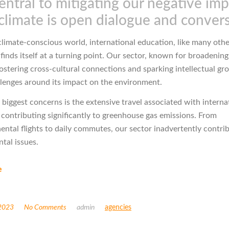
entral to mitigating our negative im
climate is open dialogue and conver
 climate-conscious world, international education, like many oth
 finds itself at a turning point. Our sector, known for broadening
ostering cross-cultural connections and sparking intellectual gro
llenges around its impact on the environment.
 biggest concerns is the extensive travel associated with interna
 contributing significantly to greenhouse gas emissions. From
nental flights to daily commutes, our sector inadvertently contri
tal issues.
e
 2023
No Comments
admin
agencies