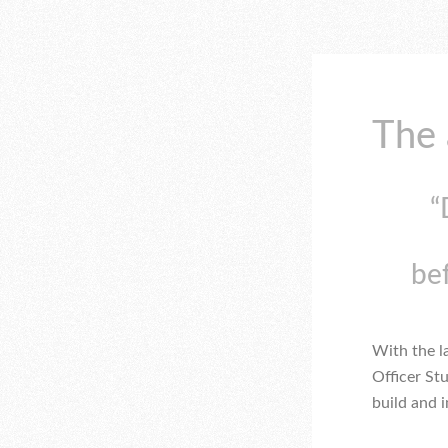
The 
“
be
With the 
Officer St
build and 