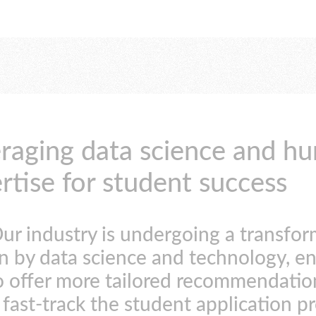
raging data science and h
rtise for student success
ur industry is undergoing a transfo
n by data science and technology, e
o offer more tailored recommendatio
fast-track the student application p