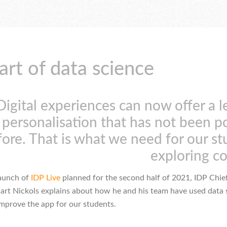
art of data science
Digital experiences can now offer a l
personalisation that has not been p
fore. That is what we need for our s
exploring c
launch of
IDP Live
planned for the second half of 2021, IDP Chie
uart Nickols explains about how he and his team have used data 
improve the app for our students.