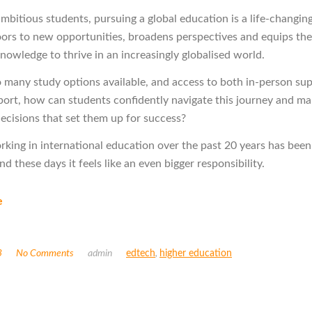
mbitious students, pursuing a global education is a life-changing
oors to new opportunities, broadens perspectives and equips th
knowledge to thrive in an increasingly globalised world.
o many study options available, and access to both in-person su
port, how can students confidently navigate this journey and m
ecisions that set them up for success?
rking in international education over the past 20 years has been
and these days it feels like an even bigger responsibility.
e
3
No Comments
admin
edtech
,
higher education