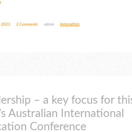
e
, 2021
2 Comments
admin
innovation
ership – a key focus for thi
’s Australian International
ation Conference