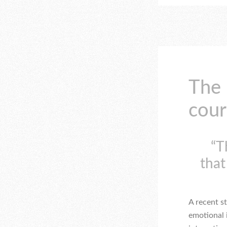
The
cour
“T
that
A recent s
emotional 