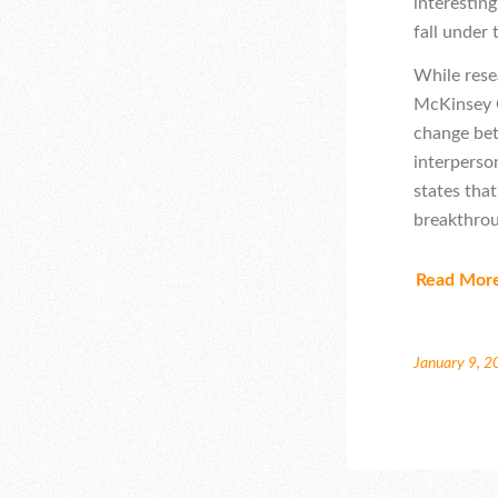
interestin
fall under
While rese
McKinsey G
change bet
interperso
states tha
breakthroug
Read Mor
January 9, 2