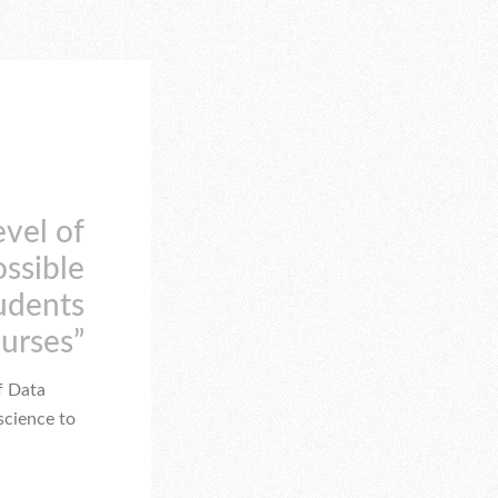
evel of
ossible
tudents
ourses”
f Data
science to