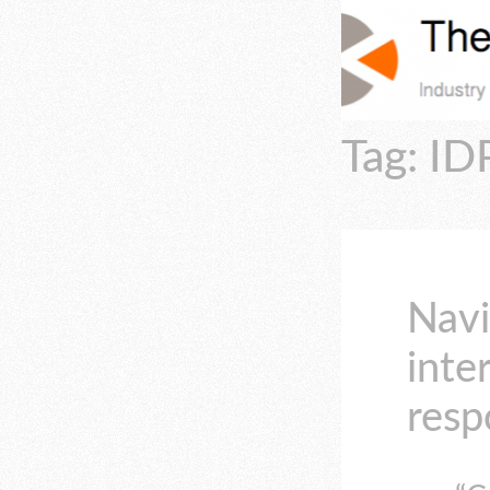
Tag: ID
Navi
inte
resp