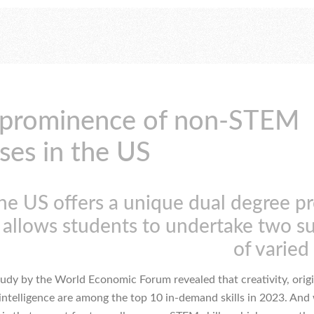
 prominence of non-STEM
ses in the US
he US offers a unique dual degree p
 allows students to undertake two s
of varied 
tudy by the World Economic Forum revealed that creativity, origi
intelligence are among the top 10 in-demand skills in 2023. And