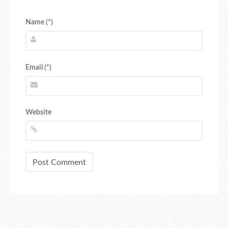
Name (*)
Email (*)
Website