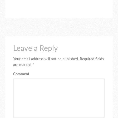
Leave a Reply
Your email address will not be published.
Required fields
are marked
*
Comment