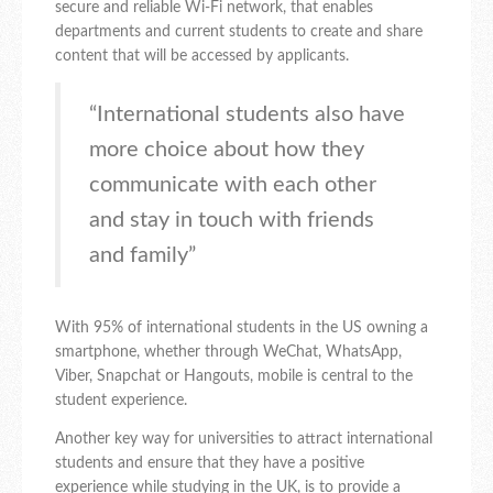
secure and reliable Wi-Fi network, that enables
departments and current students to create and share
content that will be accessed by applicants.
“International students also have
more choice about how they
communicate with each other
and stay in touch with friends
and family”
With 95% of international students in the US owning a
smartphone, whether through WeChat, WhatsApp,
Viber, Snapchat or Hangouts, mobile is central to the
student experience.
Another key way for universities to attract international
students and ensure that they have a positive
experience while studying in the UK, is to provide a