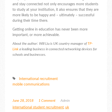
and stay connected not only encourages more students
to study at your institution, it also ensures that they are
more likely to be happy and – ultimately – successful
during their time there.
Getting online in education has never been more
important, or more achievable.
About the author
:
Will Liu is UK country manager of
TP-
Link
a leading business in connected networking devices for
schools and businesses.
International recruitment
mobile communications
June 28, 2018
1 Comment
Admin
international student recruitment
,
uk