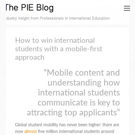
How to win international
students with a mobile-first
approach
“Mobile content and
understanding how
international students
communicate is key to
attracting top applicants”
Global student mobility has never been higher: there are
now
almost
five million international students around