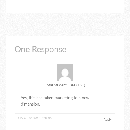
One Response
Total Student Care (TSC)
Yes, this has taken marketing to a new
dimension.
July 6, 2018 at 10:28 am
Reply