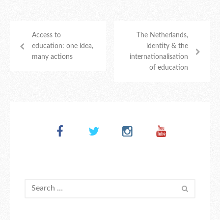
Access to
The Netherlands,
education: one idea,
identity & the
many actions
internationalisation
of education