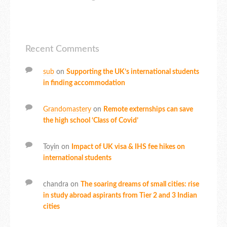
Recent Comments
sub
on
Supporting the UK’s international students
in finding accommodation
Grandomastery
on
Remote externships can save
the high school ‘Class of Covid’
Toyin
on
Impact of UK visa & IHS fee hikes on
international students
chandra
on
The soaring dreams of small cities: rise
in study abroad aspirants from Tier 2 and 3 Indian
cities