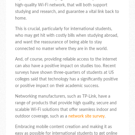
high-quality Wi-Fi network, that will both support
studying and research, and guarantee a vital link back to
home.
This is crucial, particularly for international students,
who may get hit with costly bills when studying abroad,
and want the reassurance of being able to stay
connected no matter where they are in the world.
And, of course, providing reliable access to the internet
can also have a positive impact on studies too. Recent
surveys have shown three-quarters of students at US
colleges said that technology has a significantly positive
or positive impact on their academic success.
Networking manufacturers, such as TP-Link, have a
range of products that provide high quality, secure and
scalable Wi-Fi solutions that offer seamless indoor and
outdoor coverage, such as a
network site survey
.
Embracing mobile content creation and making it as
easy as possible for international students to get online