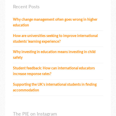
Recent Posts
Why change management often goes wrong in higher
education
How are universities seeking to improve international
students’ learning experience?
Why investing in education means investing in child
safety
Student feedback: How can international educators
increase response rates?
Supporting the UK’s international students in finding
accommodation
The PIE on Instagram