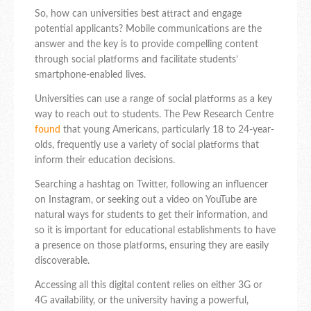
So, how can universities best attract and engage
potential applicants? Mobile communications are the
answer and the key is to provide compelling content
through social platforms and facilitate students’
smartphone-enabled lives.
Universities can use a range of social platforms as a key
way to reach out to students. The Pew Research Centre
found
that young Americans, particularly 18 to 24-year-
olds, frequently use a variety of social platforms that
inform their education decisions.
Searching a hashtag on Twitter, following an influencer
on Instagram, or seeking out a video on YouTube are
natural ways for students to get their information, and
so it is important for educational establishments to have
a presence on those platforms, ensuring they are easily
discoverable.
Accessing all this digital content relies on either 3G or
4G availability, or the university having a powerful,