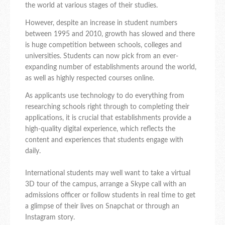
the world at various stages of their studies.
However, despite an increase in student numbers
between 1995 and 2010, growth has slowed and there
is huge competition between schools, colleges and
universities. Students can now pick from an ever-
expanding number of establishments around the world,
as well as highly respected courses online.
As applicants use technology to do everything from
researching schools right through to completing their
applications, it is crucial that establishments provide a
high-quality digital experience, which reflects the
content and experiences that students engage with
daily.
International students may well want to take a virtual
3D tour of the campus, arrange a Skype call with an
admissions officer or follow students in real time to get
a glimpse of their lives on Snapchat or through an
Instagram story.