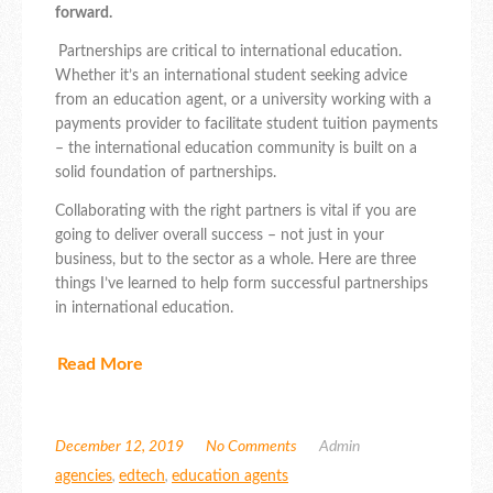
forward.
Partnerships are critical to international education.
Whether it’s an international student seeking advice
from an education agent, or a university working with a
payments provider to facilitate student tuition payments
– the international education community is built on a
solid foundation of partnerships.
Collaborating with the right partners is vital if you are
going to deliver overall success – not just in your
business, but to the sector as a whole. Here are three
things I’ve learned to help form successful partnerships
in international education.
Read More
December 12, 2019
No Comments
Admin
agencies
,
edtech
,
education agents