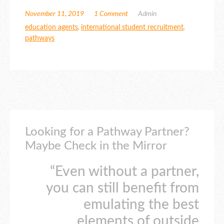
November 11, 2019
1 Comment
Admin
education agents
,
international student recruitment
,
pathways
Looking for a Pathway Partner?
Maybe Check in the Mirror
“Even without a partner,
you can still benefit from
emulating the best
elements of outside