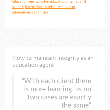
education agents
,
higher education
,
international
schools
,
international student recruitment
,
internationalisation
,
usa
How to maintain integrity as an
education agent
“With each client there
is more learning, as no
two cases are exactly
the same”