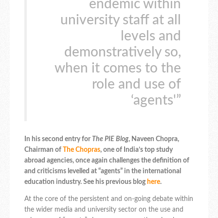
endemic within
university staff at all
levels and
demonstratively so,
when it comes to the
role and use of
‘agents'”
In his second entry for
The PIE Blog
, Naveen Chopra,
Chairman of
The Chopras
, one of India’s top study
abroad agencies, once again challenges the definition of
and criticisms levelled at “agents” in the international
education industry. See his previous blog
here
.
At the core of the persistent and on-going debate within
the wider media and university sector on the use and