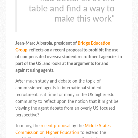
table and find a way to
make this work”
Jean-Marc Alberola, president of
Bridge Education
Group
, reflects on a recent proposal to prohibit the use
of compensated oversea student recruitment agencies in
part of the US, and looks at the arguments for and
against using agents.
After much study and debate on the topic of
commissioned agents in international student
recruitment, is it time for many in the US higher edu
community to reflect upon the notion that it might be
viewing the agent debate from an overly US focused
perspective?
To many, the
recent proposal
by the
Middle States
Commission on Higher Education
to extend the