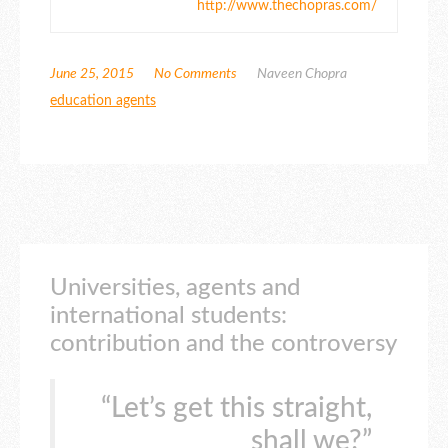
http://www.thechopras.com/
June 25, 2015
No Comments
Naveen Chopra
education agents
Universities, agents and
international students:
contribution and the controversy
“Let’s get this straight,
shall we?”