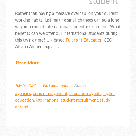
student”
Rather than having a massive overhaul on your current
working habits, just making small changes can go a long
way in terms of international student recruitment. What
benefits can we offer our international students during
this trying time? UK-based
Fulbright Education
CEO
Afsana Ahmed explains.
Read More
July 9, 2021
No Comments
Admin
agencies
,
crisis management
,
education agents
,
higher
education
,
international student recruitment
,
study
abroad