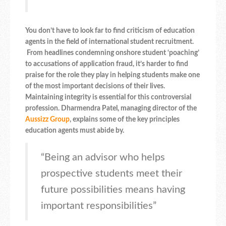
You don’t have to look far to find criticism of education
agents in the field of international student recruitment.
From headlines condemning onshore student ‘poaching’
to accusations of application fraud, it’s harder to find
praise for the role they play in helping students make one
of the most important decisions of their lives.
Maintaining integrity is essential for this controversial
profession.
Dharmendra Patel, managing director of the
Aussizz Group
, explains some of the key principles
education agents must abide by.
“Being an advisor who helps
prospective students meet their
future possibilities means having
important responsibilities”