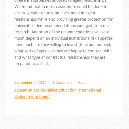
different approaches adopted to agent relationships.
We found that in most cases more could be done to
ensure greater returns on investment in agent
relationships while also providing greater protection for
universities. Ten recommendations emerged from our
research. Adoption of the recommendations will very
much depend on an individual institutions risk appetite:
how much are they willing to invest (time and money),
what sorts of agencies they are happy to contract with
and what type of contractual relationships they are
prepared to accept.
September 5, 2014
1 Comment
Admin
education agents
,
higher education
,
international
student recruitment