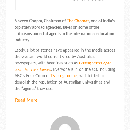
Naveen Chopra, Chairman of
The Chopras
, one of India’s
top study abroad agencies, takes on some of the
criticisms aimed at agents in the international education
industry.
Lately, a lot of stories have appeared in the media across
the western world currently led by Australia’s
newspapers, with headlines such as
Gaping cracks open
up in the Ivory Towers
. Everyone is in on the act, including
ABC’s Four Corners
TV programme
; which tried to
demolish the reputation of Australian universities and
the “agents” they use.
Read More