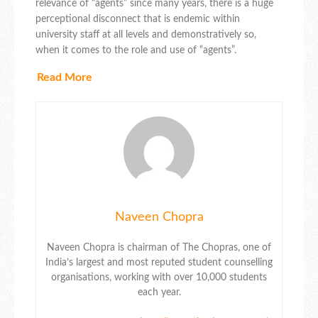
relevance of “agents” since many years, there is a huge
perceptional disconnect that is endemic within
university staff at all levels and demonstratively so,
when it comes to the role and use of “agents”.
Read More
Naveen Chopra
Naveen Chopra is chairman of The Chopras, one of
India’s largest and most reputed student counselling
organisations, working with over 10,000 students
each year.