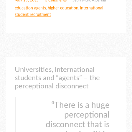
May 19, 2017
3 Comments
Jean-Marc Alberola
education agents
,
higher education
,
international
student recruitment
Universities, international
students and “agents” – the
perceptional disconnect
“There is a huge
perceptional
disconnect that is