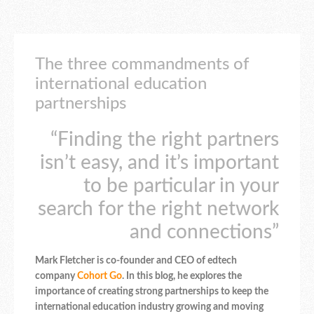
The three commandments of
international education
partnerships
“Finding the right partners
isn’t easy, and it’s important
to be particular in your
search for the right network
and connections”
Mark Fletcher is co-founder and CEO of edtech
company
Cohort Go
. In this blog, he explores the
importance of creating strong partnerships to keep the
international education industry growing and moving