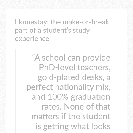
Homestay: the make-or-break
part of a student’s study
experience
“A school can provide
PhD-level teachers,
gold-plated desks, a
perfect nationality mix,
and 100% graduation
rates. None of that
matters if the student
is getting what looks