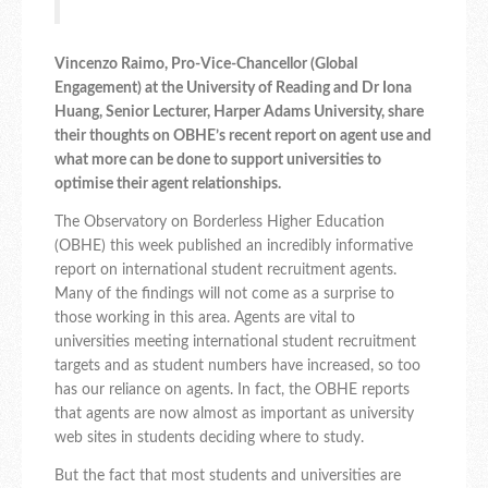
Vincenzo Raimo, Pro-Vice-Chancellor (Global
Engagement) at the University of Reading and Dr Iona
Huang, Senior Lecturer, Harper Adams University, share
their thoughts on OBHE’s recent report on agent use and
what more can be done to support universities to
optimise their agent relationships.
The Observatory on Borderless Higher Education
(OBHE) this week published an incredibly informative
report on international student recruitment agents.
Many of the findings will not come as a surprise to
those working in this area. Agents are vital to
universities meeting international student recruitment
targets and as student numbers have increased, so too
has our reliance on agents. In fact, the OBHE reports
that agents are now almost as important as university
web sites in students deciding where to study.
But the fact that most students and universities are