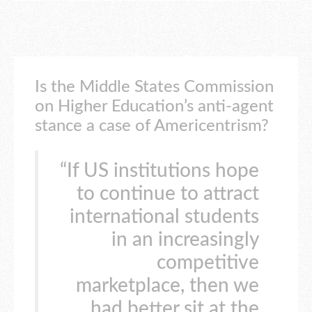
Is the Middle States Commission
on Higher Education’s anti-agent
stance a case of Americentrism?
“If US institutions hope
to continue to attract
international students
in an increasingly
competitive
marketplace, then we
had better sit at the