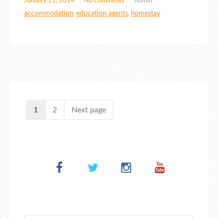
January 21, 2014
No Comments
Admin
accommodation
,
education agents
,
homestay
1
2
Next page