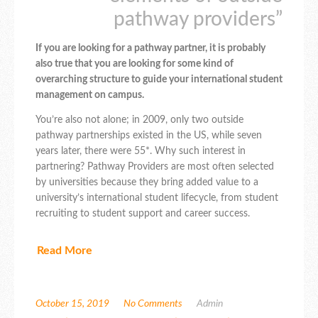
pathway providers”
If you are looking for a pathway partner, it is probably
also true that you are looking for some kind of
overarching structure to guide your international student
management on campus.
You’re also not alone; in 2009, only two outside
pathway partnerships existed in the US, while seven
years later, there were 55*. Why such interest in
partnering? Pathway Providers are most often selected
by universities because they bring added value to a
university’s international student lifecycle, from student
recruiting to student support and career success.
Read More
October 15, 2019
No Comments
Admin