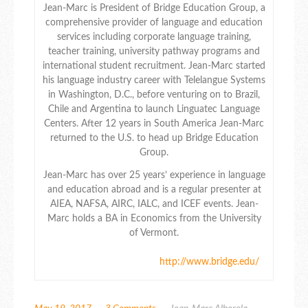
Jean-Marc is President of Bridge Education Group, a
comprehensive provider of language and education
services including corporate language training,
teacher training, university pathway programs and
international student recruitment. Jean-Marc started
his language industry career with Telelangue Systems
in Washington, D.C., before venturing on to Brazil,
Chile and Argentina to launch Linguatec Language
Centers. After 12 years in South America Jean-Marc
returned to the U.S. to head up Bridge Education
Group.
Jean-Marc has over 25 years’ experience in language
and education abroad and is a regular presenter at
AIEA, NAFSA, AIRC, IALC, and ICEF events. Jean-
Marc holds a BA in Economics from the University
of Vermont.
http://www.bridge.edu/