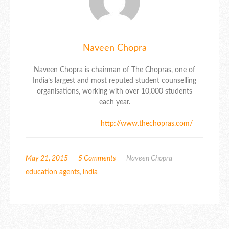
Naveen Chopra
Naveen Chopra is chairman of The Chopras, one of
India’s largest and most reputed student counselling
organisations, working with over 10,000 students
each year.
http://www.thechopras.com/
May 21, 2015
5 Comments
Naveen Chopra
education agents
,
india