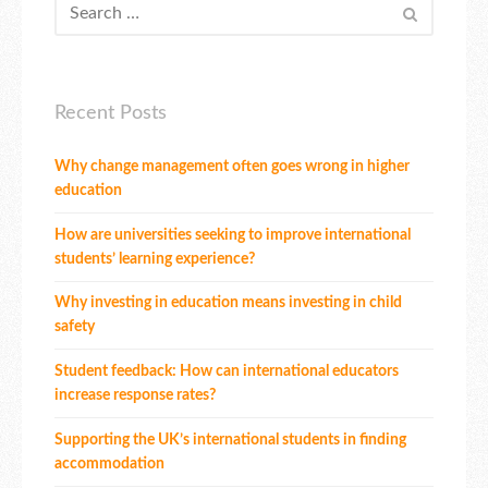
Recent Posts
Why change management often goes wrong in higher
education
How are universities seeking to improve international
students’ learning experience?
Why investing in education means investing in child
safety
Student feedback: How can international educators
increase response rates?
Supporting the UK’s international students in finding
accommodation