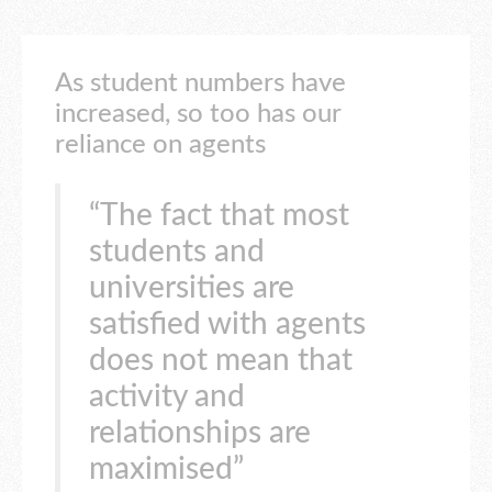
As student numbers have
increased, so too has our
reliance on agents
“The fact that most
students and
universities are
satisfied with agents
does not mean that
activity and
relationships are
maximised”