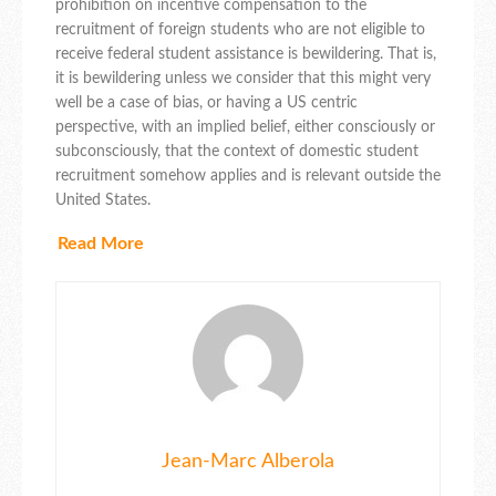
prohibition on incentive compensation to the
recruitment of foreign students who are not eligible to
receive federal student assistance is bewildering. That is,
it is bewildering unless we consider that this might very
well be a case of bias, or having a US centric
perspective, with an implied belief, either consciously or
subconsciously, that the context of domestic student
recruitment somehow applies and is relevant outside the
United States.
Read More
Jean-Marc Alberola