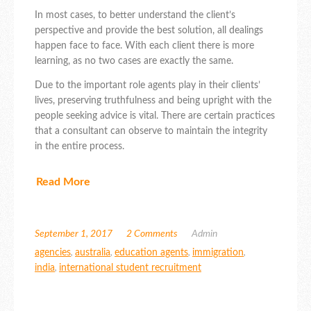
In most cases, to better understand the client’s
perspective and provide the best solution, all dealings
happen face to face. With each client there is more
learning, as no two cases are exactly the same.
Due to the important role agents play in their clients’
lives, preserving truthfulness and being upright with the
people seeking advice is vital. There are certain practices
that a consultant can observe to maintain the integrity
in the entire process.
Read More
September 1, 2017
2 Comments
Admin
agencies
,
australia
,
education agents
,
immigration
,
india
,
international student recruitment