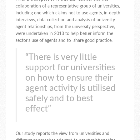
collaboration of a representative group of universities,
including one which claims not to use agents, in-depth
interviews, data collection and analysis of university–
agent relationships, from the university perspective,
were undertaken in 2013 to help better inform the
sector’s use of agents and to share good practice.
“There is very little
support for universities
on how to ensure their
agent activity is utilised
safely and to best
effect”
Our study reports the view from universities and