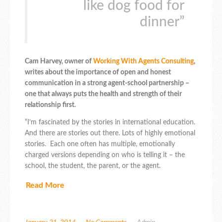
like dog food for
dinner”
Cam Harvey, owner of
Working With Agents Consulting
,
writes about the importance of open and honest
communication in a strong agent-school partnership –
one that always puts the health and strength of their
relationship first.
“I’m fascinated by the stories in international education.
And there are stories out there. Lots of highly emotional
stories. Each one often has multiple, emotionally
charged versions depending on who is telling it – the
school, the student, the parent, or the agent.
Read More