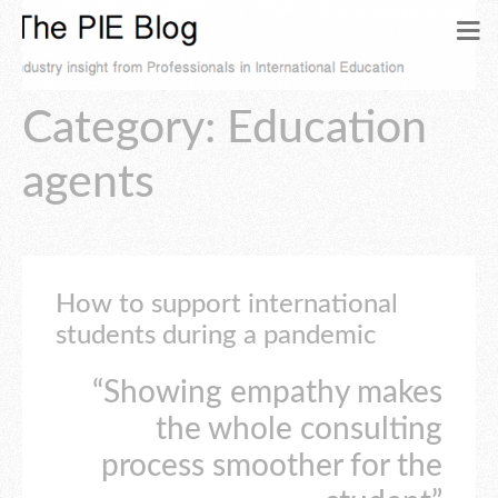
Category: Education
agents
How to support international
students during a pandemic
“Showing empathy makes
the whole consulting
process smoother for the