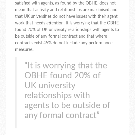
satisfied with agents, as found by the OBHE, does not
mean that activity and relationships are maximised and
that UK universities do not have issues with their agent
work that needs attention. It is worrying that the OBHE
found 20% of UK university relationships with agents to
be outside of any formal contract and that where
contracts exist 45% do not include any performance
measures.
“It is worrying that the
OBHE found 20% of
UK university
relationships with
agents to be outside of
any formal contract”