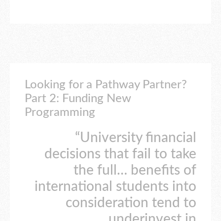
Looking for a Pathway Partner?
Part 2: Funding New
Programming
“University financial
decisions that fail to take
the full… benefits of
international students into
consideration tend to
underinvest in