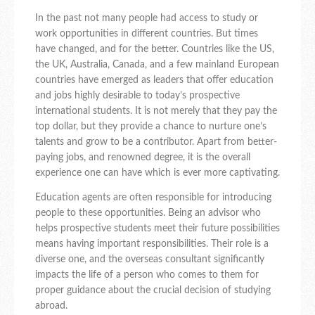
In the past not many people had access to study or
work opportunities in different countries. But times
have changed, and for the better. Countries like the US,
the UK, Australia, Canada, and a few mainland European
countries have emerged as leaders that offer education
and jobs highly desirable to today’s prospective
international students. It is not merely that they pay the
top dollar, but they provide a chance to nurture one’s
talents and grow to be a contributor. Apart from better-
paying jobs, and renowned degree, it is the overall
experience one can have which is ever more captivating.
Education agents are often responsible for introducing
people to these opportunities. Being an advisor who
helps prospective students meet their future possibilities
means having important responsibilities. Their role is a
diverse one, and the overseas consultant significantly
impacts the life of a person who comes to them for
proper guidance about the crucial decision of studying
abroad.