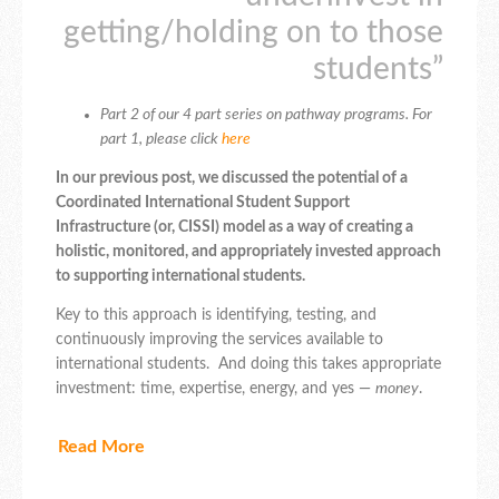
getting/holding on to those
students”
Part 2 of our 4 part series on pathway programs. For
part 1, please click
here
In our previous post, we discussed the potential of a
Coordinated International Student Support
Infrastructure (or, CISSI) model as a way of creating a
holistic, monitored, and appropriately invested approach
to supporting international students.
Key to this approach is identifying, testing, and
continuously improving the services available to
international students. And doing this takes appropriate
investment: time, expertise, energy, and yes —
money
.
Read More