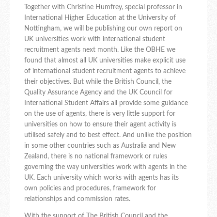
Together with Christine Humfrey, special professor in
International Higher Education at the University of
Nottingham, we will be publishing our own report on
UK universities work with international student
recruitment agents next month. Like the OBHE we
found that almost all UK universities make explicit use
of international student recruitment agents to achieve
their objectives. But while the British Council, the
Quality Assurance Agency and the UK Council for
International Student Affairs all provide some guidance
on the use of agents, there is very little support for
universities on how to ensure their agent activity is
utilised safely and to best effect. And unlike the position
in some other countries such as Australia and New
Zealand, there is no national framework or rules
governing the way universities work with agents in the
UK. Each university which works with agents has its
own policies and procedures, framework for
relationships and commission rates.
With the support of The British Council and the